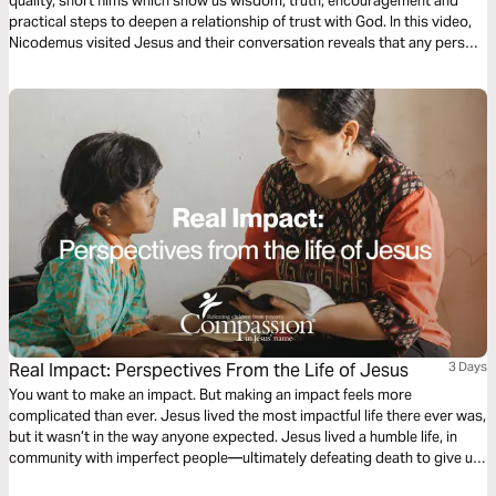
quality, short films which show us wisdom, truth, encouragement and
practical steps to deepen a relationship of trust with God. In this video,
Nicodemus visited Jesus and their conversation reveals that any person
can be spiritually transformed and enjoy a relationship with God.
Real Impact: Perspectives From the Life of Jesus
3 Days
You want to make an impact. But making an impact feels more
complicated than ever. Jesus lived the most impactful life there ever was,
but it wasn’t in the way anyone expected. Jesus lived a humble life, in
community with imperfect people—ultimately defeating death to give us
resurrected life. The life of Jesus provides powerful insight into how we