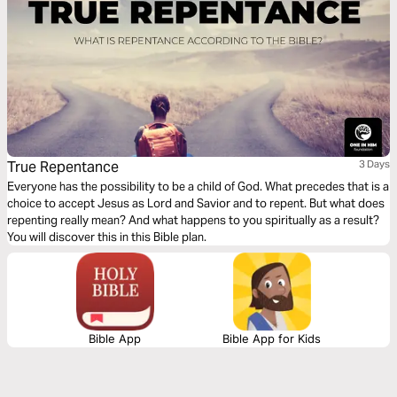
True Repentance
3 Days
Everyone has the possibility to be a child of God. What precedes that is a
choice to accept Jesus as Lord and Savior and to repent. But what does
repenting really mean? And what happens to you spiritually as a result?
You will discover this in this Bible plan.
Bible App
Bible App for Kids