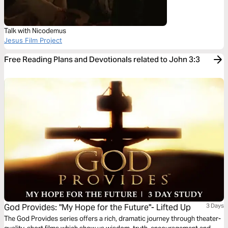
Talk with Nicodemus
Jesus Film Project
Free Reading Plans and Devotionals related to John 3:3
God Provides: "My Hope for the Future"- Lifted Up
3 Days
The God Provides series offers a rich, dramatic journey through theater-