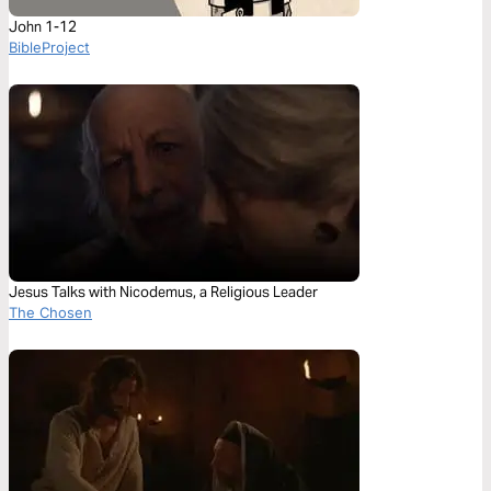
John 1-12
BibleProject
Jesus Talks with Nicodemus, a Religious Leader
The Chosen