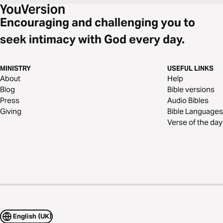
Encouraging and challenging you to
seek intimacy with God every day.
MINISTRY
USEFUL LINKS
About
Help
Blog
Bible versions
Press
Audio Bibles
Giving
Bible Languages
Verse of the day
English (UK)