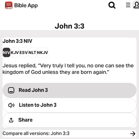
John 3:3
John 3:3
NIV
NIV
KJV
ESV
NLT
NKJV
Jesus replied, “Very truly I tell you, no one can see the
kingdom of God unless they are born again.”
Read John 3
Listen to
John 3
Share
Compare all versions
:
John 3:3