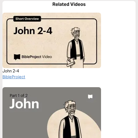
Related Videos
John 2-4
BibleProject