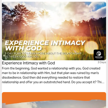
can live impactful lives. What impact can you make?
Experience Intimacy with God
3 Days
From the beginning, God wanted a relationship with you. God created
man to be in relationship with Him, but that plan was ruined by man's
disobedience. God then did everything needed to restore that
relationship and offer you an outstretched hand. Do you accept it? This
plan discovers the intimacy that God wants to have with every person,
and how you can experience it.