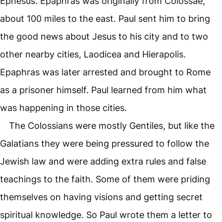
Ephesus. Epaphras was originally from Colossae,
about 100 miles to the east. Paul sent him to bring
the good news about Jesus to his city and to two
other nearby cities, Laodicea and Hierapolis.
Epaphras was later arrested and brought to Rome
as a prisoner himself. Paul learned from him what
was happening in those cities.
The Colossians were mostly Gentiles, but like the
Galatians they were being pressured to follow the
Jewish law and were adding extra rules and false
teachings to the faith. Some of them were priding
themselves on having visions and getting secret
spiritual knowledge. So Paul wrote them a letter to