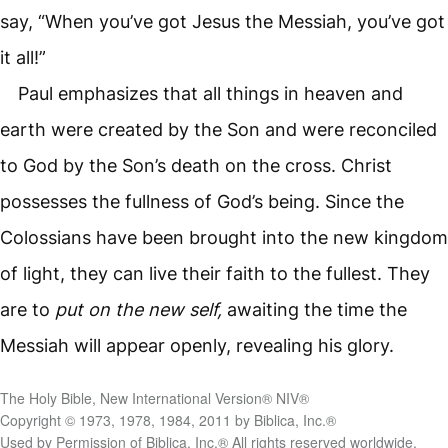
say, “When you’ve got Jesus the Messiah, you’ve got
it all!”
Paul emphasizes that all things in heaven and
earth were created by the Son and were reconciled
to God by the Son’s death on the cross. Christ
possesses the fullness of God’s being. Since the
Colossians have been brought into the new kingdom
of light, they can live their faith to the fullest. They
are to
put on the new self,
awaiting the time the
Messiah will appear openly, revealing his glory.
The Holy Bible, New International Version® NIV®
Copyright © 1973, 1978, 1984, 2011 by Biblica, Inc.®
Used by Permission of Biblica, Inc.® All rights reserved worldwide.