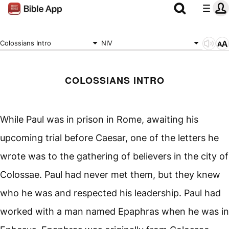
Colossians Intro
NIV
COLOSSIANS INTRO
While Paul was in prison in Rome, awaiting his
upcoming trial before Caesar, one of the letters he
wrote was to the gathering of believers in the city of
Colossae. Paul had never met them, but they knew
who he was and respected his leadership. Paul had
worked with a man named Epaphras when he was in