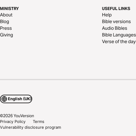
MINISTRY
USEFUL LINKS
About
Help
Blog
Bible versions
Press
Audio Bibles
Giving
Bible Languages
Verse of the day
English (UK)
©
2026
YouVersion
Privacy Policy
Terms
Vulnerability disclosure program