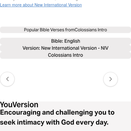
Learn more about New International Version
Popular Bible Verses from
Colossians Intro
Bible: 
English
Version: New International Version - NIV
Colossians Intro
Encouraging and challenging you to
seek intimacy with God every day.