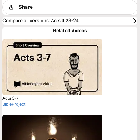
Share
Compare all versions
:
Acts 4:23-24
Related Videos
Acts 3-7
BibleProject