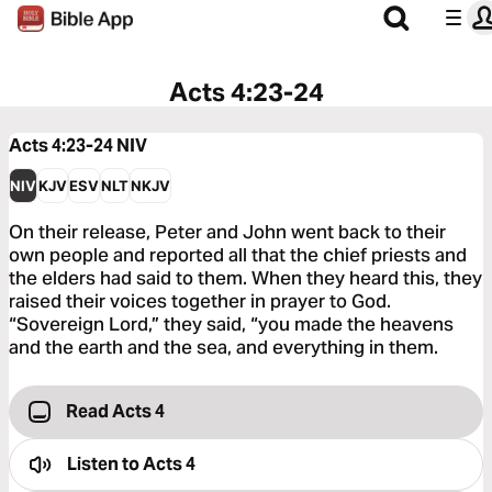
Acts 4:23-24
Acts 4:23-24
NIV
NIV
KJV
ESV
NLT
NKJV
On their release, Peter and John went back to their
own people and reported all that the chief priests and
the elders had said to them. When they heard this, they
raised their voices together in prayer to God.
“Sovereign Lord,” they said, “you made the heavens
and the earth and the sea, and everything in them.
Read Acts 4
Listen to
Acts 4