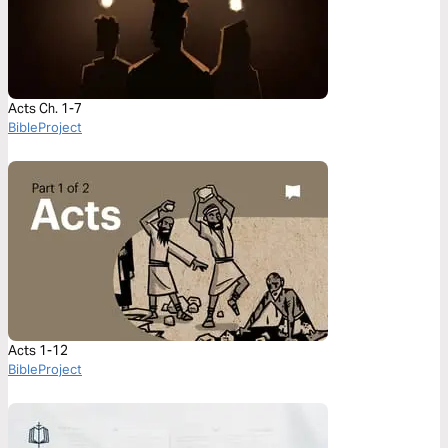
Acts Ch. 1-7
BibleProject
Acts 1-12
BibleProject