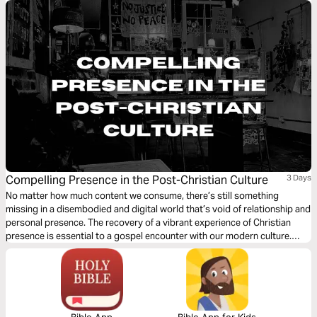
Compelling Presence in the Post-Christian Culture
3 Days
No matter how much content we consume, there’s still something
missing in a disembodied and digital world that’s void of relationship and
personal presence. The recovery of a vibrant experience of Christian
presence is essential to a gospel encounter with our modern culture.
What does such a pursuit of presence look like, and how is it a path to
engaging those around us?
Bible App
Bible App for Kids