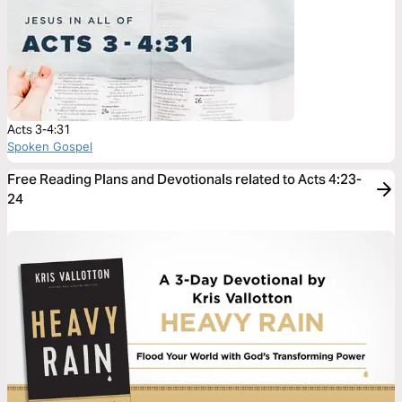
Acts 3-4:31
Spoken Gospel
Free Reading Plans and Devotionals related to Acts 4:23-
24