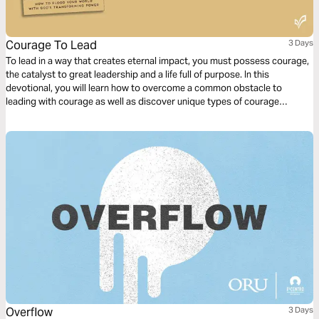
Courage To Lead
3 Days
To lead in a way that creates eternal impact, you must possess courage,
the catalyst to great leadership and a life full of purpose. In this
devotional, you will learn how to overcome a common obstacle to
leading with courage as well as discover unique types of courage
displayed in the Bible. You will be inspired and equipped with courage to
bring heaven to earth in your sphere of influence!
Overflow
3 Days