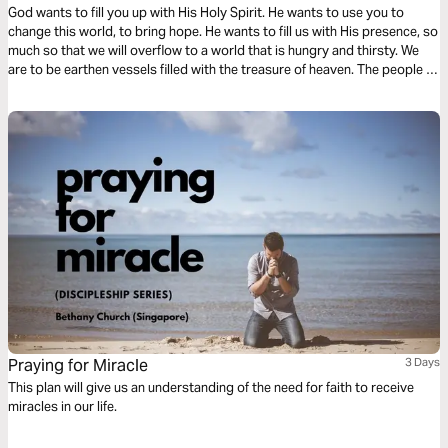
God wants to fill you up with His Holy Spirit. He wants to use you to
change this world, to bring hope. He wants to fill us with His presence, so
much so that we will overflow to a world that is hungry and thirsty. We
are to be earthen vessels filled with the treasure of heaven. The people of
the world need this treasure. They need Jesus.
Praying for Miracle
3 Days
This plan will give us an understanding of the need for faith to receive
miracles in our life.