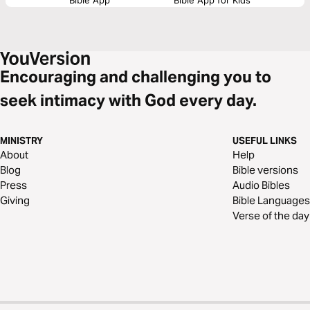
Encouraging and challenging you to
seek intimacy with God every day.
MINISTRY
USEFUL LINKS
About
Help
Blog
Bible versions
Press
Audio Bibles
Giving
Bible Languages
Verse of the day