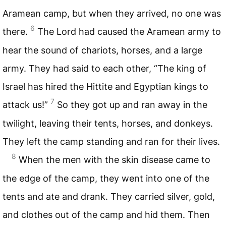
Aramean camp, but when they arrived, no one was
6
there.
The Lord had caused the Aramean army to
hear the sound of chariots, horses, and a large
army. They had said to each other, “The king of
Israel has hired the Hittite and Egyptian kings to
7
attack us!”
So they got up and ran away in the
twilight, leaving their tents, horses, and donkeys.
They left the camp standing and ran for their lives.
8
When the men with the skin disease came to
the edge of the camp, they went into one of the
tents and ate and drank. They carried silver, gold,
and clothes out of the camp and hid them. Then