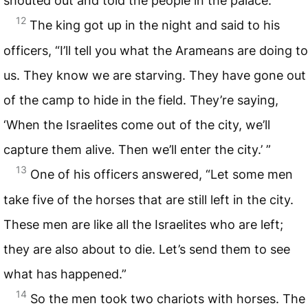
shouted out and told the people in the palace.
12
The king got up in the night and said to his
officers, “I’ll tell you what the Arameans are doing to
us. They know we are starving. They have gone out
of the camp to hide in the field. They’re saying,
‘When the Israelites come out of the city, we’ll
capture them alive. Then we’ll enter the city.’ ”
13
One of his officers answered, “Let some men
take five of the horses that are still left in the city.
These men are like all the Israelites who are left;
they are also about to die. Let’s send them to see
what has happened.”
14
So the men took two chariots with horses. The