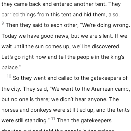
they came back and entered another tent. They
carried things from this tent and hid them, also.
9
Then they said to each other, “We’re doing wrong.
Today we have good news, but we are silent. If we
wait until the sun comes up, we’ll be discovered.
Let’s go right now and tell the people in the king’s
palace.”
10
So they went and called to the gatekeepers of
the city. They said, “We went to the Aramean camp,
but no one is there; we didn’t hear anyone. The
horses and donkeys were still tied up, and the tents
11
were still standing.”
Then the gatekeepers