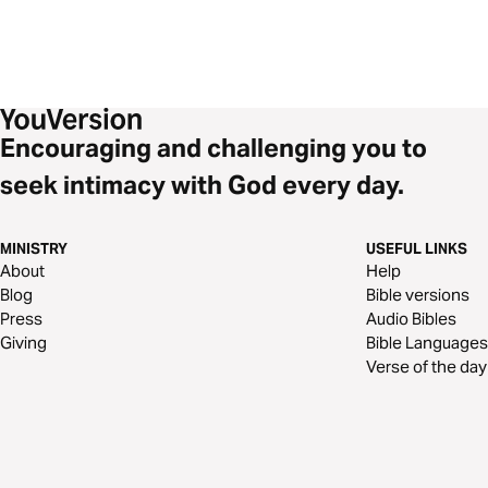
Encouraging and challenging you to
seek intimacy with God every day.
MINISTRY
USEFUL LINKS
About
Help
Blog
Bible versions
Press
Audio Bibles
Giving
Bible Languages
Verse of the day