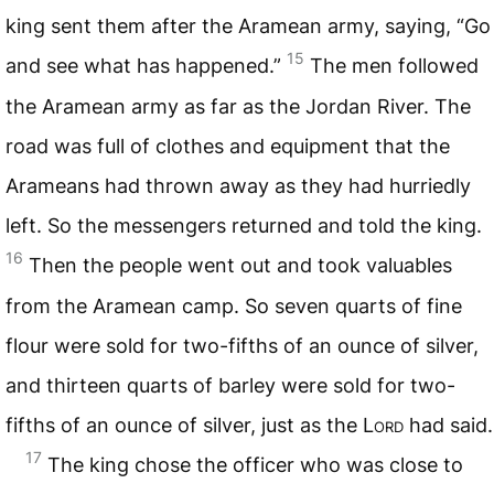
king sent them after the Aramean army, saying, “Go
15
and see what has happened.”
The men followed
the Aramean army as far as the Jordan River. The
road was full of clothes and equipment that the
Arameans had thrown away as they had hurriedly
left. So the messengers returned and told the king.
16
Then the people went out and took valuables
from the Aramean camp. So seven quarts of fine
flour were sold for two-fifths of an ounce of silver,
and thirteen quarts of barley were sold for two-
fifths of an ounce of silver, just as the L
ord
had said.
17
The king chose the officer who was close to