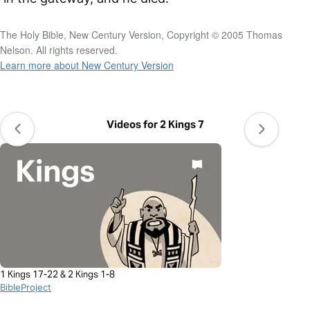
The Holy Bible, New Century Version, Copyright © 2005 Thomas
Nelson. All rights reserved.
Learn more about New Century Version
Videos for 2 Kings 7
1 Kings 17-22 & 2 Kings 1-8
BibleProject