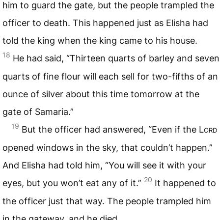
him to guard the gate, but the people trampled the
officer to death. This happened just as Elisha had
told the king when the king came to his house.
18
He had said, “Thirteen quarts of barley and seven
quarts of fine flour will each sell for two-fifths of an
ounce of silver about this time tomorrow at the
gate of Samaria.”
19
But the officer had answered, “Even if the L
ord
opened windows in the sky, that couldn’t happen.”
And Elisha had told him, “You will see it with your
20
eyes, but you won’t eat any of it.”
It happened to
the officer just that way. The people trampled him
in the gateway, and he died.