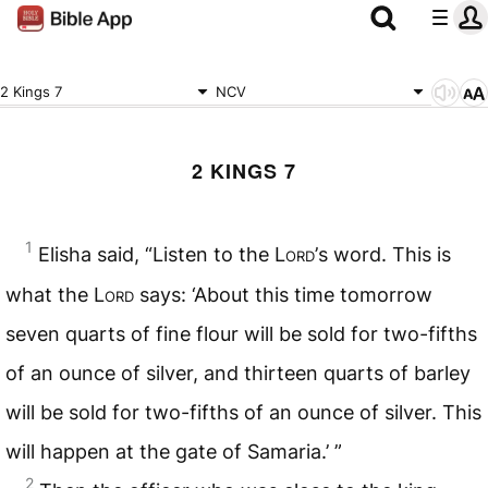
2 Kings 7
NCV
2 KINGS 7
1
Elisha said, “Listen to the L
ord’
s word. This is
what the L
ord
says: ‘About this time tomorrow
seven quarts of fine flour will be sold for two-fifths
of an ounce of silver, and thirteen quarts of barley
will be sold for two-fifths of an ounce of silver. This
will happen at the gate of Samaria.’ ”
2