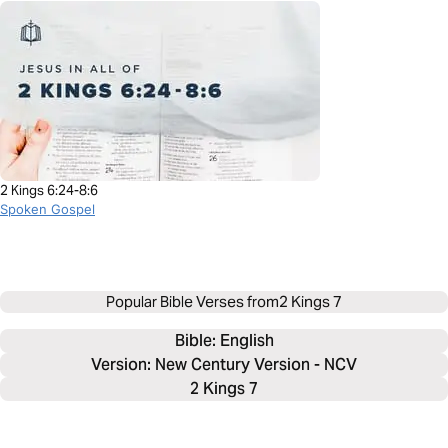
2 Kings 6:24-8:6
Spoken Gospel
Popular Bible Verses from
2 Kings 7
Bible: 
English
Version: New Century Version - NCV
2 Kings 7