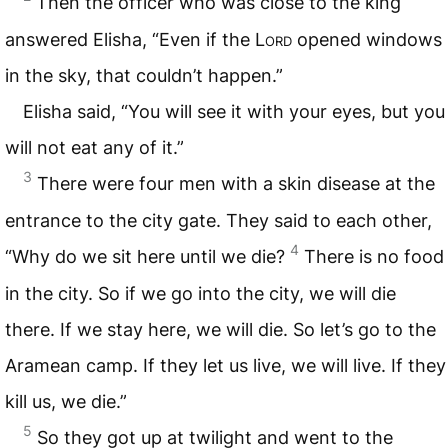
Then the officer who was close to the king
answered Elisha, “Even if the L
ord
opened windows
in the sky, that couldn’t happen.”
Elisha said, “You will see it with your eyes, but you
will not eat any of it.”
3
There were four men with a skin disease at the
entrance to the city gate. They said to each other,
4
“Why do we sit here until we die?
There is no food
in the city. So if we go into the city, we will die
there. If we stay here, we will die. So let’s go to the
Aramean camp. If they let us live, we will live. If they
kill us, we die.”
5
So they got up at twilight and went to the