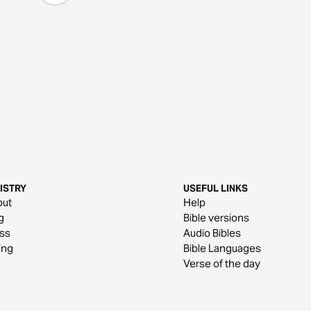
ISTRY
USEFUL LINKS
out
Help
g
Bible versions
ss
Audio Bibles
ing
Bible Languages
Verse of the day