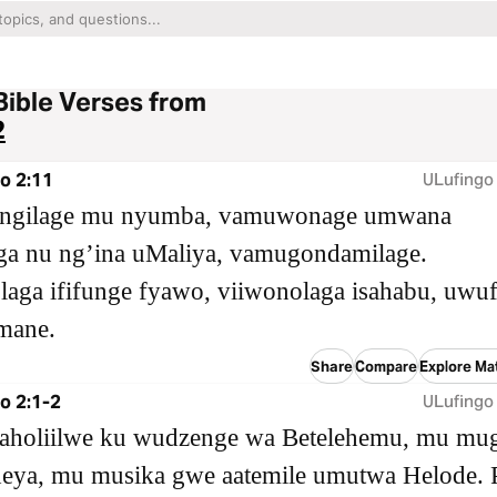
Bible Verses from
2
o 2:11
ULufingo
ingilage mu nyumba, vamuwonage umwana
a nu ngʼina uMaliya, vamugondamilage.
laga ififunge fyawo, viiwonolaga isahabu, uw
mane.
Share
Compare
Explore Ma
o 2:1-2
ULufingo
aholiilwe ku wudzenge wa Betelehemu, mu mu
eya, mu musika gwe aatemile umutwa Helode. 