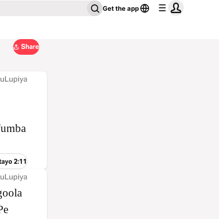
Get the app
Share
 uLupiya
ufumba
tayo 2:11
 uLupiya
goola
Pe