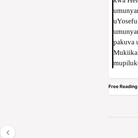
kwa Helo
umunya
uYosefu 
umunyam
pakuva 
Mukiikal
mupiluk
Free Reading 