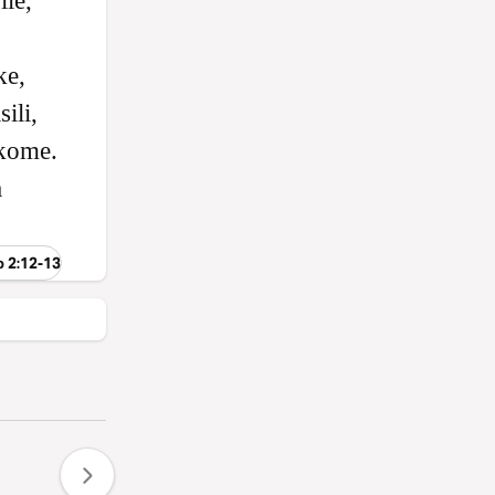
le,
ke,
ili,
kome.
a
o 2:12-13