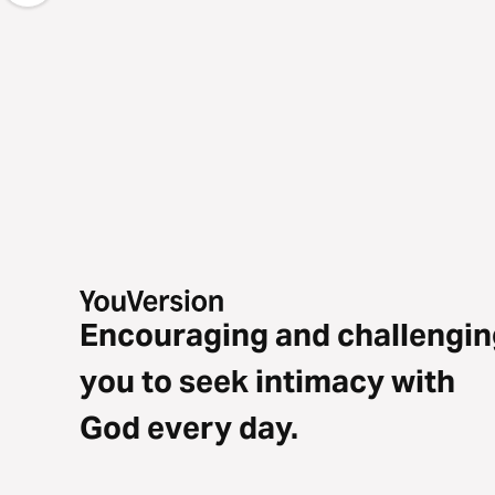
Encouraging and challengin
you to seek intimacy with
God every day.