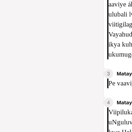
aaviye a
ulubali 
viitigil
Vayahud
ikya kuh
ukumugo
3
Matay
Pe vaavi
4
Matay
Viipiluk
uNguluvi