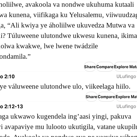
́holiilwe, avakoola va nondwe ukuhuma kutaali
lwa kunena, viifikaga ku Yelusalemu, viiwuudza
aga, “Ali kwiya ye áholiilwe ukuvedza Mutwa va
i? Túluweene ulutondwe ukwesu kunena, ikima
olwa kwakwe, lwe lwene twádzile
ndamila.”
Share
Compare
Explore Mat
o 2:10
ULufingo
ye váluweene ulutondwe ulo, viikeelaga hiilo.
Share
Compare
Explore Ma
o 2:12-13
ULufingo
aga ukwawo kugendela ingʼaasi yingi, pakuva
 avapaviye mu lulooto ukutigila, vatane ukupil