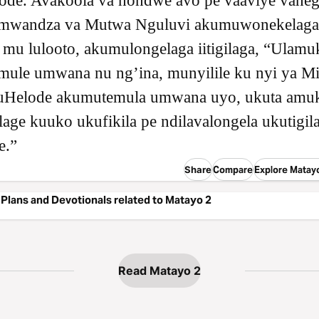
de. Avakoola va nondwe avo pe vaaviye váhegi
mwandza va Mutwa Nguluvi akumuwonekelaga
mu lulooto, akumulongelaga iitigilaga, “Ulamu
ule umwana nu ngʼina, munyilile ku nyi ya Mis
uHelode akumutemula umwana uyo, ukuta amu
age kuuko ukufikila pe ndilavalongela ukutigil
e.”
Share
Compare
Explore Matay
Plans and Devotionals related to Matayo 2
Read Matayo 2