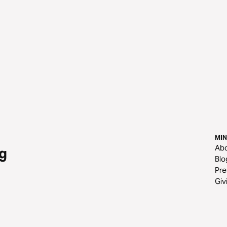
MIN
Ab
g
Blo
Pre
Giv