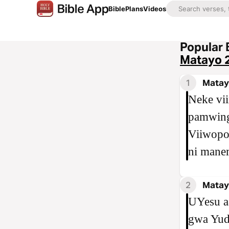
Bible
Plans
Videos
Popular 
Matayo 
1
Matay
Neke vi
pamwing
Viiwopo
ni mane
2
Matay
UYesu a
gwa Yud