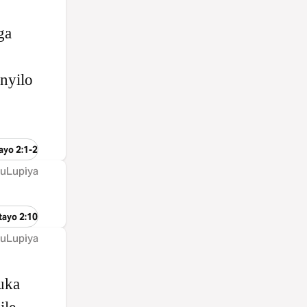
ga
nyilo
ayo 2:1-2
 uLupiya
tayo 2:10
 uLupiya
uka