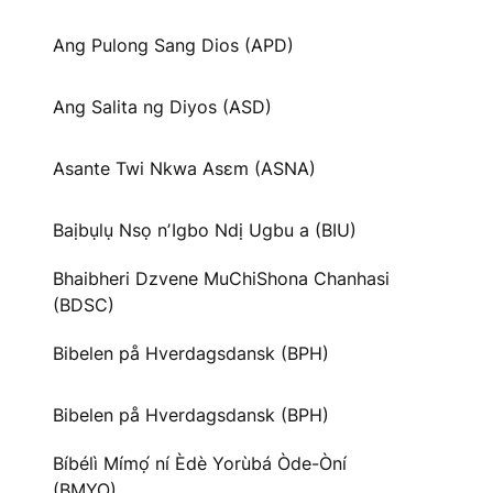
Ang Pulong Sang Dios (APD)
Ang Salita ng Diyos (ASD)
Asante Twi Nkwa Asɛm (ASNA)
Baịbụlụ Nsọ nʼIgbo Ndị Ugbu a (BIU)
Bhaibheri Dzvene MuChiShona Chanhasi
(BDSC)
Bibelen på Hverdagsdansk (BPH)
Bibelen på Hverdagsdansk (BPH)
Bíbélì Mímọ́ ní Èdè Yorùbá Òde-Òní
(BMYO)