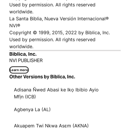
Used by permission. All rights reserved
worldwide.
La Santa Biblia, Nueva Versión Internacional®
NVI®
Copyright © 1999, 2015, 2022 by Biblica, Inc.
Used by permission. All rights reserved
worldwide.
Biblica, Inc.
NVI PUBLISHER
Learn more
Other Versions by Biblica, Inc.
Adisana Ñwed Abasi ke Ikọ Ibibio Ayio
Mfịn (ICB)
Agbenya La (AL)
Akuapem Twi Nkwa Asɛm (AKNA)