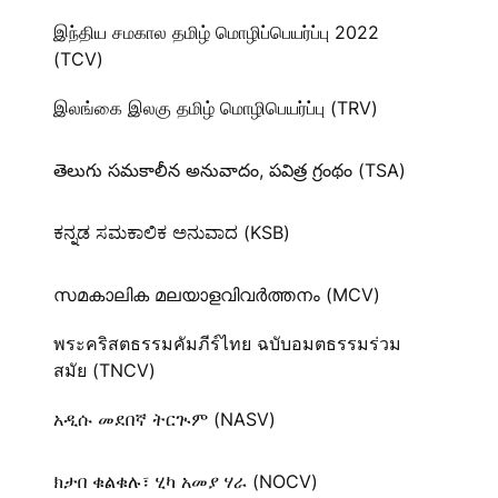
இந்திய சமகால தமிழ் மொழிப்பெயர்ப்பு 2022
(TCV)
இலங்கை இலகு தமிழ் மொழிபெயர்ப்பு (TRV)
తెలుగు సమకాలీన అనువాదం, పవిత్ర గ్రంథం (TSA)
ಕನ್ನಡ ಸಮಕಾಲಿಕ ಅನುವಾದ (KSB)
സമകാലിക മലയാളവിവർത്തനം (MCV)
พระคริสตธรรมคัมภีร์ไทย ฉบับอมตธรรมร่วม
สมัย (TNCV)
አዲሱ መደበኛ ትርጒም (NASV)
ክታበ ቁልቁሉ፣ ሂካ አመያ ሃራ (NOCV)