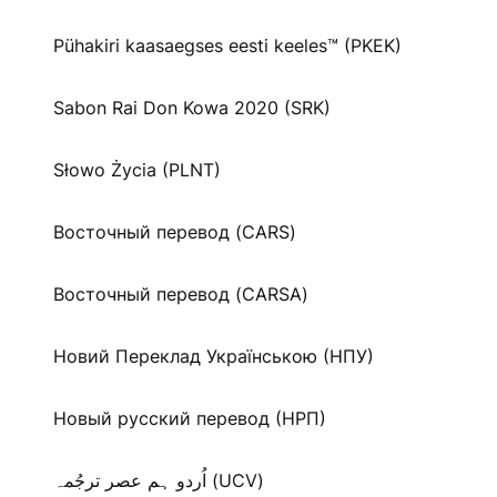
Pühakiri kaasaegses eesti keeles™ (PKEK)
Sabon Rai Don Kowa 2020 (SRK)
Słowo Życia (PLNT)
Восточный перевод (CARS)
Восточный перевод (CARSA)
Новий Переклад Українською (НПУ)
Новый русский перевод (НРП)
اُردو ہم عصر ترجُمہ (UCV)