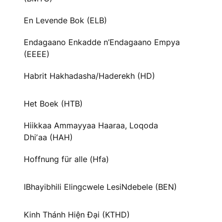
En Levende Bok (ELB)
Endagaano Enkadde n’Endagaano Empya
(EEEE)
Habrit Hakhadasha/Haderekh (HD)
Het Boek (HTB)
Hiikkaa Ammayyaa Haaraa, Loqoda
Dhiʼaa (HAH)
Hoffnung für alle (Hfa)
IBhayibhili Elingcwele LesiNdebele (BEN)
Kinh Thánh Hiện Đại (KTHD)