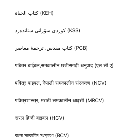
كتاب الحياة (KEH)
كوردی سۆرانی ستانده‌رد (KSS)
کتاب مقدس، ترجمۀ معاصر (PCB)
पबितर बाईबल,समकालीन छत्तीसगढ़ी अनुवाद (एस सी ए)
पवित्र बाइबल, नेपाली समकालीन संस्करण (NCV)
पवित्रशास्त्र, मराठी समकालीन आवृत्ती (MRCV)
सरल हिन्दी बाइबल (HCV)
বাংলা সমকালীন সংস্করণ (BCV)