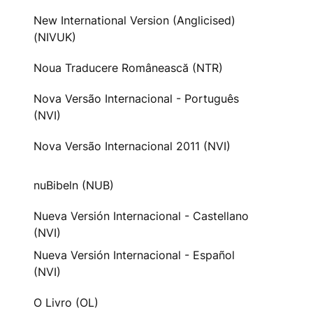
New International Version (Anglicised)
(NIVUK)
Noua Traducere Românească (NTR)
Nova Versão Internacional - Português
(NVI)
Nova Versão Internacional 2011 (NVI)
nuBibeln (NUB)
Nueva Versión Internacional - Castellano
(NVI)
Nueva Versión Internacional - Español
(NVI)
O Livro (OL)