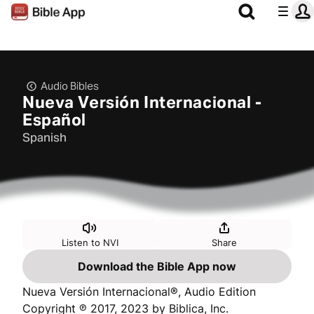
Audio Bibles
Nueva Versión Internacional -
Español
Spanish
Listen to NVI
Share
Download the Bible App now
Nueva Versión Internacional®, Audio Edition
Copyright ℗ 2017, 2023 by Biblica, Inc.