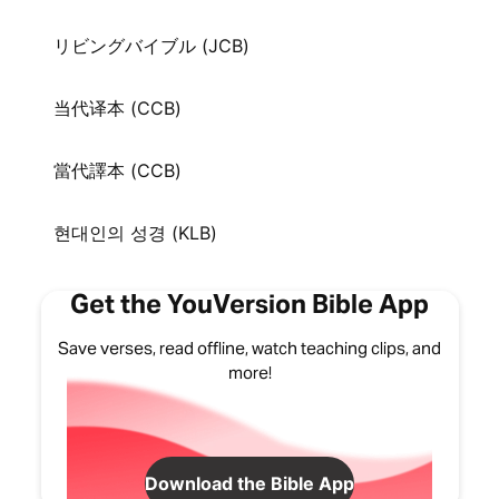
リビングバイブル (JCB)
当代译本 (CCB)
當代譯本 (CCB)
현대인의 성경 (KLB)
Get the YouVersion Bible App
Save verses, read offline, watch teaching clips, and
more!
Download the Bible App