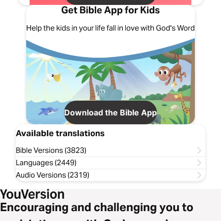
Get Bible App for Kids
Help the kids in your life fall in love with God's Word
Download the Bible App
Available translations
Bible Versions (3823)
Languages (2449)
Audio Versions (2319)
Encouraging and challenging you to