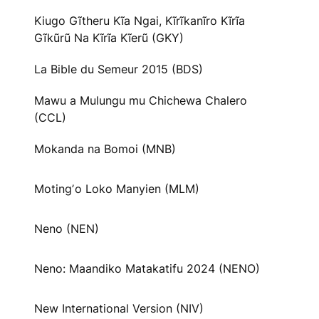
Kiugo Gĩtheru Kĩa Ngai, Kĩrĩkanĩro Kĩrĩa
Gĩkũrũ Na Kĩrĩa Kĩerũ (GKY)
La Bible du Semeur 2015 (BDS)
Mawu a Mulungu mu Chichewa Chalero
(CCL)
Mokanda na Bomoi (MNB)
Motingʼo Loko Manyien (MLM)
Neno (NEN)
Neno: Maandiko Matakatifu 2024 (NENO)
New International Version (NIV)