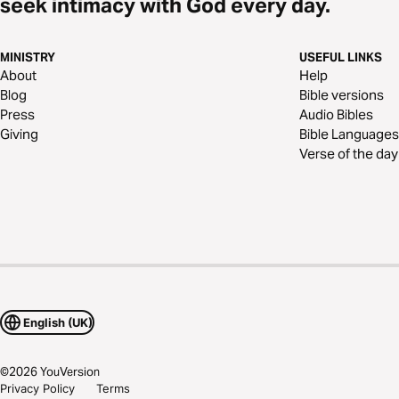
seek intimacy with God every day.
MINISTRY
USEFUL LINKS
About
Help
Blog
Bible versions
Press
Audio Bibles
Giving
Bible Languages
Verse of the day
English (UK)
©
2026
YouVersion
Privacy Policy
Terms