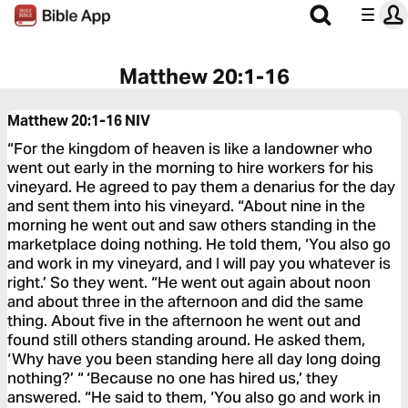
Matthew 20:1-16
Matthew 20:1-16
NIV
“For the kingdom of heaven is like a landowner who
went out early in the morning to hire workers for his
vineyard. He agreed to pay them a denarius for the day
and sent them into his vineyard. “About nine in the
morning he went out and saw others standing in the
marketplace doing nothing. He told them, ‘You also go
and work in my vineyard, and I will pay you whatever is
right.’ So they went. “He went out again about noon
and about three in the afternoon and did the same
thing. About five in the afternoon he went out and
found still others standing around. He asked them,
‘Why have you been standing here all day long doing
nothing?’ “ ‘Because no one has hired us,’ they
answered. “He said to them, ‘You also go and work in