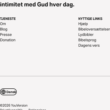
intimitet med Gud hver dag.
TJENESTE
NYTTIGE LINKS
Om
Hjælp
Blog
Bibeloversættelser
Presse
Lydbibler
Donation
Bibelsprog
Dagens vers
Dansk
©
2026
YouVersion