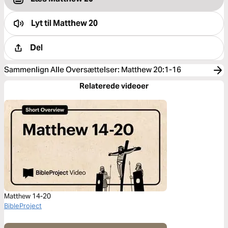
Lyt til
Matthew 20
Del
Sammenlign Alle Oversættelser
:
Matthew 20:1-16
Relaterede videoer
Matthew 14-20
BibleProject