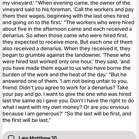
my vineyard.’ “When evening came, the owner of the
vineyard said to his foreman, ‘Call the workers and pay
them their wages, beginning with the last ones hired
and going on to the first.’ “The workers who were hired
about five in the afternoon came and each received a
denarius. So when those came who were hired first,
they expected to receive more. But each one of them
also received a denarius. When they received it, they
began to grumble against the landowner. ‘These who
were hired last worked only one hour,’ they said, ‘and
you have made them equal to us who have borne the
burden of the work and the heat of the day.’ “But he
answered one of them, ‘I am not being unfair to you,
friend. Didn’t you agree to work for a denarius? Take
your pay and go. I want to give the one who was hired
last the same as I gave you. Don’t I have the right to do
what I want with my own money? Or are you envious
because I am generous?’ “So the last will be first, and
the first will be last.”
Læs Matthew 20