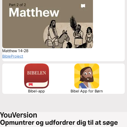
Matthew 14-28
BibleProject
Bibel-app
Bibel App for Børn
Opmuntrer og udfordrer dig til at søge