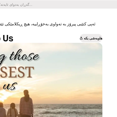
یکلامێکی تێدا نییە و هیچ کڕینێکی ناو ئەپەکەشی تێدا نییە.
o Us
هاوبەشی بکە