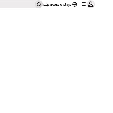
ئەپەکە بەدەست بهێنە