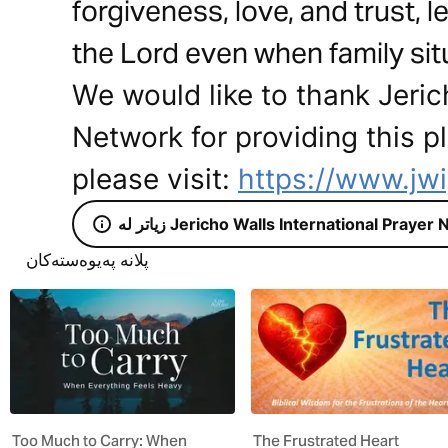
forgiveness, love, and trust, le
the Lord even when family situ
We would like to thank Jeric
Network for providing this p
please visit:
https://www.jw
زیاتر لە Jericho Walls International Praye
پلانە پەیوەستەکان
Too Much to Carry: When
The Frustrated Heart