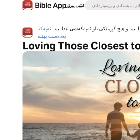
کتێبی پیرۆز
ئەپەکە
ئەپی کتێبی پیرۆز بە تەواوی بەخۆڕاییە، هیچ ڕ
بەدەست بهێنە
Loving Those Closest t