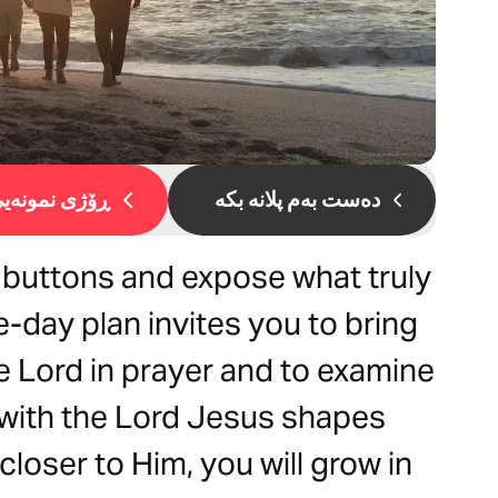
ۆژی نمونەیی 1
دەست بەم پلانە بکە
 buttons and expose what truly
e-day plan invites you to bring
he Lord in prayer and to examine
 with the Lord Jesus shapes
loser to Him, you will grow in