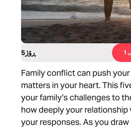
5ڕۆژ
ڕ
Family conflict can push your
matters in your heart. This fiv
your family's challenges to t
how deeply your relationship
your responses. As you draw c