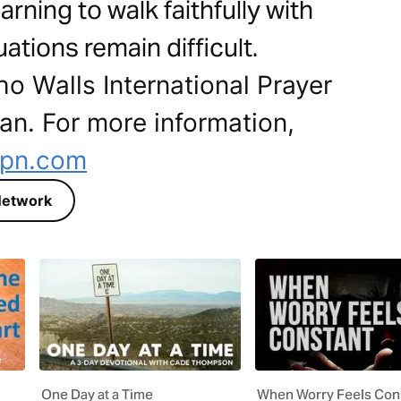
arning to walk faithfully with
ations remain difficult.
ho Walls International Prayer
lan. For more information,
ipn.com
r Network
One Day at a Time
When Worry Feels Con