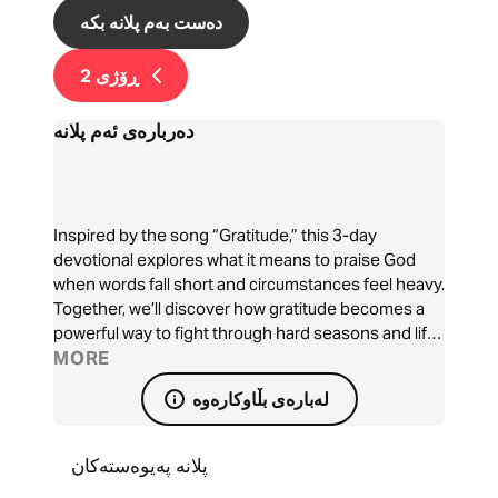
دەست بەم پلانە بکە
2
ڕۆژی
دەربارەی ئەم پلانە
Inspired by the song “Gratitude,” this 3-day
devotional explores what it means to praise God
when words fall short and circumstances feel heavy.
Together, we’ll discover how gratitude becomes a
powerful way to fight through hard seasons and lift
our eyes back to the goodness of God. Written by
MORE
Mike Laxton
لەبارەی بڵاوکارەوە
پلانە پەیوەستەکان