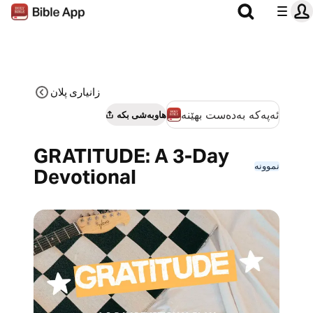
زانیاری پلان
ئەپەکە بەدەست بهێنە
هاوبەشی بکە
GRATITUDE: A 3-Day
نموونە
Devotional