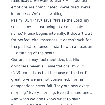
feels heavy. We want to thank Him, but our
emotions are complicated. We’re tired. We’re
in process. We’re still waiting.
Psalm 103:1 (NIV) says, “Praise the Lord, my
soul; all my inmost being, praise his holy
name.” Praise begins internally. It doesn’t wait
for perfect circumstances. It doesn’t wait for
the perfect sentence. It starts with a decision
— a turning of the heart.
Our praise may feel repetitive, but His
goodness never is. Lamentations 3:22–23
(NIV) reminds us that because of the Lord’s
great love we are not consumed, “for his
compassions never fail. They are new every
morning.” Every morning. Even the hard ones.
And when we don’t know what to say?