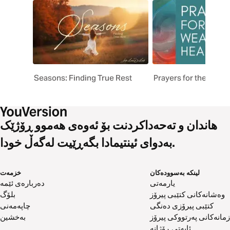
Seasons: Finding True Rest
Prayers for the Weary
هاندان و تەحەداکردنت بۆ ئەوەی هەموو ڕۆژێک
بەدوای ئینتیمادا بگەڕێیت لەگەڵ خودا.
خزمەت
لینکە بەسوودەکان
دەربارەی ئێمە
یارمەتی
بلۆگ
وەشانەکانی کتێبی پیرۆز
چاپەمەنی
کتێبی پیرۆزی دەنگی
بەخشین
زمانەکانی پەرتووکی پیرۆز
ئایەتی ڕۆژانە