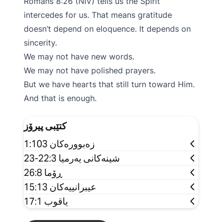
Romans 8:26 (NIV) tells us the Spirit
intercedes for us. That means gratitude
doesn’t depend on eloquence. It depends on
sincerity.
We may not have new words.
We may not have polished prayers.
But we have hearts that still turn toward Him.
And that is enough.
کتێبی پیرۆز
زەبوورەکان 1:103
شینەکانی یەرمیا 22:3-23
ڕۆما 26:8
عیبرانییەکان 15:13
یاقوب 17:1