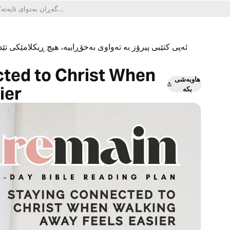
یکلامێکی تێدا نییە و هیچ کڕینێکی ناو ئەپەکەشی تێدا نییە.
ted to Christ When
هاوبەشی
ier
بکە