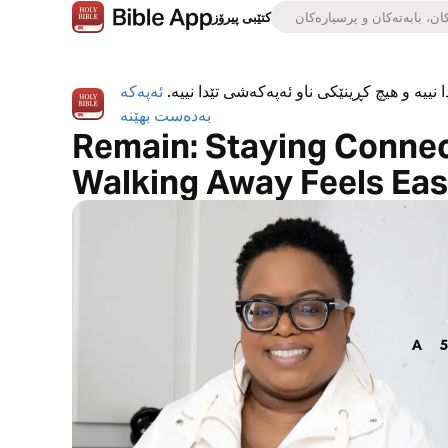
کتێبی پیرۆز
ئەپەکە
ئەپی کتێبی پیرۆز بە تەواوی بەخۆڕاییە، هیچ ڕ
بەدەست بهێنە
Remain: Staying Connec
Walking Away Feels Eas