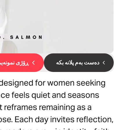
ۆژی نمونەیی 1
دەست بەم پلانە بکە
l designed for women seeking
ce feels quiet and seasons
it reframes remaining as a
se. Each day invites reflection,