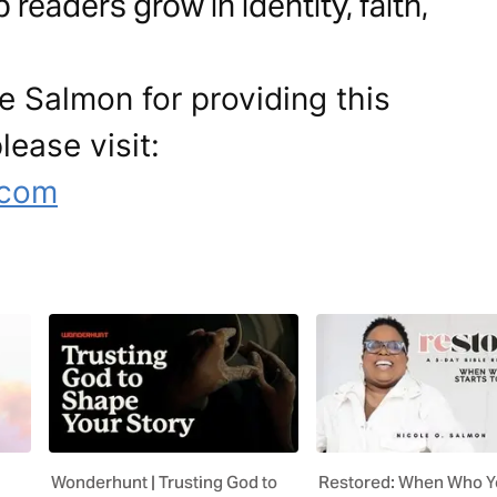
readers grow in identity, faith,
e Salmon for providing this
lease visit:
.com
Wonderhunt | Trusting God to
Restored: When Who Y