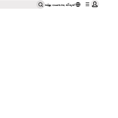
ئەپەکە بەدەست بهێنە