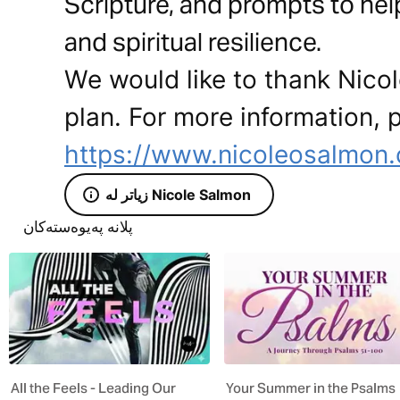
Scripture, and prompts to help 
and spiritual resilience.
We would like to thank Nicol
plan. For more information, p
https://www.nicoleosalmon
زیاتر لە Nicole Salmon
پلانە پەیوەستەکان
All the Feels - Leading Our
Your Summer in the Psalms