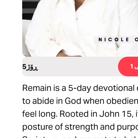
5ڕۆژ
ڕ
Remain is a 5-day devotiona
to abide in God when obedien
feel long. Rooted in John 15, 
posture of strength and purpo