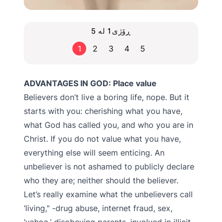
ڕۆژی1 لە 5
1
2
3
4
5
ADVANTAGES IN GOD: Place value
Believers don’t live a boring life, nope. But it
starts with you: cherishing what you have,
what God has called you, and who you are in
Christ. If you do not value what you have,
everything else will seem enticing. An
unbeliever is not ashamed to publicly declare
who they are; neither should the believer.
Let’s really examine what the unbelievers call
‘living," -drug abuse, internet fraud, sex,