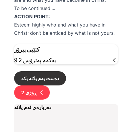
are and what you have become in Christ.
To be continued....
ACTION POINT:
Esteem highly who and what you have in
Christ; don’t be enticed by what is not yours.
کتێبی پیرۆز
یەکەم پەترۆس 9:2
دەست بەم پلانە بکە
2
ڕۆژی
دەربارەی ئەم پلانە