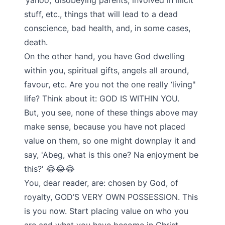
‘yahoo,’ disobeying parents, involved in illicit
stuff, etc., things that will lead to a dead
conscience, bad health, and, in some cases,
death.
On the other hand, you have God dwelling
within you, spiritual gifts, angels all around,
favour, etc. Are you not the one really ‘living"
life? Think about it: GOD IS WITHIN YOU.
But, you see, none of these things above may
make sense, because you have not placed
value on them, so one might downplay it and
say, 'Abeg, what is this one? Na enjoyment be
this?' 😂😂😂
You, dear reader, are: chosen by God, of
royalty, GOD’S VERY OWN POSSESSION. This
is you now. Start placing value on who you