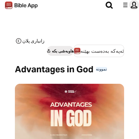
زانیاری پلان
ئەپەکە بەدەست بهێنە
هاوبەشی بکە
Advantages in God
نموونە