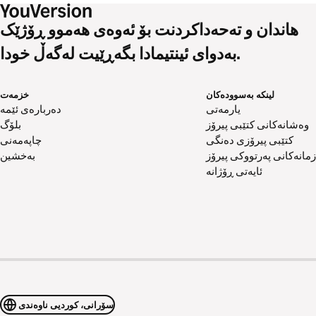
هاندان و تەحەداکردنت بۆ ئەوەی هەموو ڕۆژێک
بەدوای ئینتیمادا بگەڕێیت لەگەڵ خودا.
خزمەت
لینکە بەسوودەکان
دەربارەی ئێمە
یارمەتی
بلۆگ
وەشانەکانی کتێبی پیرۆز
چاپەمەنی
کتێبی پیرۆزی دەنگی
بەخشین
زمانەکانی پەرتووکی پیرۆز
ئایەتی ڕۆژانە
سۆرانی، کوردیی ناوەندی