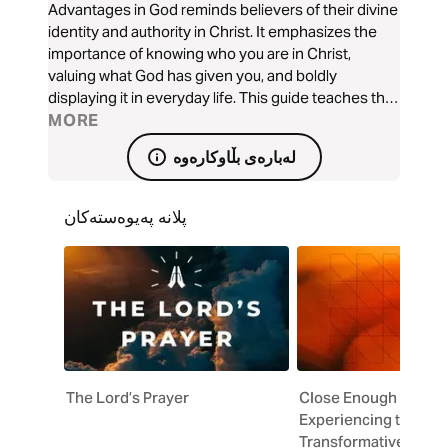
Advantages in God reminds believers of their divine
identity and authority in Christ. It emphasizes the
importance of knowing who you are in Christ,
valuing what God has given you, and boldly
displaying it in everyday life. This guide teaches that
believers are partakers of God’s divine nature, filled
MORE
with His power, love, and wisdom. It challenges
لەبارەی بڵاوکارەوە
readers to stay conscious of this truth, reject
distractions, and confidently represent light
wherever they are. Each section encourages the
پلانە پەیوەستەکان
believer to contemplate the divine, express their
faith without shame, and live out their God given
advantages with boldness, and joy.
The Lord’s Prayer
Close Enough to Cha
Experiencing the
Transformative Power