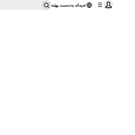
ئەپەکە بەدەست بهێنە