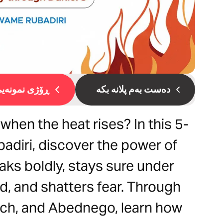
ۆژی نمونەیی 1
دەست بەم پلانە بکە
 when the heat rises? In this 5-
adiri, discover the power of
eaks boldly, stays sure under
d, and shatters fear. Through
ach, and Abednego, learn how