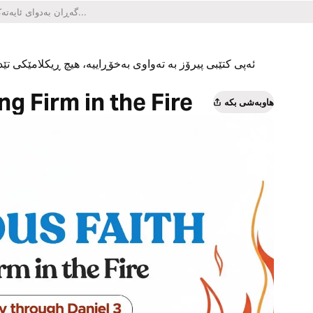
یکلامێکی تێدا نییە و هیچ کڕینێکی ناو ئەپەکەشی تێدا نییە.
g Firm in the Fire
هاوبەشی بکە