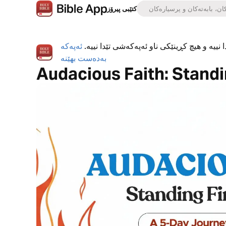
کتێبی پیرۆز
ئەپەکە
ئەپی کتێبی پیرۆز بە تەواوی بەخۆڕاییە، هیچ ڕ
بەدەست بهێنە
Audacious Faith: Standin