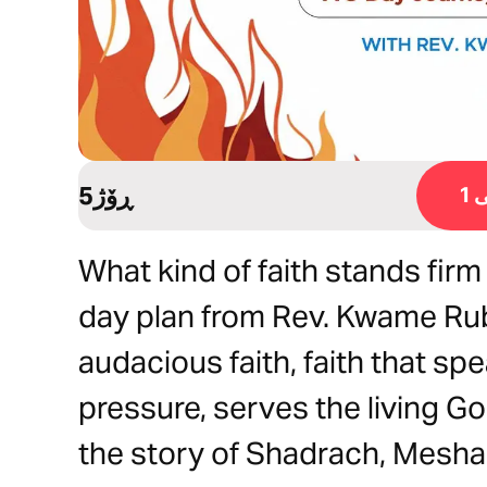
5ڕۆژ
ڕ
What kind of faith stands firm
day plan from Rev. Kwame Rub
audacious faith, faith that sp
pressure, serves the living Go
the story of Shadrach, Mesh