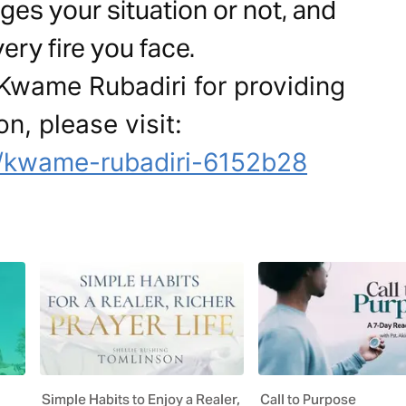
es your situation or not, and
ery fire you face.
 Kwame Rubadiri for providing
on, please visit:
n/kwame-rubadiri-6152b28
Simple Habits to Enjoy a Realer,
Call to Purpose