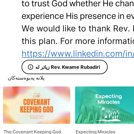
to trust God whether He chang
experience His presence in ev
We would like to thank Rev.
this plan. For more informati
https://www.linkedin.com/i
زیاتر لە Rev. Kwame Rubadiri
پلانە پەیوەستەکان
The Covenant Keeping God
Expecting Miracles