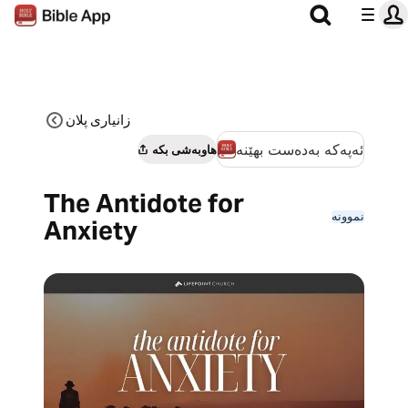
زانیاری پلان
ئەپەکە بەدەست بهێنە
هاوبەشی بکە
The Antidote for
نموونە
Anxiety