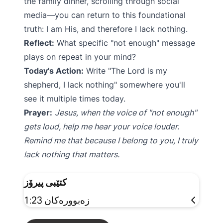
the family dinner, scrolling through social
media—you can return to this foundational
truth: I am His, and therefore I lack nothing.
Reflect:
What specific "not enough" message
plays on repeat in your mind?
Today's Action:
Write "The Lord is my
shepherd, I lack nothing" somewhere you'll
see it multiple times today.
Prayer:
Jesus, when the voice of "not enough"
gets loud, help me hear your voice louder.
Remind me that because I belong to you, I truly
lack nothing that matters.
کتێبی پیرۆز
زەبوورەکان 1:23