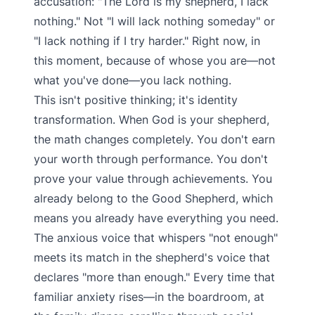
accusation: "The Lord is my shepherd, I lack
nothing." Not "I will lack nothing someday" or
"I lack nothing if I try harder." Right now, in
this moment, because of whose you are—not
what you've done—you lack nothing.
This isn't positive thinking; it's identity
transformation. When God is your shepherd,
the math changes completely. You don't earn
your worth through performance. You don't
prove your value through achievements. You
already belong to the Good Shepherd, which
means you already have everything you need.
The anxious voice that whispers "not enough"
meets its match in the shepherd's voice that
declares "more than enough." Every time that
familiar anxiety rises—in the boardroom, at