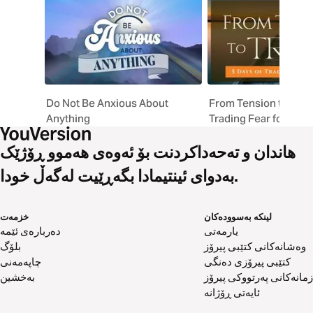
drown out anxiety's lies. Perfect for anyone seeking
biblical peace in anxious times.
Do Not Be Anxious About
From Tension to Trust
Anything
Trading Fear for Faith
هاندان و تەحەداکردنت بۆ ئەوەی هەموو ڕۆژێک
بەدوای ئینتیمادا بگەڕێیت لەگەڵ خودا.
خزمەت
لینکە بەسوودەکان
دەربارەی ئێمە
یارمەتی
بلۆگ
وەشانەکانی کتێبی پیرۆز
چاپەمەنی
کتێبی پیرۆزی دەنگی
بەخشین
زمانەکانی پەرتووکی پیرۆز
ئایەتی ڕۆژانە