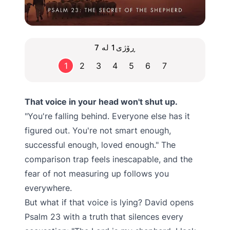
ڕۆژی1 لە 7
1
2
3
4
5
6
7
That voice in your head won't shut up.
"You're falling behind. Everyone else has it
figured out. You're not smart enough,
successful enough, loved enough." The
comparison trap feels inescapable, and the
fear of not measuring up follows you
everywhere.
But what if that voice is lying? David opens
Psalm 23 with a truth that silences every