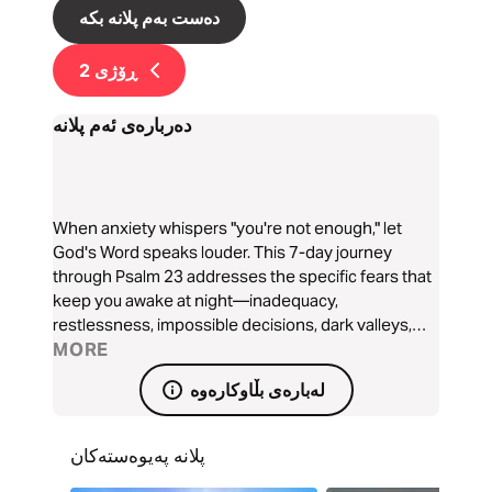
دەست بەم پلانە بکە
2
ڕۆژی
دەربارەی ئەم پلانە
When anxiety whispers "you're not enough," let
God's Word speaks louder. This 7-day journey
through Psalm 23 addresses the specific fears that
keep you awake at night—inadequacy,
restlessness, impossible decisions, dark valleys,
persistent struggles, feeling overlooked, and
MORE
uncertain futures. Each day reveals how the Good
لەبارەی بڵاوکارەوە
Shepherd meets your deepest anxieties with His
perfect peace. Discover how ancient words
become present hope, transforming worry into
پلانە پەیوەستەکان
worship and fear into faith. Let the Shepherd's voice