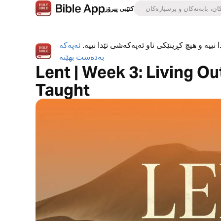
کتێبی پیرۆز
ئەپەکە
ئەپی کتێبی پیرۆز بە تەواوی بەخۆڕاییە، هیچ ڕ
بەدەست بهێنە
Lent | Week 3: Living O
Taught