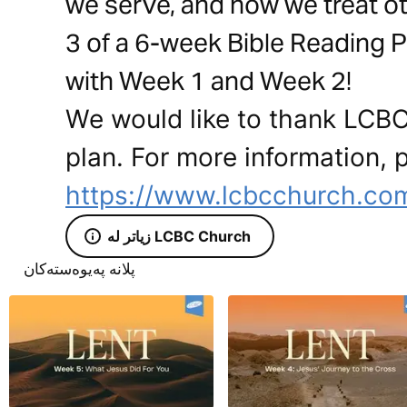
we serve, and how we treat oth
3 of a 6-week Bible Reading P
with Week 1 and Week 2!
We would like to thank LCBC
plan. For more information, p
https://www.lcbcchurch.co
زیاتر لە LCBC Church
پلانە پەیوەستەکان