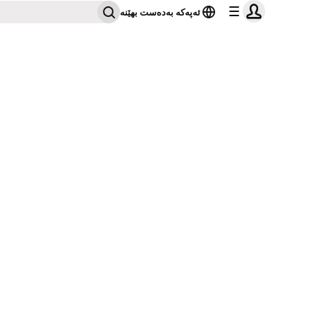
ئەپەکە بەدەست بهێنە