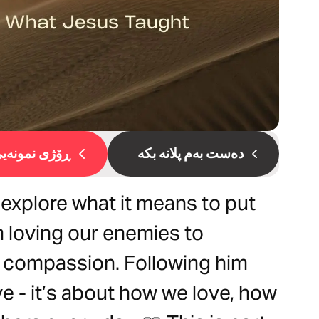
ۆژی نمونەیی 1
دەست بەم پلانە بکە
l explore what it means to put
m loving our enemies to
th compassion. Following him
ve - it’s about how we love, how