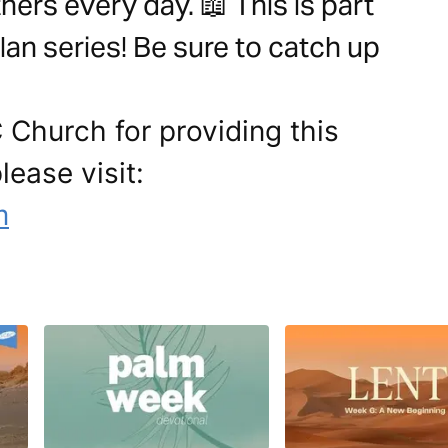
ers every day. 📖 This is part
lan series! Be sure to catch up
 Church for providing this
lease visit:
m