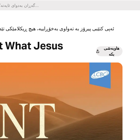
یکلامێکی تێدا نییە و هیچ کڕینێکی ناو ئەپەکەشی تێدا نییە.
ut What Jesus
هاوبەشی
بکە