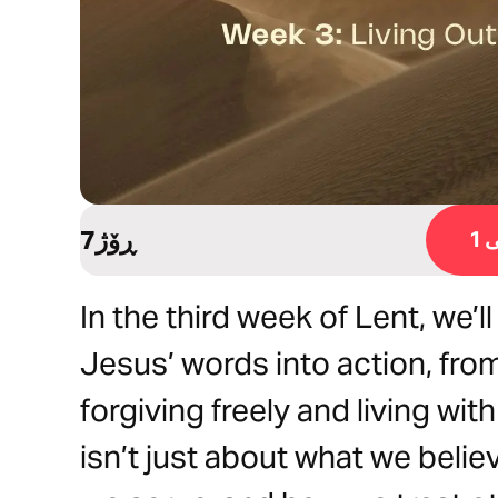
7ڕۆژ
ڕ
In the third week of Lent, we’l
Jesus’ words into action, fro
forgiving freely and living wi
isn’t just about what we belie