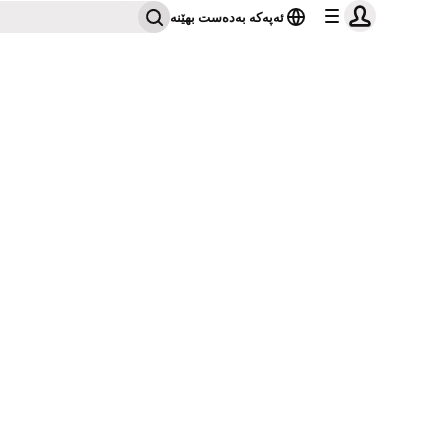
ئەپەکە بەدەست بهێنە