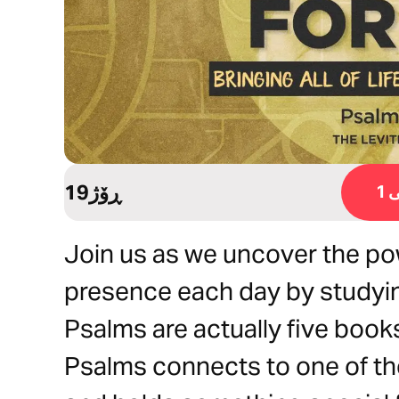
19ڕۆژ
ڕ
Join us as we uncover the pow
presence each day by studyin
Psalms are actually five books
Psalms connects to one of the