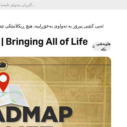
یکلامێکی تێدا نییە و هیچ کڕینێکی ناو ئەپەکەشی تێدا نییە.
 Bringing All of Life
هاوبەشی
بکە