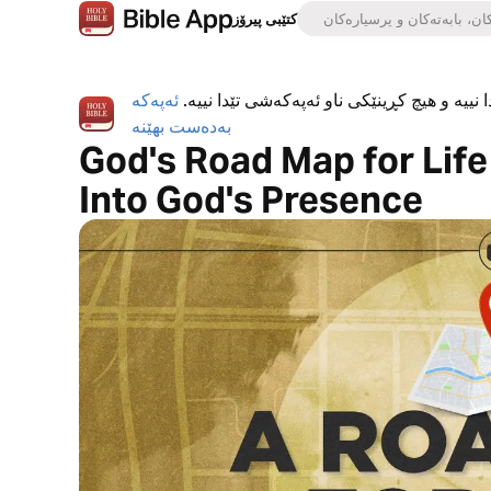
کتێبی پیرۆز
ئەپەکە
ئەپی کتێبی پیرۆز بە تەواوی بەخۆڕاییە، هیچ ڕ
بەدەست بهێنە
God's Road Map for Life |
Into God's Presence