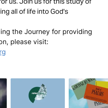
r us. Join us for this study of
g all of life into God's
ing the Journey for providing
on, please visit:
rg