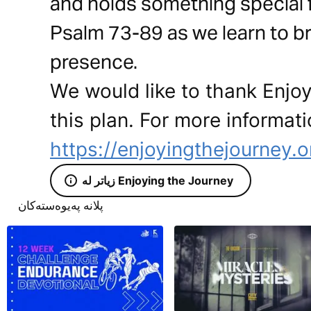
and holds something special fo
Psalm 73-89 as we learn to brin
presence.
We would like to thank Enjoy
this plan. For more informati
https://enjoyingthejourney.o
زیاتر لە Enjoying the Journey
پلانە پەیوەستەکان