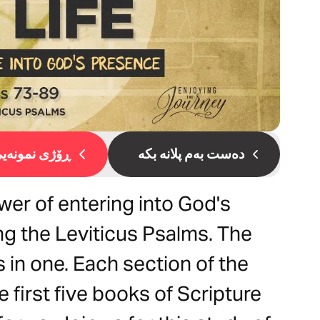
ۆژی نمونەیی 1
دەست بەم پلانە بکە
er of entering into God's
g the Leviticus Psalms. The
 in one. Each section of the
 first five books of Scripture