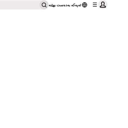
ئەپەکە بەدەست بهێنە