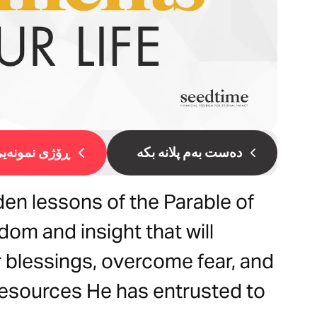
ۆژی نمونەیی 1
دەست بەم پلانە بکە
en lessons of the Parable of
dom and insight that will
 blessings, overcome fear, and
 resources He has entrusted to