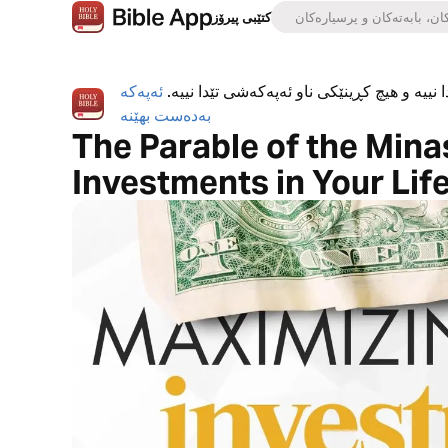
کتێبی پیرۆز
ئەپەکە
ئەپی کتێبی پیرۆز بە تەواوی بەخۆڕاییە، هیچ ڕ
بەدەست بهێنە
The Parable of the Mina
Investments in Your Lif