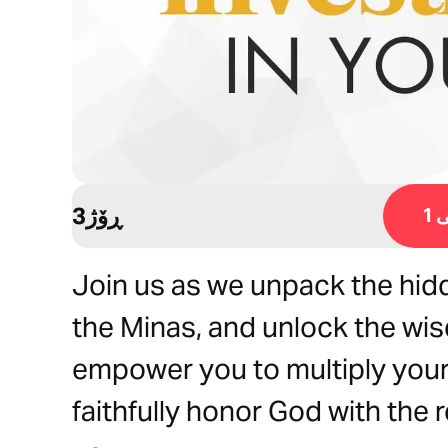
3ڕۆژ
ڕ
Join us as we unpack the hidd
the Minas, and unlock the wis
empower you to multiply your
faithfully honor God with the