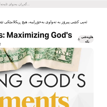
یکلامێکی تێدا نییە و هیچ کڕینێکی ناو ئەپەکەشی تێدا نییە.
s: Maximizing God's
هاوبەشی
e
بکە