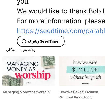
you.
We would like to thank Bob L
For more information, please 
https://seedtime.com/parab
زیاتر لە SeedTime
پلانە پەیوەستەکان
Managing Money as Worship
How We Gave $1 Million
(Without Being Rich)