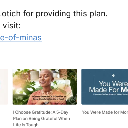
otich for providing this plan.
visit:
le-of-minas
I Choose Gratitude: A 5-Day
You Were Made for Mo
Plan on Being Grateful When
Life Is Tough