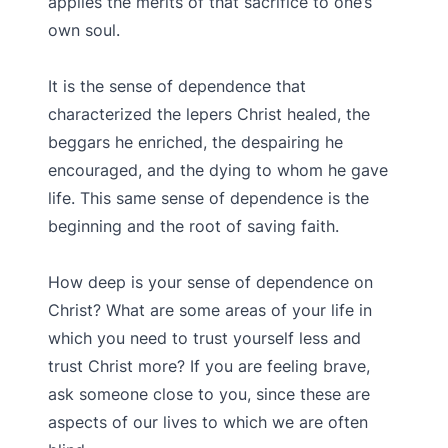
applies the merits of that sacrifice to one’s
own soul.
It is the sense of dependence that
characterized the lepers Christ healed, the
beggars he enriched, the despairing he
encouraged, and the dying to whom he gave
life. This same sense of dependence is the
beginning and the root of saving faith.
How deep is your sense of dependence on
Christ? What are some areas of your life in
which you need to trust yourself less and
trust Christ more? If you are feeling brave,
ask someone close to you, since these are
aspects of our lives to which we are often