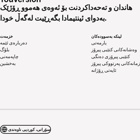
هاندان و تەحەداکردنت بۆ ئەوەی هەموو ڕۆژێک
بەدوای ئینتیمادا بگەڕێیت لەگەڵ خودا.
خزمەت
لینکە بەسوودەکان
دەربارەی ئێمە
یارمەتی
بلۆگ
وەشانەکانی کتێبی پیرۆز
چاپەمەنی
کتێبی پیرۆزی دەنگی
بەخشین
زمانەکانی پەرتووکی پیرۆز
ئایەتی ڕۆژانە
سۆرانی، کوردیی ناوەندی