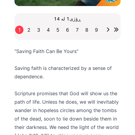
ڕۆژی1 لە 14
1
2
3
4
5
6
7
8
9
“Saving Faith Can Be Yours”
Saving faith is characterized by a sense of
dependence.
Scripture promises that God will show us the
path of life. Unless he does, we will inevitably
wander in hopeless circles among the tombs
of the dead, soon to lie down beside them in
their darkness. We need the light of the world