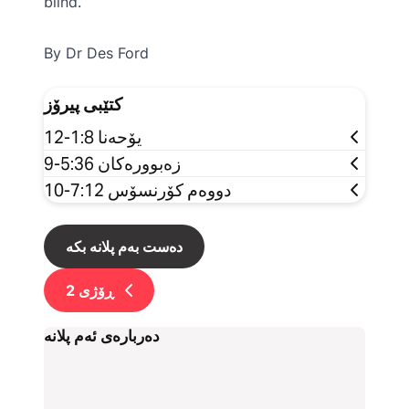
blind.
By Dr Des Ford
کتێبی پیرۆز
یۆحەنا 1:8-12
زەبوورەکان 5:36-9
دووەم کۆرنسۆس 7:12-10
دەست بەم پلانە بکە
2
ڕۆژی
دەربارەی ئەم پلانە