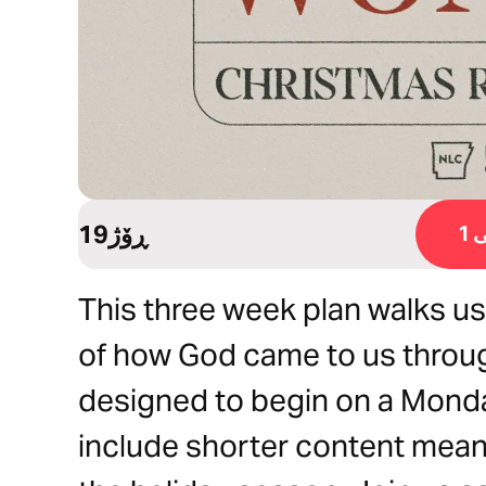
19ڕۆژ
ڕ
This three week plan walks u
of how God came to us throug
designed to begin on a Monda
include shorter content meant