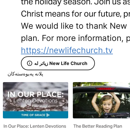
the holiday season. Join us a
Christ means for our future, p
We would like to thank New L
plan. For more information, p
https://newlifechurch.tv
زیاتر لە New Life Church
پلانە پەیوەستەکان
In Our Place: Lenten Devotions
The Better Reading Plan