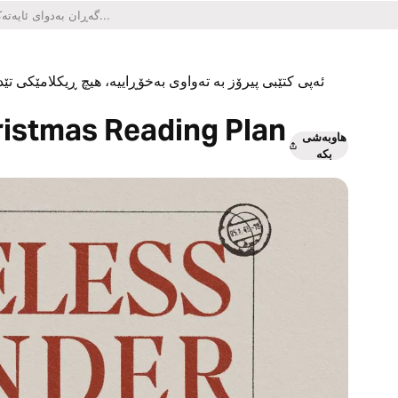
یکلامێکی تێدا نییە و هیچ کڕینێکی ناو ئەپەکەشی تێدا نییە.
ristmas Reading Plan
هاوبەشی
بکە