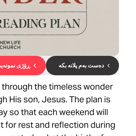
ۆژی نمونەیی 1
دەست بەم پلانە بکە
s through the timeless wonder
h His son, Jesus. The plan is
y so that each weekend will
 for rest and reflection during