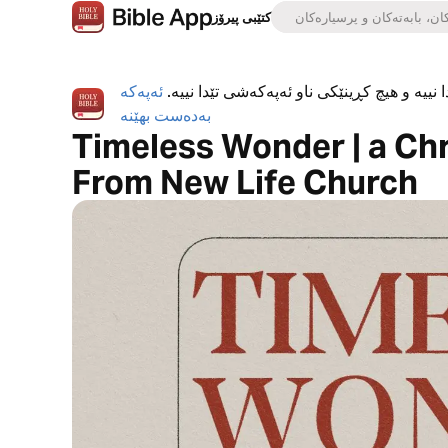
کتێبی پیرۆز
ئەپەکە
ئەپی کتێبی پیرۆز بە تەواوی بەخۆڕاییە، هیچ ڕ
بەدەست بهێنە
Timeless Wonder | a Ch
From New Life Church