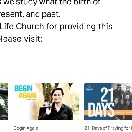
s we study what the birth of
resent, and past.
ife Church for providing this
lease visit:
Begin Again
21-Days of Praying for