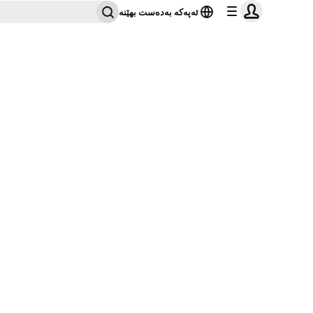
ئەپەکە بەدەست بهێنە