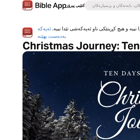
کتێبی پیرۆز
ئەپەکە
ئەپی کتێبی پیرۆز بە تەواوی بەخۆڕاییە، هیچ ڕ
بەدەست بهێنە
Christmas Journey: Te