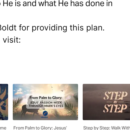
 He is and what He has done in
ldt for providing this plan.
visit:
ome
From Palm to Glory: Jesus’
Step by Step: Walk Wit