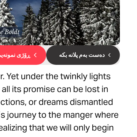
ۆژی نمونەیی 1
دەست بەم پلانە بکە
. Yet under the twinkly lights
all its promise can be lost in
ractions, or dreams dismantled
let’s journey to the manger where
lizing that we will only begin