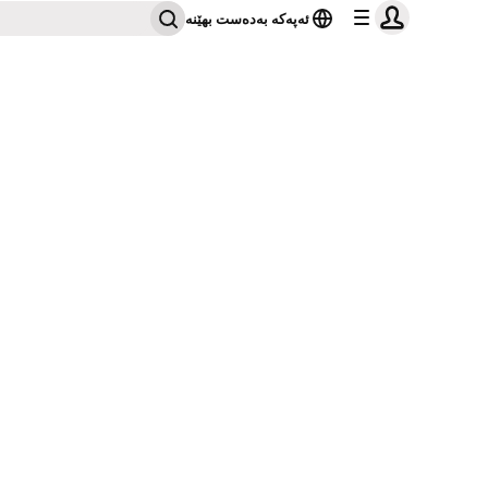
ئەپەکە بەدەست بهێنە