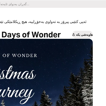
یکلامێکی تێدا نییە و هیچ کڕینێکی ناو ئەپەکەشی تێدا نییە.
n Days of Wonder
هاوبەشی بکە