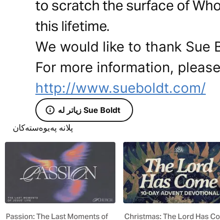
to scratch the surface of Who
this lifetime.
We would like to thank Sue Bo
For more information, please 
http://www.sueboldt.com/
زیاتر لە Sue Boldt
پلانە پەیوەستەکان
Passion: The Last Moments of
Christmas: The Lord Has C