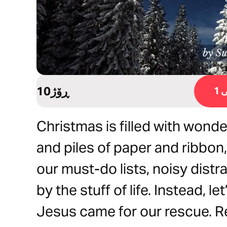
10ڕۆژ
ڕ
Christmas is filled with wonder
and piles of paper and ribbon, 
our must-do lists, noisy dist
by the stuff of life. Instead, 
Jesus came for our rescue. Rea