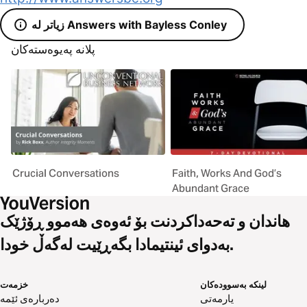
زیاتر لە Answers with Bayless Conley
پلانە پەیوەستەکان
Crucial Conversations
Faith, Works And God’s
Abundant Grace
هاندان و تەحەداکردنت بۆ ئەوەی هەموو ڕۆژێک
بەدوای ئینتیمادا بگەڕێیت لەگەڵ خودا.
خزمەت
لینکە بەسوودەکان
دەربارەی ئێمە
یارمەتی