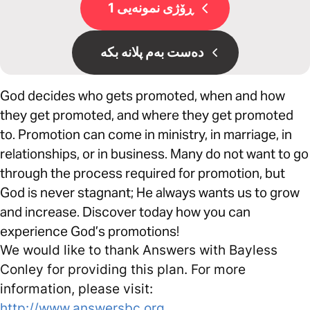
ڕۆژی نمونەیی 1
دەست بەم پلانە بکە
God decides who gets promoted, when and how
they get promoted, and where they get promoted
to. Promotion can come in ministry, in marriage, in
relationships, or in business. Many do not want to go
through the process required for promotion, but
God is never stagnant; He always wants us to grow
and increase. Discover today how you can
experience God’s promotions!
We would like to thank Answers with Bayless
Conley for providing this plan. For more
information, please visit:
http://www.answersbc.org