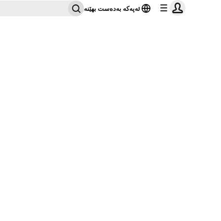
ئەپەکە بەدەست بهێنە