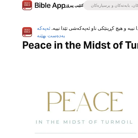
کتێبی پیرۆز
ئەپەکە
ئەپی کتێبی پیرۆز بە تەواوی بەخۆڕاییە، هیچ ڕ
بەدەست بهێنە
Peace in the Midst of Tu