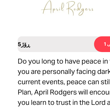
5ڕۆژ
ڕ
Do you long to have peace in 
you are personally facing dar
current events, peace can still
Plan, April Rodgers will encou
you learn to trust in the Lord