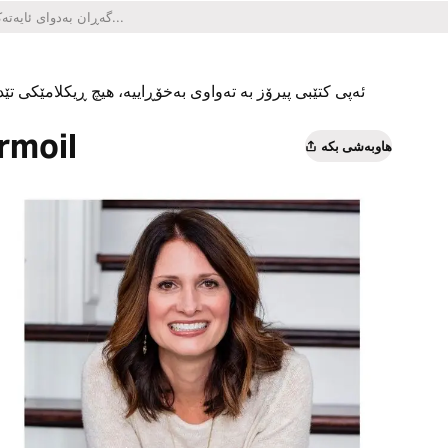
یکلامێکی تێدا نییە و هیچ کڕینێکی ناو ئەپەکەشی تێدا نییە.
rmoil
هاوبەشی بکە