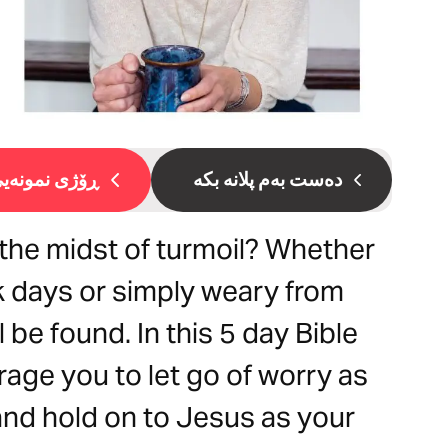
ۆژی نمونەیی 1
دەست بەم پلانە بکە
the midst of turmoil? Whether
k days or simply weary from
 be found. In this 5 day Bible
rage you to let go of worry as
 and hold on to Jesus as your