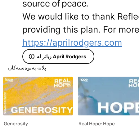
source of peace.
We would like to thank Reflec
providing this plan. For more
https://aprilrodgers.com
زیاتر لە April Rodgers
پلانە پەیوەستەکان
Generosity
Real Hope: Hope