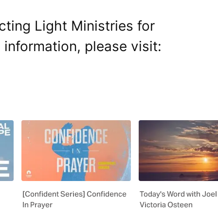
ting Light Ministries for
 information, please visit:
[Confident Series] Confidence
Today's Word with Joel
In Prayer
Victoria Osteen