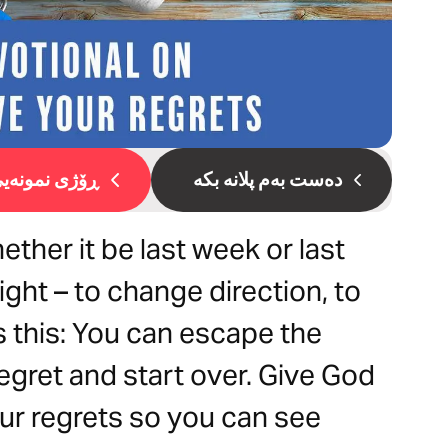
ۆژی نمونەیی 1
دەست بەم پلانە بکە
ther it be last week or last
ight – to change direction, to
 this: You can escape the
egret and start over. Give God
ur regrets so you can see