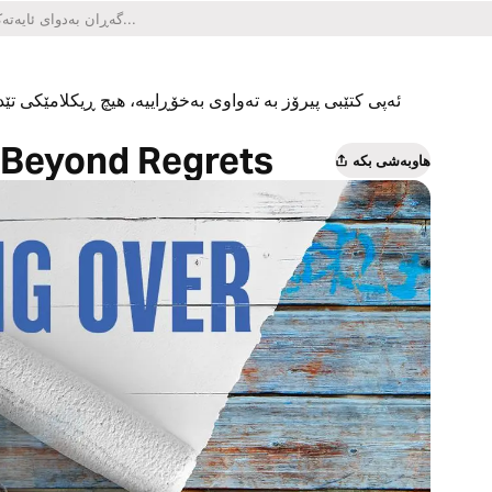
یکلامێکی تێدا نییە و هیچ کڕینێکی ناو ئەپەکەشی تێدا نییە.
e Beyond Regrets
هاوبەشی بکە