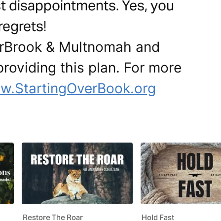
t disappointments. Yes, you
regrets!
erBrook & Multnomah and
oviding this plan. For more
w.StartingOverBook.org
Restore The Roar
Hold Fast