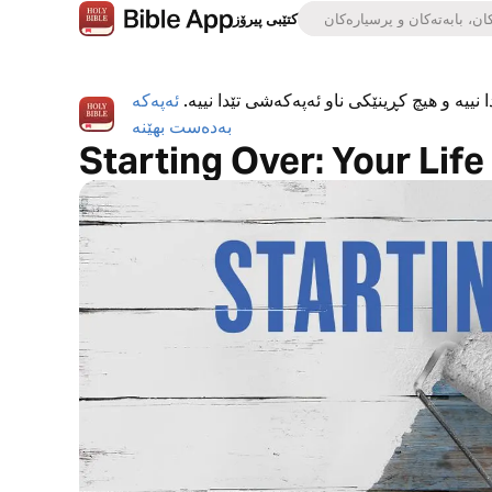
کتێبی پیرۆز
ئەپەکە
ئەپی کتێبی پیرۆز بە تەواوی بەخۆڕاییە، هیچ ڕ
بەدەست بهێنە
Starting Over: Your Lif