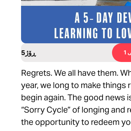
5ڕۆژ
ڕ
Regrets. We all have them. Whe
year, we long to make things r
begin again. The good news is
“Sorry Cycle” of longing and r
the opportunity to redeem yo