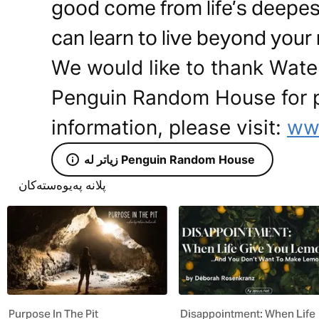
good come from life’s deepes
can learn to live beyond your 
We would like to thank Wat
Penguin Random House for pr
information, please visit:
ww
زیاتر لە Penguin Random House
پلانە پەیوەستەکان
Purpose In The Pit
Disappointment: When Life