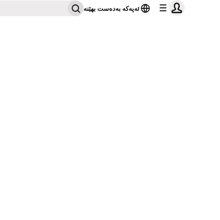
ئەپەکە بەدەست بهێنە