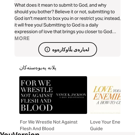
What does it mean to submit to God, and why
should you bother? Believe it or not, submitting to
God isn't meant to box you in or restrict you; instead,
it will free you! Submitting to God is a daily
expression of love that brings you closer to God
and produces many blessings, including freedom
MORE
from worry, peace, and eternal rewards! Are you
لەبارەی بڵاوکارەوە
ready to let go and let God?
پلانە پەیوەستەکان
For We Wrestle Not Against
Love Your Enemies: 
Flesh And Blood
Guide