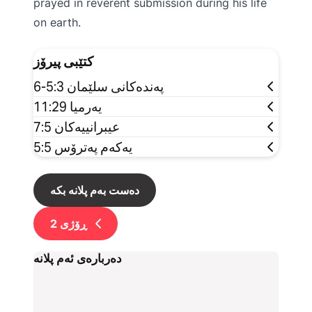
prayed in reverent submission during his life
on earth.
کتێبی پیرۆز
پەندەکانی سلێمان 5:3-6
یەرمیا 11:29
عیبرانییەکان 7:5
یەکەم پەترۆس 5:5
دەست بەم پلانە بکە
2
ڕۆژی
دەربارەی ئەم پلانە