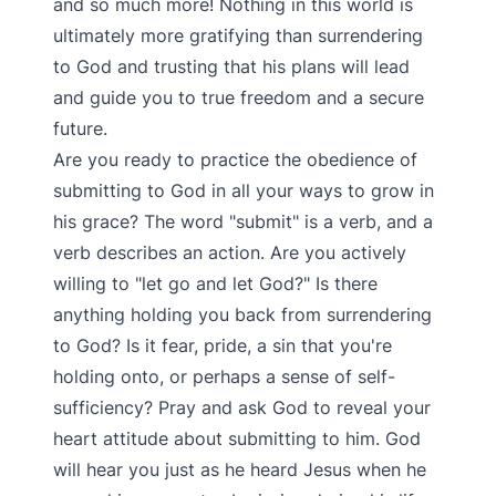
and so much more! Nothing in this world is
ultimately more gratifying than surrendering
to God and trusting that his plans will lead
and guide you to true freedom and a secure
future.
Are you ready to practice the obedience of
submitting to God in all your ways to grow in
his grace? The word "submit" is a verb, and a
verb describes an action. Are you actively
willing to "let go and let God?" Is there
anything holding you back from surrendering
to God? Is it fear, pride, a sin that you're
holding onto, or perhaps a sense of self-
sufficiency? Pray and ask God to reveal your
heart attitude about submitting to him. God
will hear you just as he heard Jesus when he