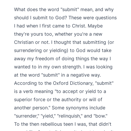
What does the word "submit" mean, and why
should I submit to God? These were questions
I had when I first came to Christ. Maybe
they're yours too, whether you're a new
Christian or not. I thought that submitting (or
surrendering or yielding) to God would take
away my freedom of doing things the way I
wanted to in my own strength. I was looking
at the word "submit" in a negative way.
According to the Oxford Dictionary, "submit"
is a verb meaning "to accept or yield to a
superior force or the authority or will of
another person." Some synonyms include
"surrender," "yield," "relinquish," and "bow."
To the then rebellious teen I was, that didn't