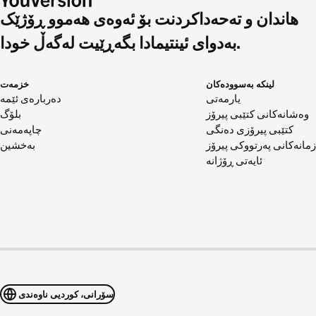
هاندان و تەحەداکردنت بۆ ئەوەی هەموو ڕۆژێک
بەدوای ئینتیمادا بگەڕێیت لەگەڵ خودا.
خزمەت
لینکە بەسوودەکان
دەربارەی ئێمە
یارمەتی
بلۆگ
وەشانەکانی کتێبی پیرۆز
چاپەمەنی
کتێبی پیرۆزی دەنگی
بەخشین
زمانەکانی پەرتووکی پیرۆز
ئایەتی ڕۆژانە
سۆرانی، کوردیی ناوەندی