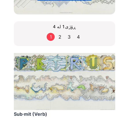
ڕۆژی1 لە 4
1
2
3
4
Sub·mit (Verb)