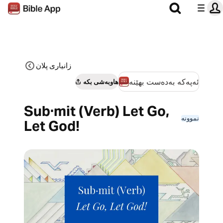
زانیاری پلان
ئەپەکە بەدەست بهێنە
هاوبەشی بکە
Sub·mit (Verb) Let Go,
نموونە
Let God!