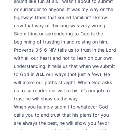
sound like fun at all. I wasn't about to submit
or surrender to anyone. It was my way or the
highway! Does that sound familiar? I know
now that way of thinking was very wrong.
Submitting or surrendering to God is the
beginning of trusting in and relying on him.
Proverbs 3:5-6 NIV tells us to trust in the Lord
with all our heart and not to lean on our own
understanding. It tells us that when we submit
to God in
ALL
our ways (not just a few), He
will make our paths straight. When God asks
us to surrender our will to his, it’s our job to
trust he will show us the way.
When you humbly submit to whatever God
calls you to and trust that his plans for you
are always the best, he will show you favor