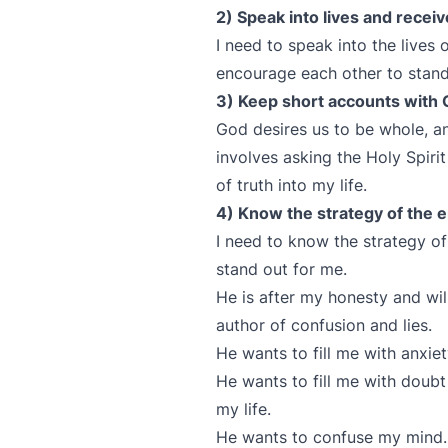
2) Speak into lives and recei
I need to speak into the lives
encourage each other to stand
3) Keep short accounts with 
God desires us to be whole, a
involves asking the Holy Spirit
of truth into my life.
4) Know the strategy of the 
I need to know the strategy 
stand out for me.
He is after my honesty and will
author of confusion and lies.
He wants to fill me with anxie
He wants to fill me with doubt
my life.
He wants to confuse my min