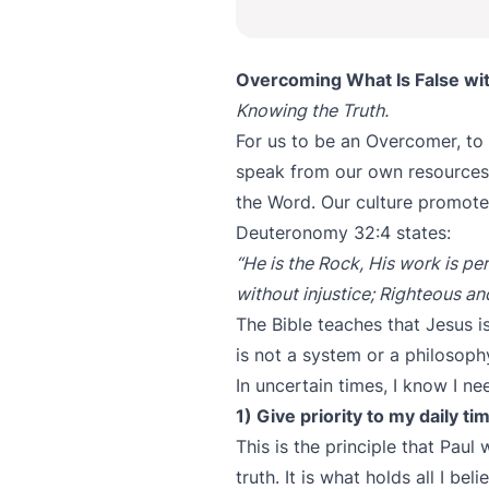
Overcoming What Is False wit
Knowing the Truth.
For us to be an Overcomer, to 
speak from our own resources;
the Word. Our culture promote
Deuteronomy 32:4 states:
“He is the Rock, His work is per
without injustice; Righteous an
The Bible teaches that Jesus is
is not a system or a philosophy
In uncertain times, I know I n
1) Give priority to my daily t
This is the principle that Paul
truth. It is what holds all I be