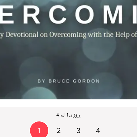
ڕۆژی1 لە 4
1
2
3
4