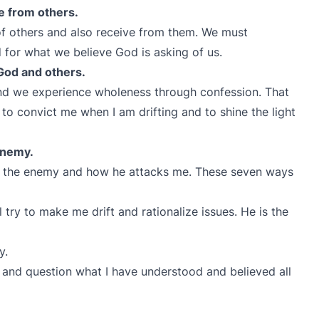
ve from others.
 of others and also receive from them. We must
 for what we believe God is asking of us.
God and others.
nd we experience wholeness through confession. That
 to convict me when I am drifting and to shine the light
enemy.
of the enemy and how he attacks me. These seven ways
 try to make me drift and rationalize issues. He is the
ty.
 and question what I have understood and believed all
d.