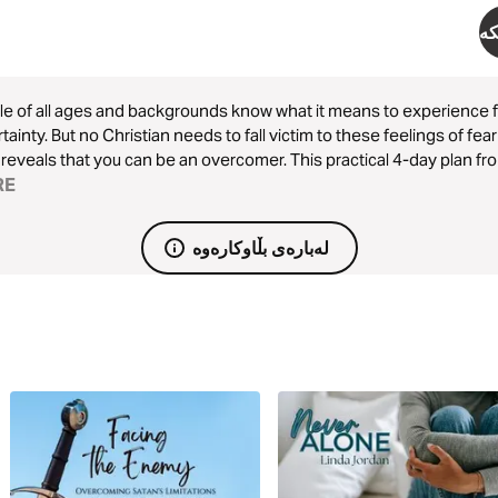
دە
e of all ages and backgrounds know what it means to experience fe
tainty. But no Christian needs to fall victim to these feelings of fe
reveals that you can be an overcomer. This practical 4-day plan fro
ow you can overcome lies, fear, and weakness with God’s truth.
RE
لەبارەی بڵاوکارەوە