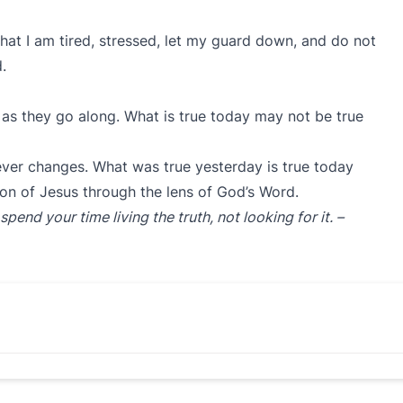
hat I am tired, stressed, let my guard down, and do not
rd.
as they go along. What is true today may not be true
ever changes. What was true yesterday is true today
on of Jesus through the lens of God’s Word.
nd your time living the truth, not looking for it. –