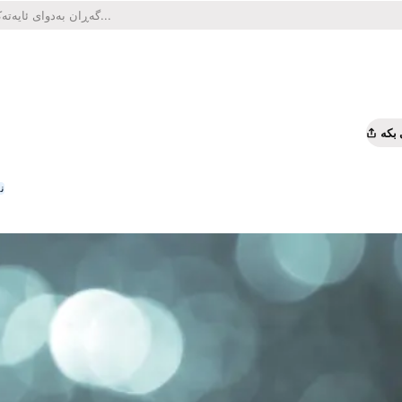
هاو
ە