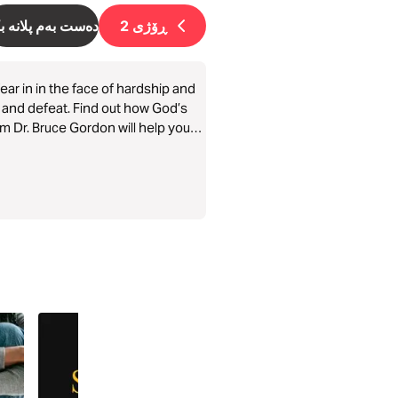
ست بەم پلانە بکە
2
ڕۆژی
ar in in the face of hardship and
ar and defeat. Find out how God’s
m Dr. Bruce Gordon will help you