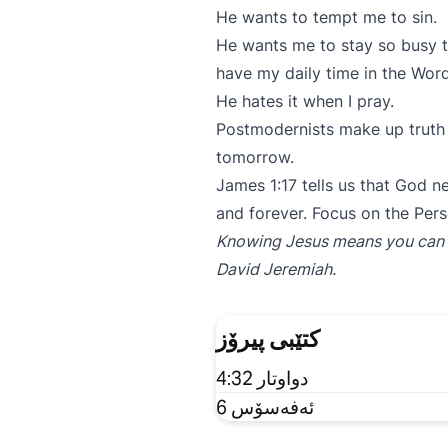
He wants to tempt me to sin.
He wants me to stay so busy t
have my daily time in the Wo
He hates it when I pray.
Postmodernists make up truth 
tomorrow.
James 1:17 tells us that God n
and forever. Focus on the Pers
Knowing Jesus means you can spe
David Jeremiah.
کتێبی پیرۆز
دواوتار 4:32
ئەفەسۆس 6