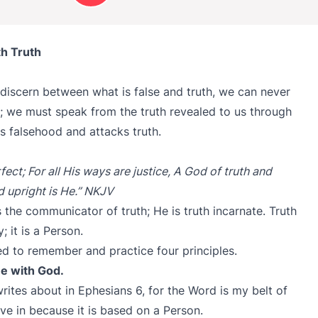
h Truth
discern between what is false and truth, we can never
 we must speak from the truth revealed to us through
s falsehood and attacks truth.
fect; For all His ways are justice, A God of truth and
d upright is He.” NKJV
 the communicator of truth; He is truth incarnate. Truth
; it is a Person.
eed to remember and practice four principles.
ime with God.
 writes about in Ephesians 6, for the Word is my belt of
lieve in because it is based on a Person.