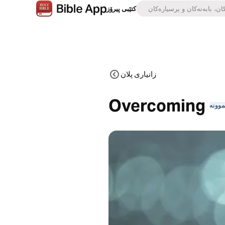
کتێبی پیرۆز
زانیاری پلان
Overcoming
نموون