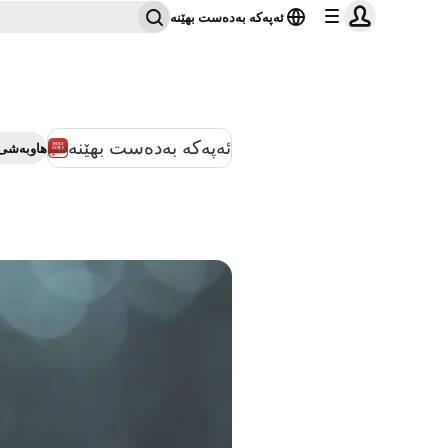
ئەپەکە بەدەست بهێنە
ئەپەکە بەدەست بهێنە
بەشی بکە