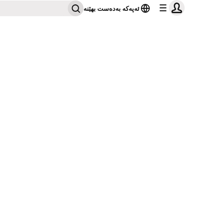
ئەپەکە بەدەست بهێنە