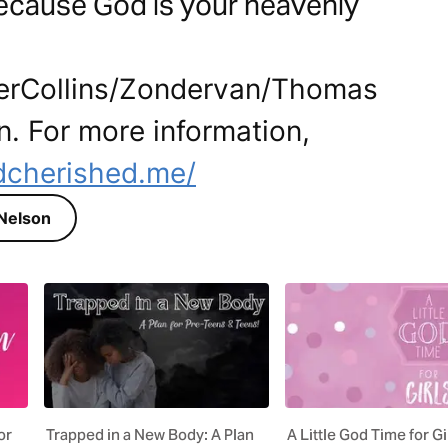
because God is your heavenly
perCollins/Zondervan/Thomas
n. For more information,
dcherished.me/
s Nelson
or
Trapped in a New Body: A Plan
A Little God Time for Gi