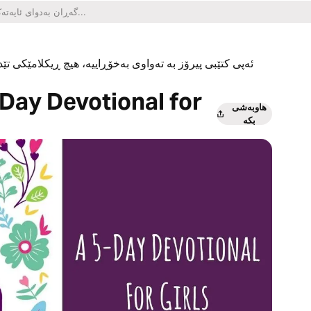
یکلامێکی تێدا نییە و هیچ کڕینێکی ناو ئەپەکەشی تێدا نییە.
Day Devotional for
هاوبەشی
بکە