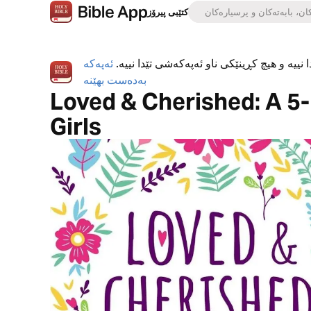
کتێبی پیرۆز
ئەپەکە
ئەپی کتێبی پیرۆز بە تەواوی بەخۆڕاییە، هیچ ڕ
بەدەست بهێنە
Loved & Cherished: A 5-
Girls