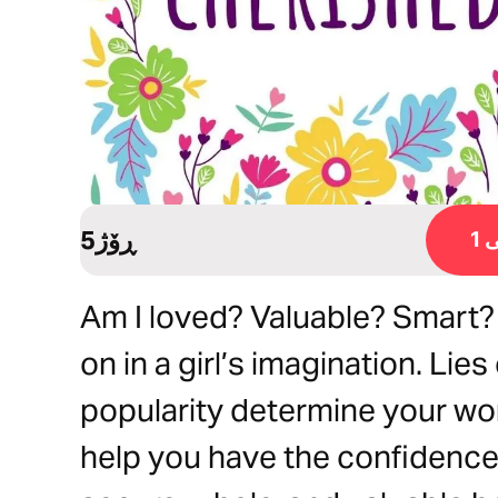
5ڕۆژ
ڕ
Am I loved? Valuable? Smart?
on in a girl’s imagination. Lies
popularity determine your wor
help you have the confidence 