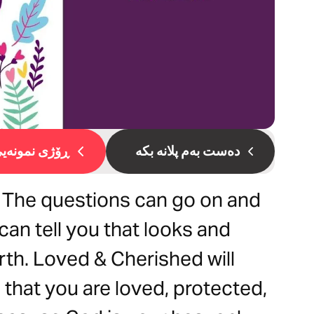
ۆژی نمونەیی 1
دەست بەم پلانە بکە
 The questions can go on and
 can tell you that looks and
th. Loved & Cherished will
that you are loved, protected,