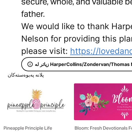
secure, whole, and valuable 
father.
We would like to thank Har
Nelson for providing this pla
please visit:
https://lovedan
زیاتر لە HarperCollins/Zondervan/Thoma
پلانە پەیوەستەکان
Pineapple Principle Life
Bloom: Fresh Devotionals F