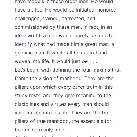
have models in these older men. He would
have a tribe. He would be initiated, honored,
challenged, trained, corrected, and
commissioned by these men. In fact, in an
ideal world, a man would barely be able to
identify what had made him a great man, a
genuine man. It would all be natural and
woven into life. It would just
be
. . . .
Let’s begin with defining the four maxims that
frame the vision of manhood. They are the
pillars upon which every other truth in this
study rests, and they give meaning to the
disciplines and virtues every man should
incorporate into his life. They are the four
pillars of true manhood, the essentials for
becoming manly men.