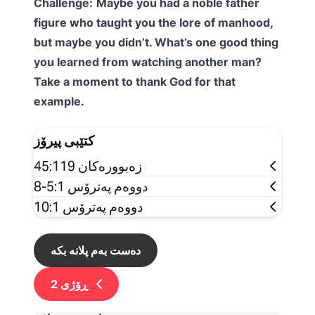
Challenge:
Maybe you had a noble father
figure who taught you the lore of manhood,
but maybe you didn’t. What’s one good thing
you learned from watching another man?
Take a moment to thank God for that
example.
کتێبی پیرۆز
زەبوورەکان 45:119
دووەم پەترۆس 5:1-8
دووەم پەترۆس 10:1
دەست بەم پلانە بکە
2
ڕۆژی