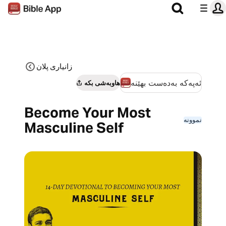
زانیاری پلان
ئەپەکە بەدەست بهێنە
هاوبەشی بکە
Become Your Most
نموونە
Masculine Self