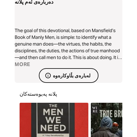
دەربارەی ئەم پلانە
The goal of this devotional, based on Mansfield’s
Book of Manly Men, is simple: to identify what a
genuine man does—the virtues, the habits, the
disciplines, the duties, the actions of true manhood
—and then call men to do it. This is about doing. It is
about action. It is about knowing the deeds that
MORE
comprise manhood and doing those deeds until
لەبارەی بڵاوکارەوە
mere males become genuine men—manly men,
great men.
پلانە پەیوەستەکان