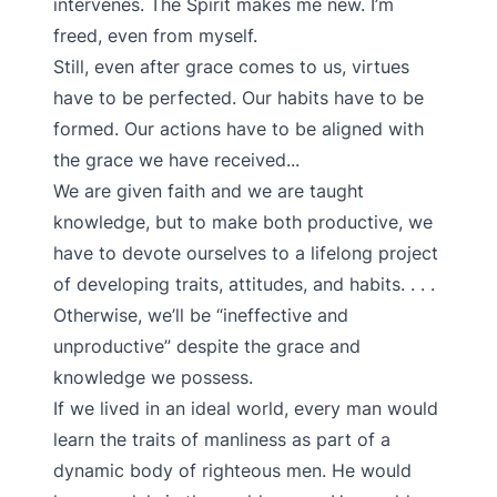
intervenes. The Spirit makes me new. I’m
freed, even from myself.
Still, even after grace comes to us, virtues
have to be perfected. Our habits have to be
formed. Our actions have to be aligned with
the grace we have received...
We are given faith and we are taught
knowledge, but to make both productive, we
have to devote ourselves to a lifelong project
of developing traits, attitudes, and habits. . . .
Otherwise, we’ll be “ineffective and
unproductive” despite the grace and
knowledge we possess.
If we lived in an ideal world, every man would
learn the traits of manliness as part of a
dynamic body of righteous men. He would