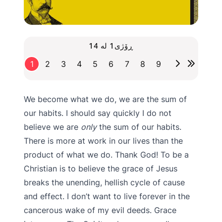
ڕۆژی1 لە 14
1
2
3
4
5
6
7
8
9
We become what we do, we are the sum of
our habits. I should say quickly I do not
believe we are
only
the sum of our habits.
There is more at work in our lives than the
product of what we do. Thank God! To be a
Christian is to believe the grace of Jesus
breaks the unending, hellish cycle of cause
and effect. I don’t want to live forever in the
cancerous wake of my evil deeds. Grace