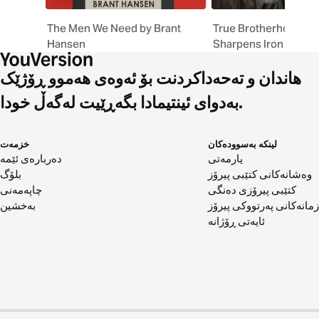
The Men We Need by Brant
True Brotherhood // I
Hansen
Sharpens Iron
هاندان و تەحەداکردنت بۆ ئەوەی هەموو ڕۆژێک
بەدوای ئینتیمادا بگەڕێیت لەگەڵ خودا.
خزمەت
لینکە بەسوودەکان
دەربارەی ئێمە
یارمەتی
بلۆگ
وەشانەکانی کتێبی پیرۆز
چاپەمەنی
کتێبی پیرۆزی دەنگی
بەخشین
زمانەکانی پەرتووکی پیرۆز
ئایەتی ڕۆژانە