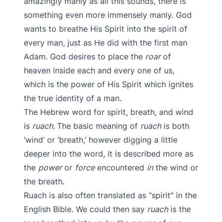
amazingly manly as all this sounds, there is
something even more immensely manly. God
wants to breathe His Spirit into the spirit of
every man, just as He did with the first man
Adam. God desires to place the
roar
of
heaven inside each and every one of us,
which is the power of His Spirit which ignites
the true identity of a man.
The Hebrew word for spirit, breath, and wind
is
ruach.
The basic meaning of
ruach
is both
‘wind’ or ‘breath,’ however digging a little
deeper into the word, it is described more as
the
power
or
force
encountered
in
the wind or
the breath.
Ruach is also often translated as “spirit" in the
English Bible. We could then say
ruach
is the