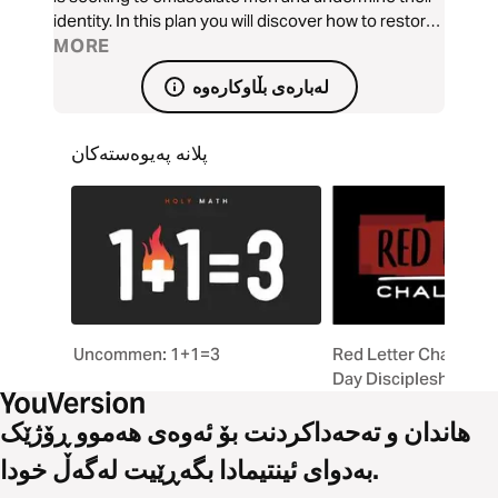
identity. In this plan you will discover how to restore
the roar of masculinity by understanding that every
MORE
man needs a mandate, a mantra, and a manifesto in
لەبارەی بڵاوکارەوە
order to walk in their authority.
پلانە پەیوەستەکان
Uncommen: 1+1=3
Red Letter Challenge
Day Discipleship Exp
هاندان و تەحەداکردنت بۆ ئەوەی هەموو ڕۆژێک
بەدوای ئینتیمادا بگەڕێیت لەگەڵ خودا.