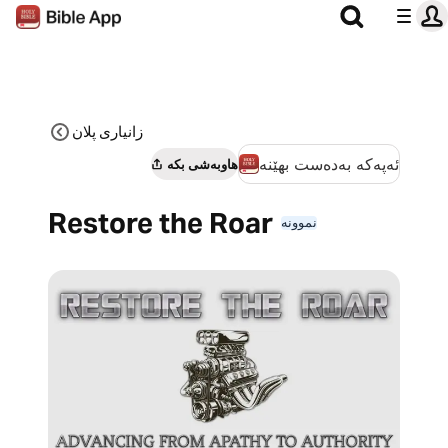
زانیاری پلان
ئەپەکە بەدەست بهێنە
هاوبەشی بکە
Restore the Roar
نموونە