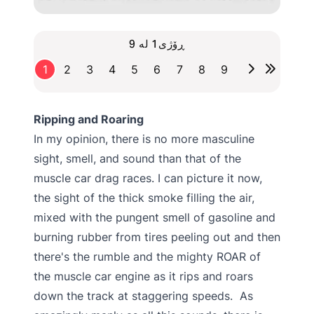
ڕۆژی1 لە 9
1
2
3
4
5
6
7
8
9
Ripping and Roaring
In my opinion, there is no more masculine
sight, smell, and sound than that of the
muscle car drag races. I can picture it now,
the sight of the thick smoke filling the air,
mixed with the pungent smell of gasoline and
burning rubber from tires peeling out and then
there's the rumble and the mighty ROAR of
the muscle car engine as it rips and roars
down the track at staggering speeds. As