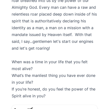
roar breathed into us by the power of our
Almighty God. Every man can have a raw and
relentless roar placed deep down inside of his
spirit that is authoritatively declaring his
identity as a man, a man on a mission with a
mandate issued by Heaven itself. With that
said, I say...gentlemen let's start our engines
and let's get roaring!
When was a time in your life that you felt
most alive?
What’s the manliest thing you have ever done
in your life?
If you’re honest, do you feel the power of the
Spirit alive in you?