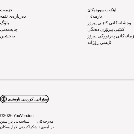
خزمەت
لینکە بەسوودەکان
دەربارەی ئێمە
یارمەتی
بلۆگ
وەشانەکانی کتێبی پیرۆز
چاپەمەنی
کتێبی پیرۆزی دەنگی
بەخشین
زمانەکانی پەرتووکی پیرۆز
ئایەتی ڕۆژانە
سۆرانی، کوردیی ناوەندی
©
2026
YouVersion
سیاسەتی پاراستن
مەرجەکان
بەرنامەی ئاشکراکردنی لاوازییەکان