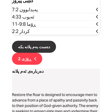
کتێبی پیرۆز
پەیدابوون 7:2
ئەیوب 4:33
ڕۆما 9:8-11
کردار 2:2
دەست بەم پلانە بکە
2
ڕۆژی
دەربارەی ئەم پلانە
Restore the Roar is designed to encourage men to
advance from a place of apathy and passivity back
to their position of God-given authority. The enemy
is seeking to emasculate men and undermine their