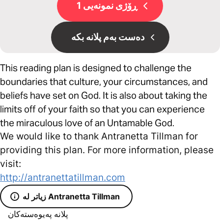
ڕۆژی نمونەیی 1
دەست بەم پلانە بکە
This reading plan is designed to challenge the
boundaries that culture, your circumstances, and
beliefs have set on God. It is also about taking the
limits off of your faith so that you can experience
the miraculous love of an Untamable God.
We would like to thank Antranetta Tillman for
providing this plan. For more information, please
visit:
http://antranettatillman.com
زیاتر لە Antranetta Tillman
پلانە پەیوەستەکان