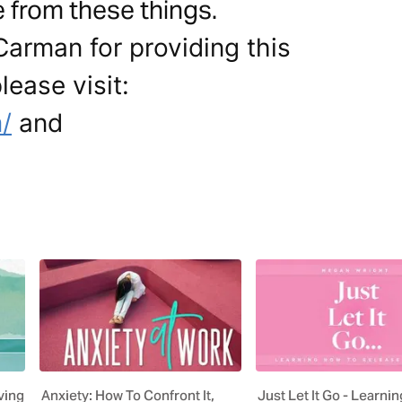
 from these things.
Carman for providing this
lease visit:
/
and
ving
Anxiety: How To Confront It,
Just Let It Go - Learni