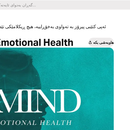
یکلامێکی تێدا نییە و هیچ کڕینێکی ناو ئەپەکەشی تێدا نییە.
Emotional Health
هاوبەشی بکە