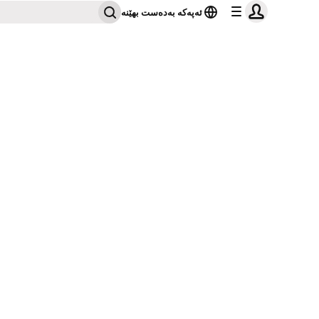
ئەپەکە بەدەست بهێنە