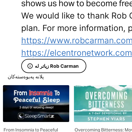
shows us how to become free
We would like to thank Rob 
plan. For more information, p
https://www.robcarman.com
https://elcentronetwork.com
زیاتر لە Rob Carman
پلانە پەیوەستەکان
From Insomnia to Peaceful
Overcoming Bitterness: Mo