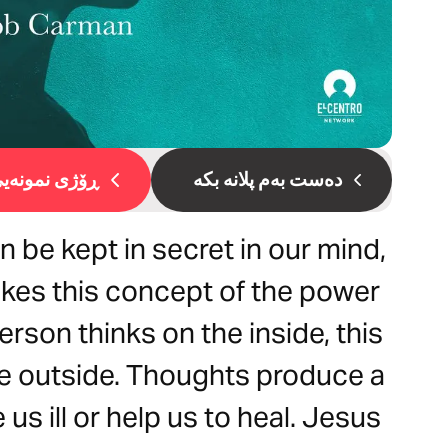
ۆژی نمونەیی 1
دەست بەم پلانە بکە
 be kept in secret in our mind,
akes this concept of the power
erson thinks on the inside, this
he outside. Thoughts produce a
us ill or help us to heal. Jesus