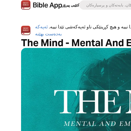
کتێبی پیرۆز
ئەپەکە
ئەپی کتێبی پیرۆز بە تەواوی بەخۆڕاییە، هیچ ڕ
بەدەست بهێنە
The Mind - Mental And 