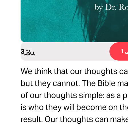
3ڕۆژ
ڕ
We think that our thoughts can
but they cannot. The Bible m
of our thoughts simple: as a p
is who they will become on t
result. Our thoughts can make 