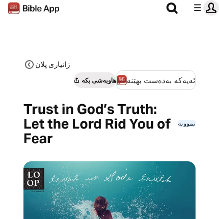
زانیاری پلان
ئەپەکە بەدەست بهێنە
هاوبەشی بکە
Trust in God’s Truth:
Let the Lord Rid You of
نموونە
Fear