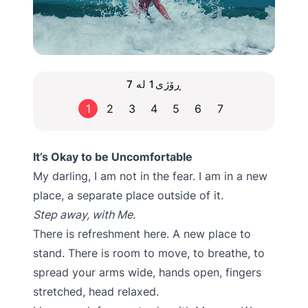
ڕۆژی1 لە 7
1
2
3
4
5
6
7
It’s Okay to be Uncomfortable
My darling, I am not in the fear. I am in a new
place, a separate place outside of it.
Step away, with Me.
There is refreshment here. A new place to
stand. There is room to move, to breathe, to
spread your arms wide, hands open, fingers
stretched, head relaxed.