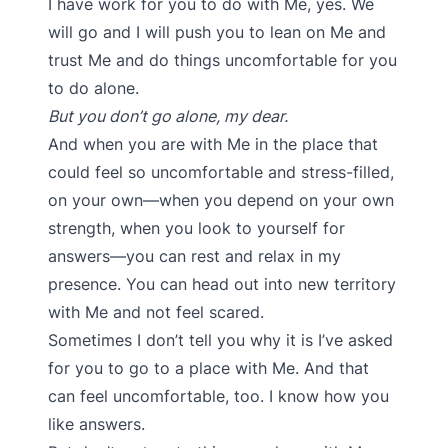
I have work for you to do with Me, yes. We
will go and I will push you to lean on Me and
trust Me and do things uncomfortable for you
to do alone.
But you don’t go alone, my dear.
And when you are with Me in the place that
could feel so uncomfortable and stress-filled,
on your own—when you depend on your own
strength, when you look to yourself for
answers—you can rest and relax in my
presence. You can head out into new territory
with Me and not feel scared.
Sometimes I don’t tell you why it is I’ve asked
for you to go to a place with Me. And that
can feel uncomfortable, too. I know how you
like answers.