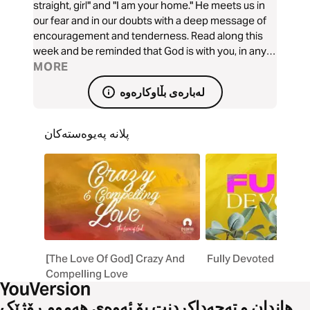
straight, girl" and "I am your home." He meets us in
our fear and in our doubts with a deep message of
encouragement and tenderness. Read along this
week and be reminded that God is with you, in any
season and in all things.
MORE
لەبارەی بڵاوکارەوە
پلانە پەیوەستەکان
[The Love Of God] Crazy And
Fully Devoted
Compelling Love
هاندان و تەحەداکردنت بۆ ئەوەی هەموو ڕۆژێک