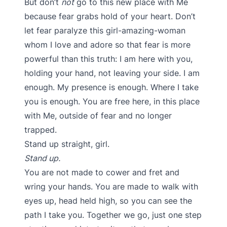
But don’t
not
go to this new place with Me
because fear grabs hold of your heart. Don’t
let fear paralyze this girl-amazing-woman
whom I love and adore so that fear is more
powerful than this truth: I am here with you,
holding your hand, not leaving your side. I am
enough. My presence is enough. Where I take
you is enough. You are free here, in this place
with Me, outside of fear and no longer
trapped.
Stand up straight, girl.
Stand up.
You are not made to cower and fret and
wring your hands. You are made to walk with
eyes up, head held high, so you can see the
path I take you. Together we go, just one step