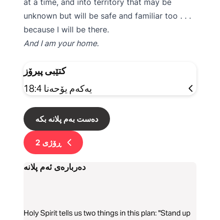
at a time, and into territory that may be
unknown but will be safe and familiar too . . .
because I will be there.
And I am your home.
کتێبی پیرۆز
یەکەم یۆحەنا 18:4
دەست بەم پلانە بکە
2
ڕۆژی
دەربارەی ئەم پلانە
Holy Spirit tells us two things in this plan: "Stand up