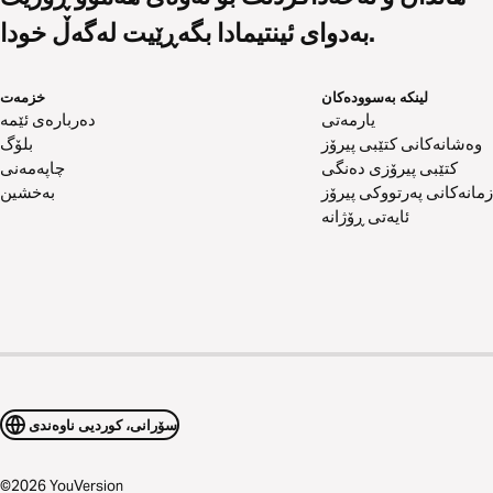
بەدوای ئینتیمادا بگەڕێیت لەگەڵ خودا.
خزمەت
لینکە بەسوودەکان
دەربارەی ئێمە
یارمەتی
بلۆگ
وەشانەکانی کتێبی پیرۆز
چاپەمەنی
کتێبی پیرۆزی دەنگی
بەخشین
زمانەکانی پەرتووکی پیرۆز
ئایەتی ڕۆژانە
سۆرانی، کوردیی ناوەندی
©
2026
YouVersion