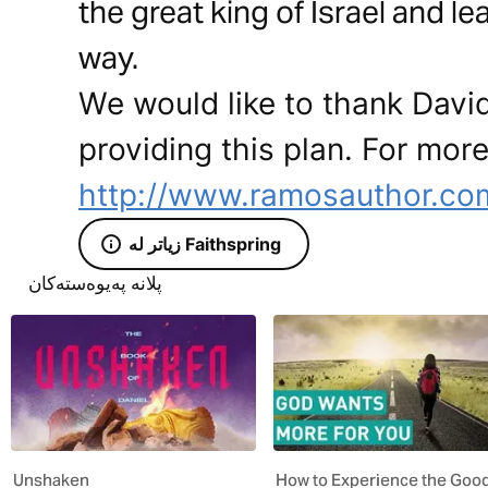
the great king of Israel and l
way.
We would like to thank Davi
providing this plan. For more
http://www.ramosauthor.co
زیاتر لە Faithspring
پلانە پەیوەستەکان
Unshaken
How to Experience the Goo