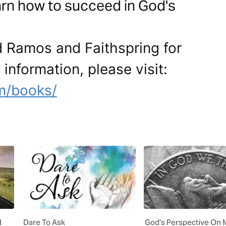
earn how to succeed in God's
d Ramos and Faithspring for
 information, please visit:
m/books/
d
Dare To Ask
God's Perspective On