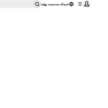
ئەپەکە بەدەست بهێنە