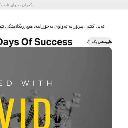
یکلامێکی تێدا نییە و هیچ کڕینێکی ناو ئەپەکەشی تێدا نییە.
Days Of Success
هاوبەشی بکە