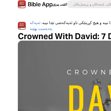
کتێبی پیرۆز
ئەپەکە
ئەپی کتێبی پیرۆز بە تەواوی بەخۆڕاییە، هیچ ڕ
بەدەست بهێنە
Crowned With David: 7 