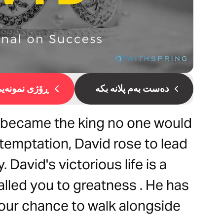
ۆژی نمونەیی 1
دەست بەم پلانە بکە
became the king no one would
 temptation, David rose to lead
. David's victorious life is a
lled you to greatness . He has
your chance to walk alongside