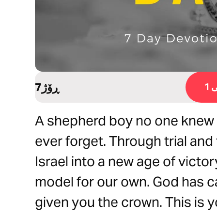
7ڕۆژ
ڕ
A shepherd boy no one knew 
ever forget. Through trial and
Israel into a new age of victory
model for our own. God has ca
given you the crown. This is 