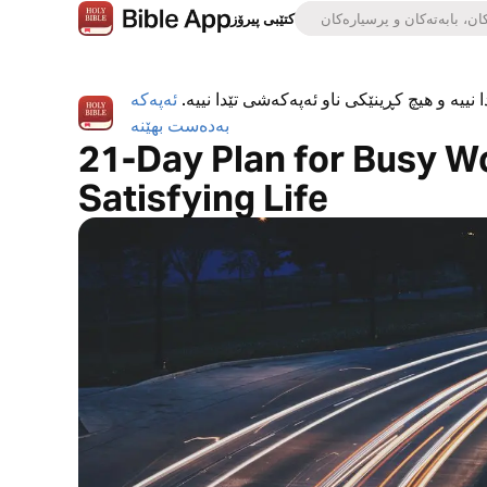
کتێبی پیرۆز
ئەپەکە
ئەپی کتێبی پیرۆز بە تەواوی بەخۆڕاییە، هیچ ڕ
بەدەست بهێنە
21-Day Plan for Busy W
Satisfying Life