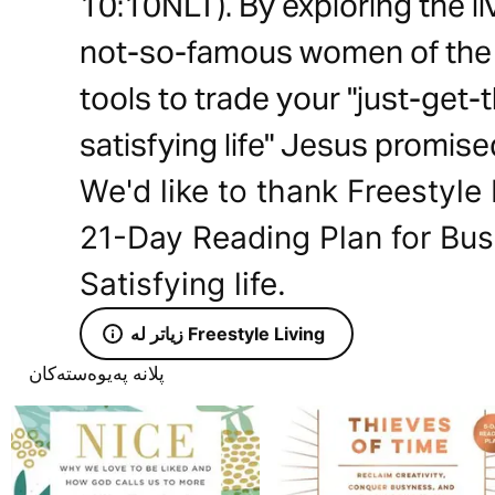
10:10NLT). By exploring the 
not-so-famous women of the Bi
tools to trade your "just-get-th
satisfying life" Jesus promise
We'd like to thank Freestyle 
21-Day Reading Plan for Bu
Satisfying life.
زیاتر لە Freestyle Living
پلانە پەیوەستەکان