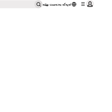
ئەپەکە بەدەست بهێنە