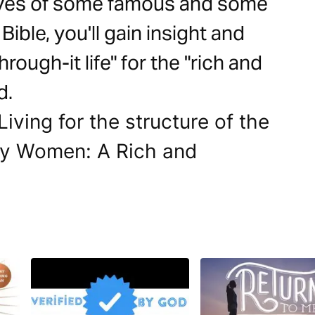
lives of some famous and some
ble, you'll gain insight and
rough-it life" for the "rich and
d.
Living for the structure of the
sy Women: A Rich and