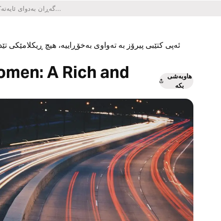
یکلامێکی تێدا نییە و هیچ کڕینێکی ناو ئەپەکەشی تێدا نییە.
omen: A Rich and
هاوبەشی
بکە