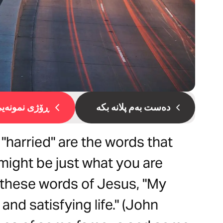
ۆژی نمونەیی 1
دەست بەم پلانە بکە
or "harried" are the words that
 might be just what you are
s these words of Jesus, "My
and satisfying life." (John