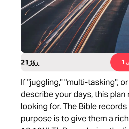
21ڕۆژ
ڕ
If "juggling," "multi-tasking", 
describe your days, this plan
looking for. The Bible record
purpose is to give them a rich 