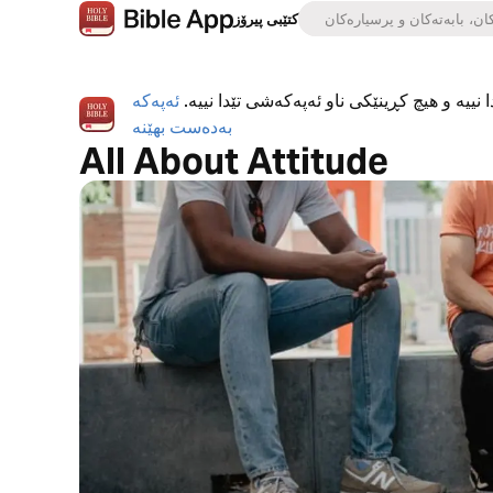
کتێبی پیرۆز
ئەپەکە
ئەپی کتێبی پیرۆز بە تەواوی بەخۆڕاییە، هیچ ڕ
بەدەست بهێنە
All About Attitude