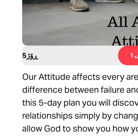
5ڕۆژ
ڕ
Our Attitude affects every area
difference between failure an
this 5-day plan you will disco
relationships simply by chang
allow God to show you how yo