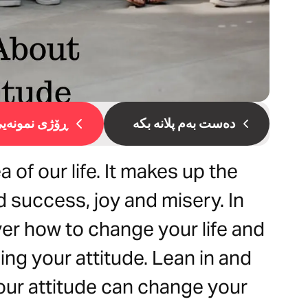
ۆژی نمونەیی 1
دەست بەم پلانە بکە
 of our life. It makes up the
d success, joy and misery. In
ver how to change your life and
ing your attitude. Lean in and
ur attitude can change your