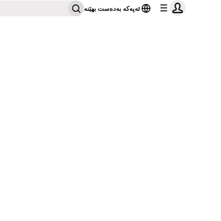
ئەپەکە بەدەست بهێنە