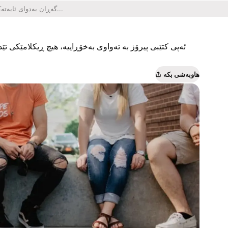
یکلامێکی تێدا نییە و هیچ کڕینێکی ناو ئەپەکەشی تێدا نییە.
هاوبەشی بکە