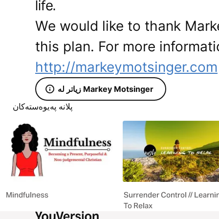
life.
We would like to thank Mark
this plan. For more informati
http://markeymotsinger.com
زیاتر لە Markey Motsinger
پلانە پەیوەستەکان
Mindfulness
Surrender Control // Learni
To Relax