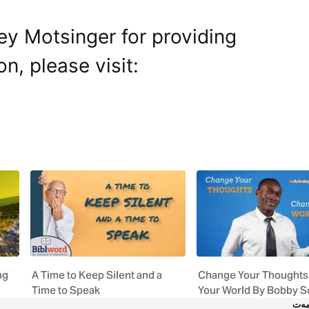
ey Motsinger for providing
on, please visit:
ng
A Time to Keep Silent and a
Change Your Thoughts
Time to Speak
Your World By Bobby S
خز