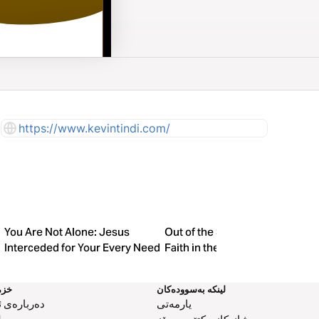
https://www.kevintindi.com/
You Are Not Alone: Jesus
Out of the Shadows: Finding
Interceded for Your Every Need
Faith in the Silence
مەت
لینکە بەسوودەکان
بارەی ئێمە
یارمەتی