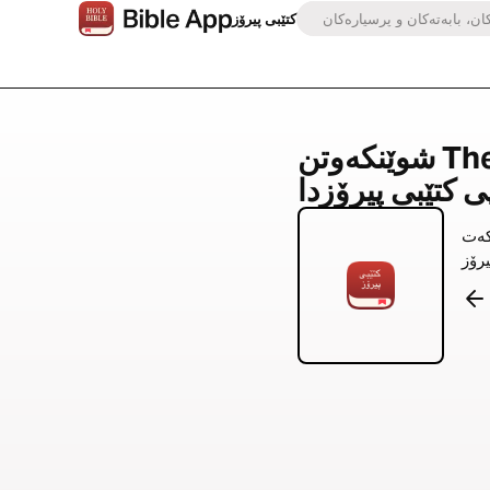
کتێبی پیرۆز
شوێنکەوتن The Identity Project لە
بە ئامێ