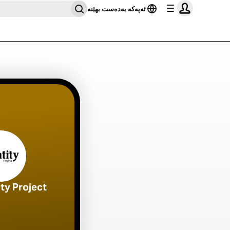
ئەپەکە بەدەست بهێنە
ity Project