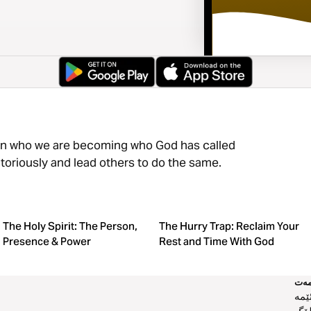
 in who we are becoming who God has called
ictoriously and lead others to do the same.
The Holy Spirit: The Person,
The Hurry Trap: Reclaim Your
Presence & Power
Rest and Time With God
خز
دەر