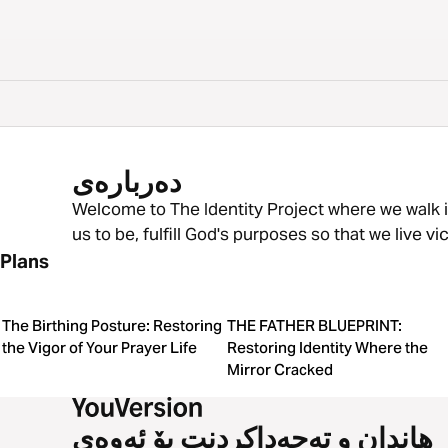
دەربارەی
Welcome to The Identity Project where we walk
us to be, fulfill God's purposes so that we live v
Plans
The Birthing Posture: Restoring
THE FATHER BLUEPRINT:
the Vigor of Your Prayer Life
Restoring Identity Where the
Mirror Cracked
هاندان و تەحەداکردنت بۆ ئەوەی