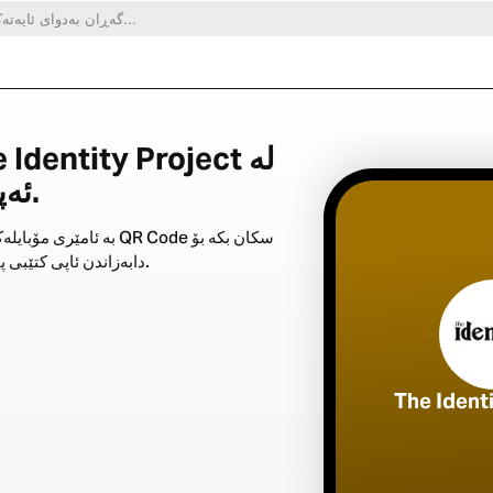
ئەپی کتێبی پیرۆزدا.
ری مۆبایلەکەت QR Code سکان بکە بۆ
دابەزاندن ئاپی کتێبی پیرۆز.
The Ident