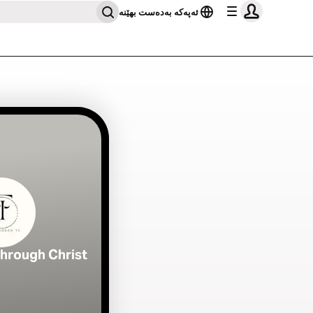
ئەپەکە بەدەست بهێنە
Through Christ