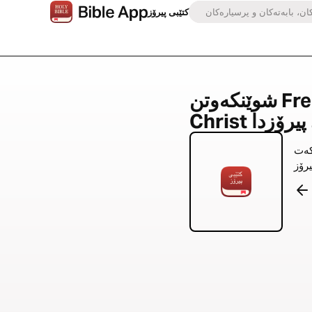
کتێبی پیرۆز
شوێنکەوتن Free Indeed Through
بە ئامێ