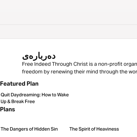
دەربارەی
Free Indeed Through Christ is a non-profit organ
freedom by renewing their mind through the wor
Featured Plan
Quit Daydreaming: How to Wake
Up & Break Free
Plans
The Dangers of Hidden Sin
The Spirit of Heaviness