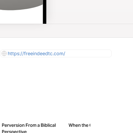
https://freeindeedtc.com/
Perversion From a Biblical
When the Going Gets Tough
Perspective