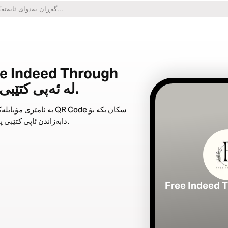
Christ لە ئەپی کتێبی پیرۆزدا.
ری مۆبایلەکەت QR Code سکان بکە بۆ
دابەزاندن ئاپی کتێبی پیرۆز.
Free Indeed 