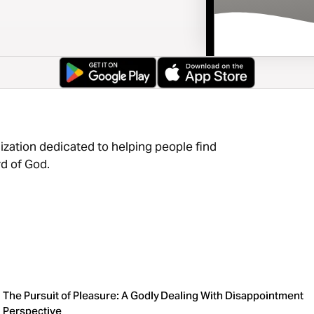
ization dedicated to helping people find
d of God.
The Pursuit of Pleasure: A Godly
Dealing With Disappointment
Perspective