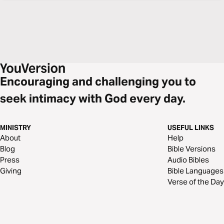
Encouraging and challenging you to
seek intimacy with God every day.
MINISTRY
USEFUL LINKS
About
Help
Blog
Bible Versions
Press
Audio Bibles
Giving
Bible Languages
Verse of the Day