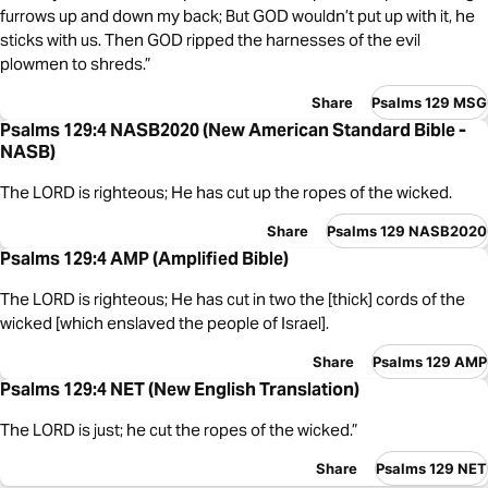
furrows up and down my back; But GOD wouldn’t put up with it, he
sticks with us. Then GOD ripped the harnesses of the evil
plowmen to shreds.”
Share
Psalms 129 MSG
Psalms 129:4 NASB2020 (New American Standard Bible -
NASB)
The LORD is righteous; He has cut up the ropes of the wicked.
Share
Psalms 129 NASB2020
Psalms 129:4 AMP (Amplified Bible)
The LORD is righteous; He has cut in two the [thick] cords of the
wicked [which enslaved the people of Israel].
Share
Psalms 129 AMP
Psalms 129:4 NET (New English Translation)
The LORD is just; he cut the ropes of the wicked.”
Share
Psalms 129 NET