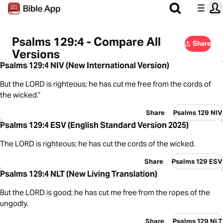
Psalms 129:4 - Compare All
Share
Versions
Psalms 129:4 NIV (New International Version)
But the LORD is righteous; he has cut me free from the cords of
the wicked.”
Share
Psalms 129 NIV
Psalms 129:4 ESV (English Standard Version 2025)
The LORD is righteous; he has cut the cords of the wicked.
Share
Psalms 129 ESV
Psalms 129:4 NLT (New Living Translation)
But the LORD is good; he has cut me free from the ropes of the
ungodly.
Share
Psalms 129 NLT