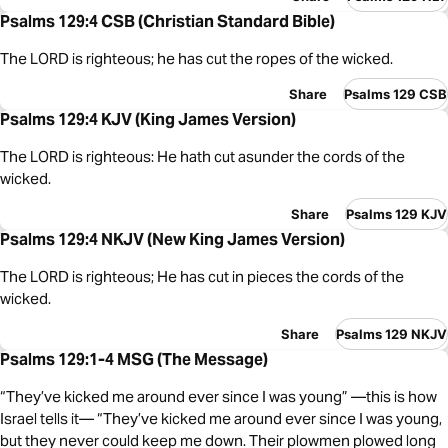
Psalms 129:4 CSB (Christian Standard Bible)
The LORD is righteous; he has cut the ropes of the wicked.
Share
Psalms 129 CSB
Psalms 129:4 KJV (King James Version)
The LORD is righteous: He hath cut asunder the cords of the
wicked.
Share
Psalms 129 KJV
Psalms 129:4 NKJV (New King James Version)
The LORD is righteous; He has cut in pieces the cords of the
wicked.
Share
Psalms 129 NKJV
Psalms 129:1-4 MSG (The Message)
“They’ve kicked me around ever since I was young” —this is how
Israel tells it— “They’ve kicked me around ever since I was young,
but they never could keep me down. Their plowmen plowed long