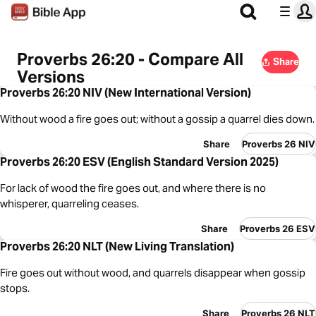
Proverbs 26:20 - Compare All
Share
Versions
Proverbs 26:20 NIV (New International Version)
Without wood a fire goes out; without a gossip a quarrel dies down.
Share
Proverbs 26 NIV
Proverbs 26:20 ESV (English Standard Version 2025)
For lack of wood the fire goes out, and where there is no
whisperer, quarreling ceases.
Share
Proverbs 26 ESV
Proverbs 26:20 NLT (New Living Translation)
Fire goes out without wood, and quarrels disappear when gossip
stops.
Share
Proverbs 26 NLT