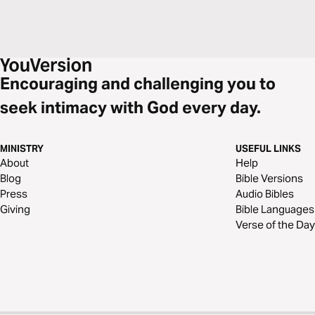
Encouraging and challenging you to
seek intimacy with God every day.
MINISTRY
USEFUL LINKS
About
Help
Blog
Bible Versions
Press
Audio Bibles
Giving
Bible Languages
Verse of the Day