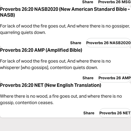
Share
Proverbs 26 MSG
Proverbs 26:20 NASB2020 (New American Standard Bible -
NASB)
For lack of wood the fire goes out, And where there is no gossiper,
quarreling quiets down.
Share
Proverbs 26 NASB2020
Proverbs 26:20 AMP (Amplified Bible)
For lack of wood the fire goes out, And where there is no
whisperer [who gossips], contention quiets down.
Share
Proverbs 26 AMP
Proverbs 26:20 NET (New English Translation)
Where there is no wood, a fire goes out, and where there is no
gossip, contention ceases.
Share
Proverbs 26 NET