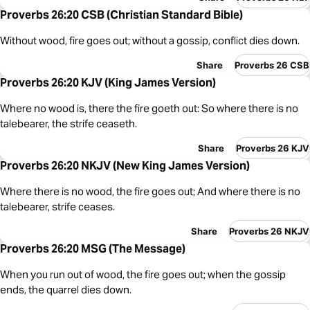
Proverbs 26:20 CSB (Christian Standard Bible)
Without wood, fire goes out; without a gossip, conflict dies down.
Share
Proverbs 26 CSB
Proverbs 26:20 KJV (King James Version)
Where no wood is, there the fire goeth out: So where there is no
talebearer, the strife ceaseth.
Share
Proverbs 26 KJV
Proverbs 26:20 NKJV (New King James Version)
Where there is no wood, the fire goes out; And where there is no
talebearer, strife ceases.
Share
Proverbs 26 NKJV
Proverbs 26:20 MSG (The Message)
When you run out of wood, the fire goes out; when the gossip
ends, the quarrel dies down.