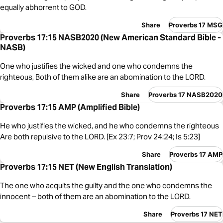
equally abhorrent to GOD.
Share
Proverbs 17 MSG
Proverbs 17:15 NASB2020 (New American Standard Bible -
NASB)
One who justifies the wicked and one who condemns the
righteous, Both of them alike are an abomination to the LORD.
Share
Proverbs 17 NASB2020
Proverbs 17:15 AMP (Amplified Bible)
He who justifies the wicked, and he who condemns the righteous
Are both repulsive to the LORD. [Ex 23:7; Prov 24:24; Is 5:23]
Share
Proverbs 17 AMP
Proverbs 17:15 NET (New English Translation)
The one who acquits the guilty and the one who condemns the
innocent – both of them are an abomination to the LORD.
Share
Proverbs 17 NET