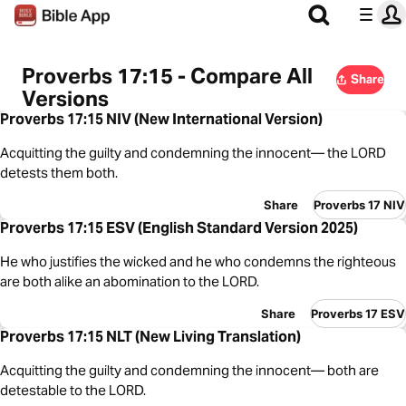
Proverbs 17:15 - Compare All
Share
Versions
Proverbs 17:15 NIV (New International Version)
Acquitting the guilty and condemning the innocent— the LORD
detests them both.
Share
Proverbs 17 NIV
Proverbs 17:15 ESV (English Standard Version 2025)
He who justifies the wicked and he who condemns the righteous
are both alike an abomination to the LORD.
Share
Proverbs 17 ESV
Proverbs 17:15 NLT (New Living Translation)
Acquitting the guilty and condemning the innocent— both are
detestable to the LORD.