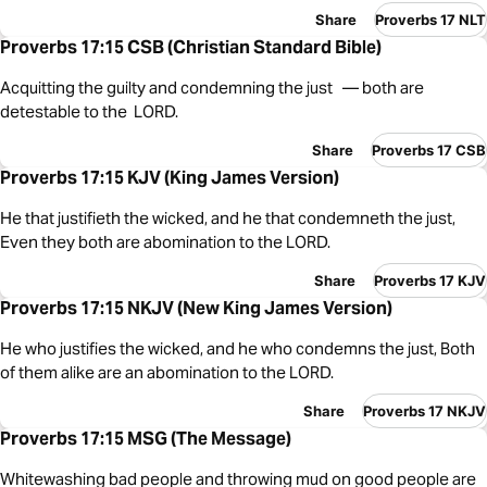
Share
Proverbs 17 NLT
Proverbs 17:15 CSB (Christian Standard Bible)
Acquitting the guilty and condemning the just — both are
detestable to the LORD.
Share
Proverbs 17 CSB
Proverbs 17:15 KJV (King James Version)
He that justifieth the wicked, and he that condemneth the just,
Even they both are abomination to the LORD.
Share
Proverbs 17 KJV
Proverbs 17:15 NKJV (New King James Version)
He who justifies the wicked, and he who condemns the just, Both
of them alike are an abomination to the LORD.
Share
Proverbs 17 NKJV
Proverbs 17:15 MSG (The Message)
Whitewashing bad people and throwing mud on good people are