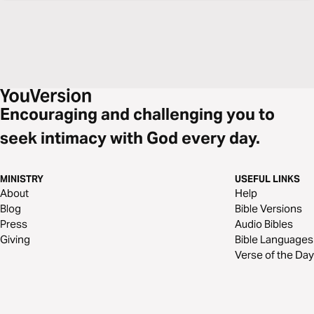
Encouraging and challenging you to
seek intimacy with God every day.
MINISTRY
USEFUL LINKS
About
Help
Blog
Bible Versions
Press
Audio Bibles
Giving
Bible Languages
Verse of the Day