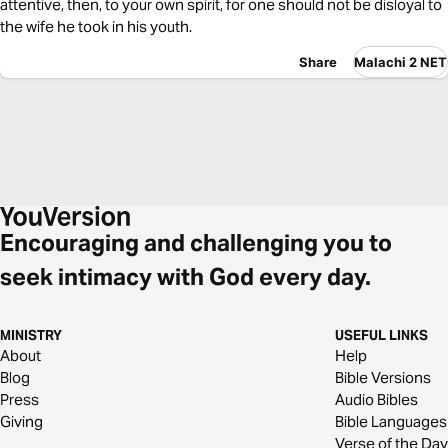
attentive, then, to your own spirit, for one should not be disloyal to
the wife he took in his youth.
Share
Malachi 2 NET
Encouraging and challenging you to
seek intimacy with God every day.
MINISTRY
USEFUL LINKS
About
Help
Blog
Bible Versions
Press
Audio Bibles
Giving
Bible Languages
Verse of the Day