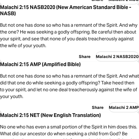
Malachi 2:15 NASB2020 (New American Standard Bible -
NASB)
But not one has done so who has a remnant of the Spirit. And why
the one? He was seeking a godly offspring. Be careful then about
your spirit, and see that none of you deals treacherously against
the wife of your youth.
Share
Malachi 2 NASB2020
Malachi 2:15 AMP (Amplified Bible)
But not one has done so who has a remnant of the Spirit. And what
did that one do while seeking a godly offspring? Take heed then
to your spirit, and let no one deal treacherously against the wife of
your youth.
Share
Malachi 2 AMP
Malachi 2:15 NET (New English Translation)
No one who has even a small portion of the Spirit in him does this.
What did our ancestor do when seeking a child from God? Be