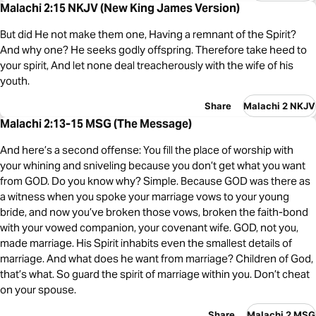
Malachi 2:15 NKJV (New King James Version)
But did He not make them one, Having a remnant of the Spirit?
And why one? He seeks godly offspring. Therefore take heed to
your spirit, And let none deal treacherously with the wife of his
youth.
Share
Malachi 2 NKJV
Malachi 2:13-15 MSG (The Message)
And here’s a second offense: You fill the place of worship with
your whining and sniveling because you don’t get what you want
from GOD. Do you know why? Simple. Because GOD was there as
a witness when you spoke your marriage vows to your young
bride, and now you’ve broken those vows, broken the faith-bond
with your vowed companion, your covenant wife. GOD, not you,
made marriage. His Spirit inhabits even the smallest details of
marriage. And what does he want from marriage? Children of God,
that’s what. So guard the spirit of marriage within you. Don’t cheat
on your spouse.
Share
Malachi 2 MSG