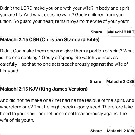
Didn’t the LORD make you one with your wife? In body and spirit
you are his. And what does he want? Godly children from your
union. So guard your heart; remain loyal to the wife of your youth.
Share
Malachi 2 NLT
Malachi 2:15 CSB (Christian Standard Bible)
Didn’t God make them one and give them a portion of spirit? What
is the one seeking? Godly offspring. So watch yourselves
carefully, , so that no one acts treacherously against the wife of
his youth.
Share
Malachi 2 CSB
Malachi 2:15 KJV (King James Version)
And did not he make one? Yet had he the residue of the spirit. And
wherefore one? That he might seek a godly seed. Therefore take
heed to your spirit, and let none deal treacherously against the
wife of his youth.
Share
Malachi 2 KJV