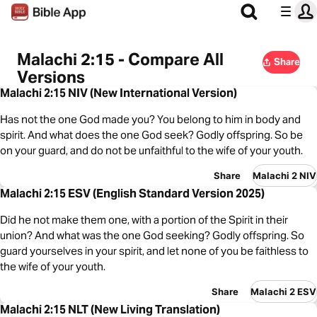
Malachi 2:15 - Compare All
Share
Versions
Malachi 2:15 NIV (New International Version)
Has not the one God made you? You belong to him in body and
spirit. And what does the one God seek? Godly offspring. So be
on your guard, and do not be unfaithful to the wife of your youth.
Share
Malachi 2 NIV
Malachi 2:15 ESV (English Standard Version 2025)
Did he not make them one, with a portion of the Spirit in their
union? And what was the one God seeking? Godly offspring. So
guard yourselves in your spirit, and let none of you be faithless to
the wife of your youth.
Share
Malachi 2 ESV
Malachi 2:15 NLT (New Living Translation)