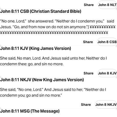
Share
John 8 NLT
John 8:11 CSB (Christian Standard Bible)
“No one, Lord,” she answered. “Neither do I condemn you,” said
Jesus. “Go, and from now on do not sin anymore.”] ¥¥¥¥¥¥¥¥¥¥¥
¥¥¥¥¥¥¥¥¥¥¥¥¥¥¥¥¥¥¥¥¥¥¥¥¥¥¥¥¥¥¥¥¥¥¥¥¥¥¥¥¥¥¥¥¥¥
Share
John 8 CSB
John 8:11 KJV (King James Version)
She said, No man, Lord. And Jesus said unto her, Neither do I
condemn thee: go, and sin no more.
Share
John 8 KJV
John 8:11 NKJV (New King James Version)
She said, “No one, Lord.” And Jesus said to her, “Neither do I
condemn you; go and sin no more.”
Share
John 8 NKJV
John 8:11 MSG (The Message)