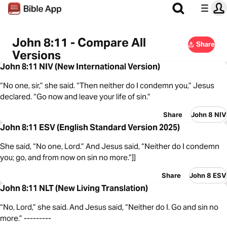
John 8:11 - Compare All
Share
Versions
John 8:11 NIV (New International Version)
“No one, sir,” she said. “Then neither do I condemn you,” Jesus
declared. “Go now and leave your life of sin.”
Share
John 8 NIV
John 8:11 ESV (English Standard Version 2025)
She said, “No one, Lord.” And Jesus said, “Neither do I condemn
you; go, and from now on sin no more.”]]
Share
John 8 ESV
John 8:11 NLT (New Living Translation)
“No, Lord,” she said. And Jesus said, “Neither do I. Go and sin no
more.” ---------