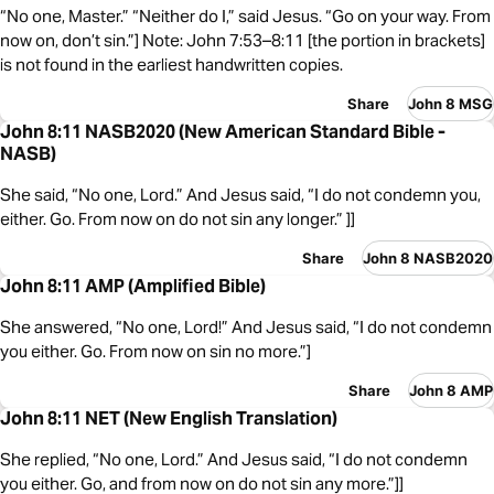
“No one, Master.” “Neither do I,” said Jesus. “Go on your way. From
now on, don’t sin.”] Note: John 7:53–8:11 [the portion in brackets]
is not found in the earliest handwritten copies.
Share
John 8 MSG
John 8:11 NASB2020 (New American Standard Bible -
NASB)
She said, “No one, Lord.” And Jesus said, “I do not condemn you,
either. Go. From now on do not sin any longer.” ]]
Share
John 8 NASB2020
John 8:11 AMP (Amplified Bible)
She answered, “No one, Lord!” And Jesus said, “I do not condemn
you either. Go. From now on sin no more.”]
Share
John 8 AMP
John 8:11 NET (New English Translation)
She replied, “No one, Lord.” And Jesus said, “I do not condemn
you either. Go, and from now on do not sin any more.”]]