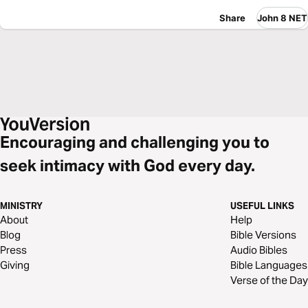
Share
John 8 NET
Encouraging and challenging you to
seek intimacy with God every day.
MINISTRY
USEFUL LINKS
About
Help
Blog
Bible Versions
Press
Audio Bibles
Giving
Bible Languages
Verse of the Day