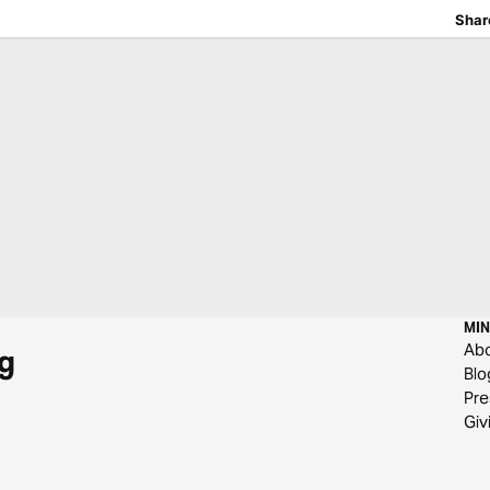
Shar
MIN
Ab
g
Blo
Pre
Giv