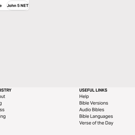
e
John 5 NET
ISTRY
USEFUL LINKS
out
Help
g
Bible Versions
ss
Audio Bibles
ing
Bible Languages
Verse of the Day