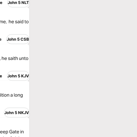
re
John 5 NLT
me, he said to
e
John 5 CSB
 he saith unto
e
John 5 KJV
tion a long
John 5 NKJV
eep Gate in