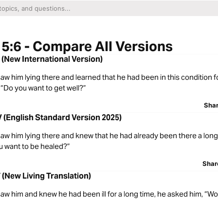
5:6 - Compare All Versions
 (New International Version)
 him lying there and learned that he had been in this condition fo
“Do you want to get well?”
Sha
 (English Standard Version 2025)
w him lying there and knew that he had already been there a long 
u want to be healed?”
Shar
 (New Living Translation)
 him and knew he had been ill for a long time, he asked him, “Wou