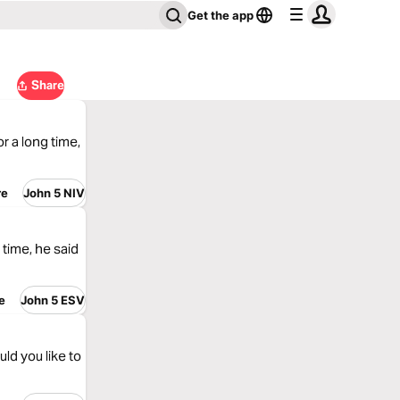
Get the app
Share
r a long time,
re
John 5 NIV
time, he said
e
John 5 ESV
ld you like to