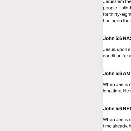
Jerusalem ther
people—blind,
for thirty-ei
had been there
John 5:6 NA
Jesus, upon se
condition for 
John 5:6 AMP
When Jesus not
long time, He 
John 5:6 NET
When Jesus sa
time already, 