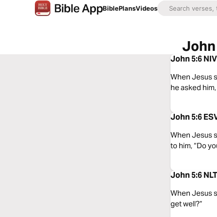
Bible
Plans
Videos
John 
John 5:6 NIV
When Jesus saw
he asked him, 
John 5:6 ESV
When Jesus sa
to him, “Do yo
John 5:6 NLT
When Jesus saw
get well?”