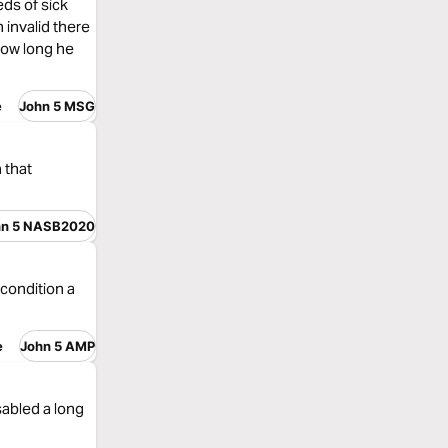
ds of sick
invalid there
how long he
e
John 5 MSG
 that
hn 5 NASB2020
 condition a
e
John 5 AMP
abled a long