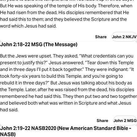
But He was speaking of the temple of His body. Therefore, when
He had risen from the dead, His disciples remembered that He
had said this to them; and they believed the Scripture and the
word which Jesus had said.
Share
John 2 NKJV
John 2:18-22 MSG (The Message)
But the Jews were upset. They asked, “What credentials can you
present to justify this?” Jesus answered, “Tear down this Temple
and in three days I’ll put it back together.” They were indignant: “It
took forty-six years to build this Temple, and you’re going to
rebuild it in three days?” But Jesus was talking about his body as
the Temple. Later, after he was raised from the dead, his disciples
remembered he had said this. They then put two and two together
and believed both what was written in Scripture and what Jesus
had said.
Share
John 2 MSG
John 2:19-22 NASB2020 (New American Standard Bible -
NASB)