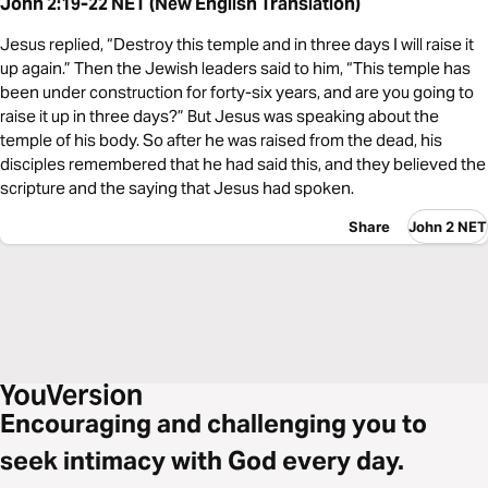
John 2:19-22 NET (New English Translation)
Jesus replied, “Destroy this temple and in three days I will raise it
up again.” Then the Jewish leaders said to him, “This temple has
been under construction for forty-six years, and are you going to
raise it up in three days?” But Jesus was speaking about the
temple of his body. So after he was raised from the dead, his
disciples remembered that he had said this, and they believed the
scripture and the saying that Jesus had spoken.
Share
John 2 NET
Encouraging and challenging you to
seek intimacy with God every day.