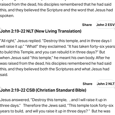
raised from the dead, his disciples remembered that he had said
this, and they believed the Scripture and the word that Jesus had
spoken.
Share
John 2 ESV
John 2:19-22 NLT (New Living Translation)
“All right,” Jesus replied. “Destroy this temple, and in three days I
will raise it up.” “What!” they exclaimed. “It has taken forty-six years
to build this Temple, and you can rebuild it in three days?” But
when Jesus said “this temple,” he meant his own body. After he
was raised from the dead, his disciples remembered he had said
this, and they believed both the Scriptures and what Jesus had
said.
Share
John 2 NLT
John 2:19-22 CSB (Christian Standard Bible)
Jesus answered, “Destroy this temple, , and I will raise it up in
three days.” Therefore the Jews said, “This temple took forty-six
years to build, and will you raise it up in three days? ” But he was