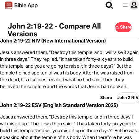
John 2:19-22 - Compare All
Share
Versions
John 2:19-22 NIV (New International Version)
Jesus answered them, “Destroy this temple, and I will raise it again
in three days.” They replied, “It has taken forty-six years to build
this temple, and you are going to raise it in three days?” But the
temple he had spoken of was his body. After he was raised from
the dead, his disciples recalled what he had said. Then they
believed the scripture and the words that Jesus had spoken.
Share
John 2 NIV
John 2:19-22 ESV (English Standard Version 2025)
Jesus answered them, “Destroy this temple, and in three days I
will raise it up.” The Jews then said, “It has taken forty-six years to
build this temple, and will you raise it up in three days?” But he was
speaking about the temple of his body. When therefore he was