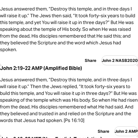
Jesus answered them, “Destroy this temple, and in three days I
will raise it up.” The Jews then said, “It took forty-six years to build
this temple, and yet You will raise it up in three days?” But He was
speaking about the temple of His body. So when He was raised
from the dead, His disciples remembered that He said this; and
they believed the Scripture and the word which Jesus had
spoken.
Share
John 2 NASB2020
John 2:19-22 AMP (Amplified Bible)
Jesus answered them, “Destroy this temple, and in three days I
will raise it up.” Then the Jews replied, “It took forty-six years to
build this temple, and You will raise it up in three days?” But He was
speaking of the temple which was His body. So when He had risen
from the dead, His disciples remembered what He had said. And
they believed and trusted in and relied on the Scripture and the
words that Jesus had spoken. [Ps 16:10]
Share
John 2 AMP