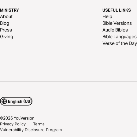
MINISTRY
USEFUL LINKS
About
Help
Blog
Bible Versions
Press
Audio Bibles
Giving
Bible Languages
Verse of the Day
English (US)
©
2026
YouVersion
Privacy Policy
Terms
Vulnerability Disclosure Program