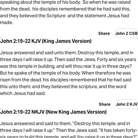
speaking about the temple of his body. So when he was raised
from the dead, his disciples remembered that he had said this,
and they believed the Scripture and the statement Jesus had
made.
Share
John 2 CSB
John 2:19-22 KJV (King James Version)
Jesus answered and said unto them, Destroy this temple, and in
three days I will raise it up. Then said the Jews, Forty and six years
was this temple in building, and wilt thou rear it up in three days?
But he spake of the temple of his body. When therefore he was
risen from the dead, his disciples remembered that he had said
this unto them; and they believed the scripture, and the word
which Jesus had said.
Share
John 2 KJV
John 2:19-22 NKJV (New King James Version)
Jesus answered and said to them, “Destroy this temple, and in
three days I will raise it up.” Then the Jews said, “It has taken forty-
six years to build this temple, and will You raise it up in three days?”