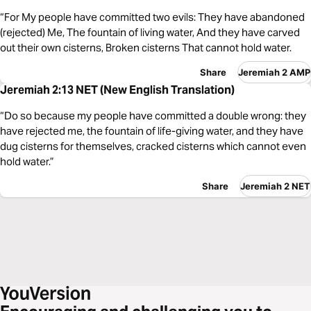
“For My people have committed two evils: They have abandoned
(rejected) Me, The fountain of living water, And they have carved
out their own cisterns, Broken cisterns That cannot hold water.
Share
Jeremiah 2 AMP
Jeremiah 2:13 NET (New English Translation)
“Do so because my people have committed a double wrong: they
have rejected me, the fountain of life-giving water, and they have
dug cisterns for themselves, cracked cisterns which cannot even
hold water.”
Share
Jeremiah 2 NET