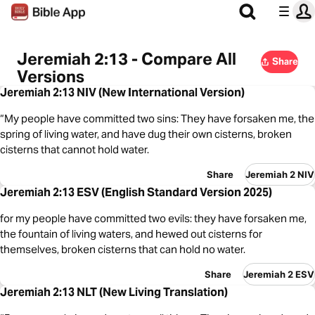
Jeremiah 2:13 - Compare All
Share
Versions
Jeremiah 2:13 NIV (New International Version)
“My people have committed two sins: They have forsaken me, the
spring of living water, and have dug their own cisterns, broken
cisterns that cannot hold water.
Share
Jeremiah 2 NIV
Jeremiah 2:13 ESV (English Standard Version 2025)
for my people have committed two evils: they have forsaken me,
the fountain of living waters, and hewed out cisterns for
themselves, broken cisterns that can hold no water.
Share
Jeremiah 2 ESV
Jeremiah 2:13 NLT (New Living Translation)