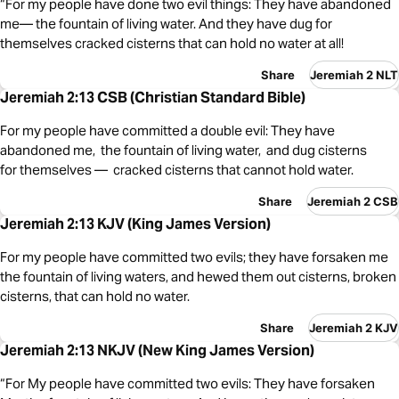
“For my people have done two evil things: They have abandoned
me— the fountain of living water. And they have dug for
themselves cracked cisterns that can hold no water at all!
Share
Jeremiah 2 NLT
Jeremiah 2:13 CSB (Christian Standard Bible)
For my people have committed a double evil: They have
abandoned me, the fountain of living water, and dug cisterns
for themselves — cracked cisterns that cannot hold water.
Share
Jeremiah 2 CSB
Jeremiah 2:13 KJV (King James Version)
For my people have committed two evils; they have forsaken me
the fountain of living waters, and hewed them out cisterns, broken
cisterns, that can hold no water.
Share
Jeremiah 2 KJV
Jeremiah 2:13 NKJV (New King James Version)
“For My people have committed two evils: They have forsaken