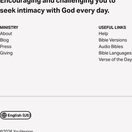
Encouraging and challenging you to
seek intimacy with God every day.
MINISTRY
USEFUL LINKS
About
Help
Blog
Bible Versions
Press
Audio Bibles
Giving
Bible Languages
Verse of the Day
English (US)
©
2026
YouVersion