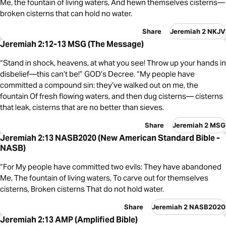
Me, the fountain of living waters, And hewn themselves cisterns—
broken cisterns that can hold no water.
Share
Jeremiah 2 NKJV
Jeremiah 2:12-13 MSG (The Message)
“Stand in shock, heavens, at what you see! Throw up your hands in
disbelief—this can’t be!” GOD’s Decree. “My people have
committed a compound sin: they’ve walked out on me, the
fountain Of fresh flowing waters, and then dug cisterns— cisterns
that leak, cisterns that are no better than sieves.
Share
Jeremiah 2 MSG
Jeremiah 2:13 NASB2020 (New American Standard Bible -
NASB)
“For My people have committed two evils: They have abandoned
Me, The fountain of living waters, To carve out for themselves
cisterns, Broken cisterns That do not hold water.
Share
Jeremiah 2 NASB2020
Jeremiah 2:13 AMP (Amplified Bible)