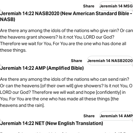
Share
Jeremiah 14 MSG
Jeremiah 14:22 NASB2020 (New American Standard Bible -
NASB)
Are there any among the idols of the nations who give rain? Or can
the heavens grant showers? Is it not You, LORD our God?
Therefore we wait for You, For You are the one who has done all
these things.
Share
Jeremiah 14 NASB2020
Jeremiah 14:22 AMP (Amplified Bible)
Are there any among the idols of the nations who can send rain?
Or can the heavens [of their own will] give showers? Is it not You, O
LORD our God? Therefore we will wait and hope [confidently] in
You, For You are the one who has made all these things [the
heavens and the rain].
Share
Jeremiah 14 AMP
Jeremiah 14:22 NET (New English Translation)