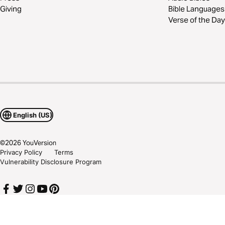
Giving
Bible Languages
Verse of the Day
English (US)
©
2026
YouVersion
Privacy Policy
Terms
Vulnerability Disclosure Program