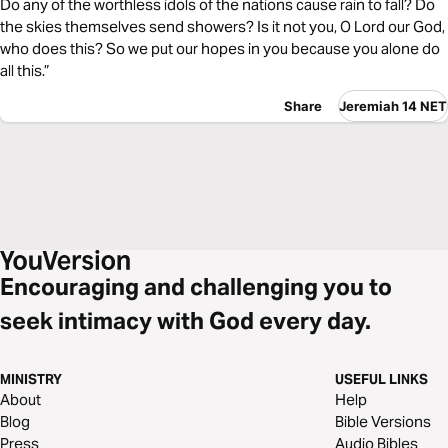
Do any of the worthless idols of the nations cause rain to fall? Do
the skies themselves send showers? Is it not you, O Lord our God,
who does this? So we put our hopes in you because you alone do
all this.”
Share
Jeremiah 14 NET
Encouraging and challenging you to
seek intimacy with God every day.
MINISTRY
USEFUL LINKS
About
Help
Blog
Bible Versions
Press
Audio Bibles