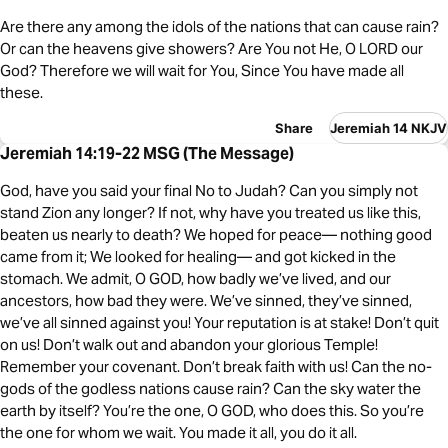
Are there any among the idols of the nations that can cause rain?
Or can the heavens give showers? Are You not He, O LORD our
God? Therefore we will wait for You, Since You have made all
these.
Share
Jeremiah 14 NKJV
Jeremiah 14:19-22 MSG (The Message)
God, have you said your final No to Judah? Can you simply not
stand Zion any longer? If not, why have you treated us like this,
beaten us nearly to death? We hoped for peace— nothing good
came from it; We looked for healing— and got kicked in the
stomach. We admit, O GOD, how badly we’ve lived, and our
ancestors, how bad they were. We’ve sinned, they’ve sinned,
we’ve all sinned against you! Your reputation is at stake! Don’t quit
on us! Don’t walk out and abandon your glorious Temple!
Remember your covenant. Don’t break faith with us! Can the no-
gods of the godless nations cause rain? Can the sky water the
earth by itself? You’re the one, O GOD, who does this. So you’re
the one for whom we wait. You made it all, you do it all.