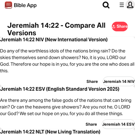
Jeremiah 14:22 - Compare All
Share
Versions
Jeremiah 14:22 NIV (New International Version)
Do any of the worthless idols of the nations bring rain? Do the
skies themselves send down showers? No, it is you, LORD our
God. Therefore our hope is in you, for you are the one who does all
this.
Share
Jeremiah 14 NIV
Jeremiah 14:22 ESV (English Standard Version 2025)
Are there any among the false gods of the nations that can bring
rain? Or can the heavens give showers? Are you not he, O LORD
our God? We set our hope on you, for you do all these things.
Share
Jeremiah 14 ESV
Jeremiah 14:22 NLT (New Living Translation)