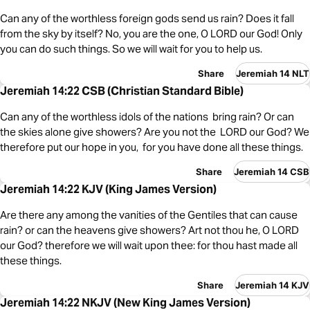
Can any of the worthless foreign gods send us rain? Does it fall
from the sky by itself? No, you are the one, O LORD our God! Only
you can do such things. So we will wait for you to help us.
Share
Jeremiah 14 NLT
Jeremiah 14:22 CSB (Christian Standard Bible)
Can any of the worthless idols of the nations bring rain? Or can
the skies alone give showers? Are you not the LORD our God? We
therefore put our hope in you, for you have done all these things.
Share
Jeremiah 14 CSB
Jeremiah 14:22 KJV (King James Version)
Are there any among the vanities of the Gentiles that can cause
rain? or can the heavens give showers? Art not thou he, O LORD
our God? therefore we will wait upon thee: for thou hast made all
these things.
Share
Jeremiah 14 KJV
Jeremiah 14:22 NKJV (New King James Version)