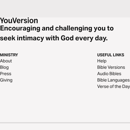
Encouraging and challenging you to
seek intimacy with God every day.
MINISTRY
USEFUL LINKS
About
Help
Blog
Bible Versions
Press
Audio Bibles
Giving
Bible Languages
Verse of the Day