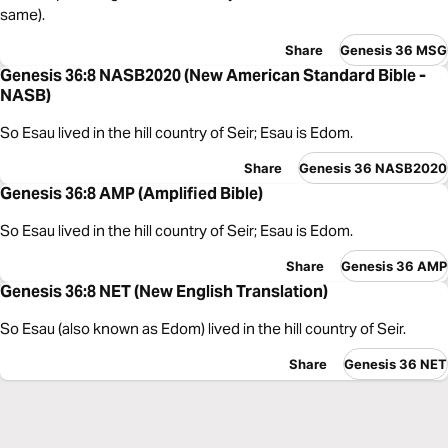
same).
Share
Genesis 36 MSG
Genesis 36:8 NASB2020 (New American Standard Bible -
NASB)
So Esau lived in the hill country of Seir; Esau is Edom.
Share
Genesis 36 NASB2020
Genesis 36:8 AMP (Amplified Bible)
So Esau lived in the hill country of Seir; Esau is Edom.
Share
Genesis 36 AMP
Genesis 36:8 NET (New English Translation)
So Esau (also known as Edom) lived in the hill country of Seir.
Share
Genesis 36 NET