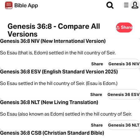
Genesis 36:8 - Compare All
Share
Versions
Genesis 36:8 NIV (New International Version)
So Esau (that is, Edom) settled in the hill country of Seir.
Share
Genesis 36 NIV
Genesis 36:8 ESV (English Standard Version 2025)
So Esau settled in the hill country of Seir. (Esau is Edom.)
Share
Genesis 36 ESV
Genesis 36:8 NLT (New Living Translation)
So Esau (also known as Edom) settled in the hill country of Seir.
Share
Genesis 36 NLT
Genesis 36:8 CSB (Christian Standard Bible)