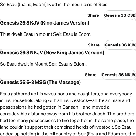
So Esau (that is, Edom) lived in the mountains of Seir.
Share
Genesis 36 CSB
Genesis 36:8 KJV (King James Version)
Thus dwelt Esau in mount Seir: Esau is Edom.
Share
Genesis 36 KJV
Genesis 36:8 NKJV (New King James Version)
So Esau dwelt in Mount Seir. Esau is Edom.
Share
Genesis 36 NKJV
Genesis 36:6-8 MSG (The Message)
Esau gathered up his wives, sons and daughters, and everybody
in his household, along with all his livestock—all the animals and
possessions he had gotten in Canaan—and moved a
considerable distance away from his brother Jacob. The brothers
had too many possessions to live together in the same place; the
land couldn’t support their combined herds of livestock. So Esau
ended up settling in the hill country of Seir (Esau and Edom are the