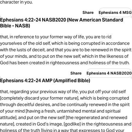
character in you.
Share
Ephesians 4 MSG
Ephesians 4:22-24 NASB2020 (New American Standard
Bible - NASB)
that, in reference to your former way of life, you are to rid
yourselves of the old self, which is being corrupted in accordance
with the lusts of deceit, and that you are to be renewed in the spirit
of your minds, and to put on the new self, which in the likeness of
God has been created in righteousness and holiness of the truth.
Share
Ephesians 4 NASB2020
Ephesians 4:22-24 AMP (Amplified Bible)
that, regarding your previous way of life, you put off your old self
[completely discard your former nature], which is being corrupted
through deceitful desires, and be continually renewed in the spirit
of your mind [having a fresh, untarnished mental and spiritual
attitude], and put on the new self [the regenerated and renewed
nature], created in God’s image, [godlike] in the righteousness and
holiness of the truth [living in a way that expresses to God your