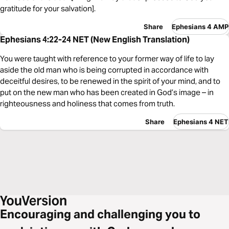
gratitude for your salvation].
Share
Ephesians 4 AMP
Ephesians 4:22-24 NET (New English Translation)
You were taught with reference to your former way of life to lay
aside the old man who is being corrupted in accordance with
deceitful desires, to be renewed in the spirit of your mind, and to
put on the new man who has been created in God’s image – in
righteousness and holiness that comes from truth.
Share
Ephesians 4 NET
Encouraging and challenging you to