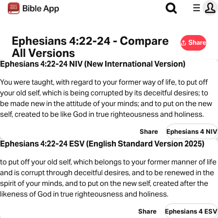
Ephesians 4:22-24 - Compare
Share
All Versions
Ephesians 4:22-24 NIV (New International Version)
You were taught, with regard to your former way of life, to put off
your old self, which is being corrupted by its deceitful desires; to
be made new in the attitude of your minds; and to put on the new
self, created to be like God in true righteousness and holiness.
Share
Ephesians 4 NIV
Ephesians 4:22-24 ESV (English Standard Version 2025)
to put off your old self, which belongs to your former manner of life
and is corrupt through deceitful desires, and to be renewed in the
spirit of your minds, and to put on the new self, created after the
likeness of God in true righteousness and holiness.
Share
Ephesians 4 ESV