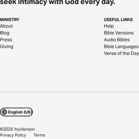
seek intimacy with God every day.
MINISTRY
USEFUL LINKS
About
Help
Blog
Bible Versions
Press
Audio Bibles
Giving
Bible Languages
Verse of the Day
English (US)
©
2026
YouVersion
Privacy Policy
Terms