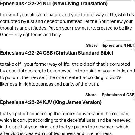
Ephesians 4:22-24 NLT (New Living Translation)
throw off your old sinful nature and your former way of life, which is
corrupted by lust and deception. Instead, let the Spirit renew your
thoughts and attitudes. Put on your new nature, created to be like
God—truly righteous and holy.
Share
Ephesians 4 NLT
Ephesians 4:22-24 CSB (Christian Standard Bible)
to take off , your former way of life, the old self that is corrupted
by deceitful desires, to be renewed in the spirit of your minds, and
to put on , the new self, the one created according to God’s
likeness in righteousness and purity of the truth.
Share
Ephesians 4 CSB
Ephesians 4:22-24 KJV (King James Version)
that ye put off concerning the former conversation the old man,
which is corrupt according to the deceitful lusts; and be renewed
in the spirit of your mind; and that ye put on the new man, which
after God is created in righteousness and true holiness.