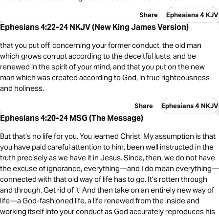
Share
Ephesians 4 KJV
Ephesians 4:22-24 NKJV (New King James Version)
that you put off, concerning your former conduct, the old man
which grows corrupt according to the deceitful lusts, and be
renewed in the spirit of your mind, and that you put on the new
man which was created according to God, in true righteousness
and holiness.
Share
Ephesians 4 NKJV
Ephesians 4:20-24 MSG (The Message)
But that’s no life for you. You learned Christ! My assumption is that
you have paid careful attention to him, been well instructed in the
truth precisely as we have it in Jesus. Since, then, we do not have
the excuse of ignorance, everything—and I do mean everything—
connected with that old way of life has to go. It’s rotten through
and through. Get rid of it! And then take on an entirely new way of
life—a God-fashioned life, a life renewed from the inside and
working itself into your conduct as God accurately reproduces his