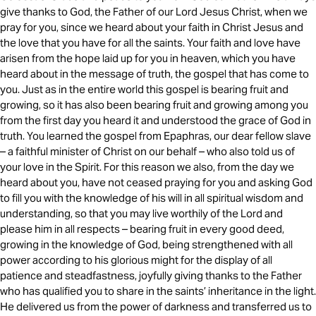
give thanks to God, the Father of our Lord Jesus Christ, when we
pray for you, since we heard about your faith in Christ Jesus and
the love that you have for all the saints. Your faith and love have
arisen from the hope laid up for you in heaven, which you have
heard about in the message of truth, the gospel that has come to
you. Just as in the entire world this gospel is bearing fruit and
growing, so it has also been bearing fruit and growing among you
from the first day you heard it and understood the grace of God in
truth. You learned the gospel from Epaphras, our dear fellow slave
– a faithful minister of Christ on our behalf – who also told us of
your love in the Spirit. For this reason we also, from the day we
heard about you, have not ceased praying for you and asking God
to fill you with the knowledge of his will in all spiritual wisdom and
understanding, so that you may live worthily of the Lord and
please him in all respects – bearing fruit in every good deed,
growing in the knowledge of God, being strengthened with all
power according to his glorious might for the display of all
patience and steadfastness, joyfully giving thanks to the Father
who has qualified you to share in the saints’ inheritance in the light.
He delivered us from the power of darkness and transferred us to