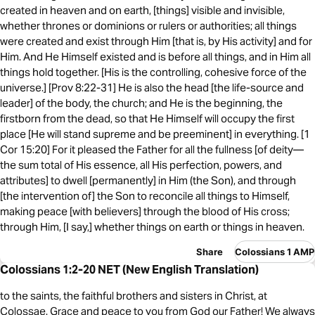
created in heaven and on earth, [things] visible and invisible,
whether thrones or dominions or rulers or authorities; all things
were created and exist through Him [that is, by His activity] and for
Him. And He Himself existed and is before all things, and in Him all
things hold together. [His is the controlling, cohesive force of the
universe.] [Prov 8:22-31] He is also the head [the life-source and
leader] of the body, the church; and He is the beginning, the
firstborn from the dead, so that He Himself will occupy the first
place [He will stand supreme and be preeminent] in everything. [1
Cor 15:20] For it pleased the Father for all the fullness [of deity—
the sum total of His essence, all His perfection, powers, and
attributes] to dwell [permanently] in Him (the Son), and through
[the intervention of] the Son to reconcile all things to Himself,
making peace [with believers] through the blood of His cross;
through Him, [I say,] whether things on earth or things in heaven.
Share
Colossians 1 AMP
Colossians 1:2-20 NET (New English Translation)
to the saints, the faithful brothers and sisters in Christ, at
Colossae. Grace and peace to you from God our Father! We always