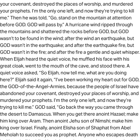
your covenant, destroyed the places of worship, and murdered
your prophets. I’m the only one left, and now they’re trying to kill
me.” Then he was told, “Go, stand on the mountain at attention
before GOD. GOD will pass by.” A hurricane wind ripped through
the mountains and shattered the rocks before GOD, but GOD
wasn’t to be found in the wind; after the wind an earthquake, but
GOD wasn’t in the earthquake; and after the earthquake fire, but
GOD wasn’t in the fire; and after the fire a gentle and quiet whisper.
When Elijah heard the quiet voice, he muffled his face with his
great cloak, went to the mouth of the cave, and stood there. A
quiet voice asked, “So Elijah, now tell me, what are you doing
here?” Elijah said it again, “I’ve been working my heart out for GOD,
the GOD-of-the-Angel-Armies, because the people of Israel have
abandoned your covenant, destroyed your places of worship, and
murdered your prophets. I’m the only one left, and now they’re
trying to kill me.” GOD said, “Go back the way you came through
the desert to Damascus. When you get there anoint Hazael; make
him king over Aram. Then anoint Jehu son of Nimshi; make him
king over Israel. Finally, anoint Elisha son of Shaphat from Abel
Meholah to succeed you as prophet. Anyone who escapes death