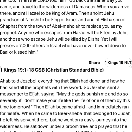
me, too.” Then the LORD told him, “Go back the same way you
came, and travel to the wilderness of Damascus. When you arrive
there, anoint Hazael to be king of Aram. Then anoint Jehu
grandson of Nimshi to be king of Israel, and anoint Elisha son of
Shaphat from the town of Abel-meholah to replace you as my
prophet. Anyone who escapes from Hazael will be killed by Jehu,
and those who escape Jehu will be killed by Elisha! Yet I will
preserve 7,000 others in Israel who have never bowed down to
Baal or kissed him!”
Share
1 Kings 19 NLT
1 Kings 19:1-18 CSB (Christian Standard Bible)
Ahab told Jezebel everything that Elijah had done and how he
had killed all the prophets with the sword. So Jezebel sent a
messenger to Elijah, saying, “May the gods punish me and do so
severely if I don’t make your life like the life of one of them by this
time tomorrow! ” Then Elijah became afraid , and immediately ran
for his life. When he came to Beer-sheba that belonged to Judah,
he left his servant there, but he went on a day’s journey into the
wilderness. He sat down under a broom tree and prayed that he