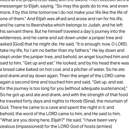
messenger to Elijah, saying, “So may the gods do to me, and even
more, if by this time tomorrow I do not make your life like the life of
one of them.” And Elijah was afraid and arose and ran for his life,
and he came to Beersheba which belongs to Judah, and he left
his servant there. But he himself traveled a day’s journey into the
wilderness, and he came and sat down under a juniper tree and
asked [God] that he might die. He said, “It is enough; now, O LORD,
take my life, for I am no better than my fathers.” He lay down and
slept under the juniper tree, and behold, an angel touched him and
said to him, “Get up and eat.” He looked, and by his head there was
a bread cake baked on hot coal, and a pitcher of water. So he ate
and drank and lay down again. Then the angel of the LORD came
again a second time and touched him and said, “Get up, and eat,
for the journey is too long for you [without adequate sustenance].”
So he got up and ate and drank, and with the strength of that food
he traveled forty days and nights to Horeb (Sinai), the mountain of
God. There he came to a cave and spent the night in it; and
behold, the word of the LORD came to him, and He said to him,
“What are you doing here, Elijah?” He said, “I have been very
zealous (impassioned) for the LORD God of hosts (armies)