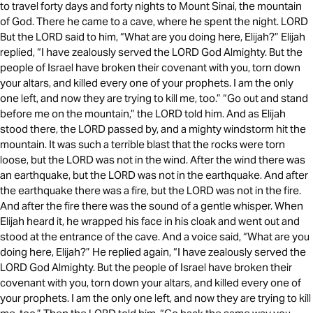
to travel forty days and forty nights to Mount Sinai, the mountain
of God. There he came to a cave, where he spent the night. LORD
But the LORD said to him, “What are you doing here, Elijah?” Elijah
replied, “I have zealously served the LORD God Almighty. But the
people of Israel have broken their covenant with you, torn down
your altars, and killed every one of your prophets. I am the only
one left, and now they are trying to kill me, too.” “Go out and stand
before me on the mountain,” the LORD told him. And as Elijah
stood there, the LORD passed by, and a mighty windstorm hit the
mountain. It was such a terrible blast that the rocks were torn
loose, but the LORD was not in the wind. After the wind there was
an earthquake, but the LORD was not in the earthquake. And after
the earthquake there was a fire, but the LORD was not in the fire.
And after the fire there was the sound of a gentle whisper. When
Elijah heard it, he wrapped his face in his cloak and went out and
stood at the entrance of the cave. And a voice said, “What are you
doing here, Elijah?” He replied again, “I have zealously served the
LORD God Almighty. But the people of Israel have broken their
covenant with you, torn down your altars, and killed every one of
your prophets. I am the only one left, and now they are trying to kill