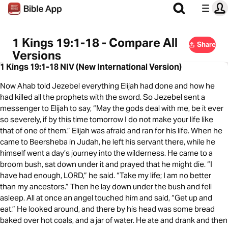
1 Kings 19:1-18 - Compare All
Share
Versions
1 Kings 19:1-18 NIV (New International Version)
Now Ahab told Jezebel everything Elijah had done and how he
had killed all the prophets with the sword. So Jezebel sent a
messenger to Elijah to say, “May the gods deal with me, be it ever
so severely, if by this time tomorrow I do not make your life like
that of one of them.” Elijah was afraid and ran for his life. When he
came to Beersheba in Judah, he left his servant there, while he
himself went a day’s journey into the wilderness. He came to a
broom bush, sat down under it and prayed that he might die. “I
have had enough, LORD,” he said. “Take my life; I am no better
than my ancestors.” Then he lay down under the bush and fell
asleep. All at once an angel touched him and said, “Get up and
eat.” He looked around, and there by his head was some bread
baked over hot coals, and a jar of water. He ate and drank and then