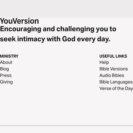
Encouraging and challenging you to
seek intimacy with God every day.
MINISTRY
USEFUL LINKS
About
Help
Blog
Bible Versions
Press
Audio Bibles
Giving
Bible Languages
Verse of the Day