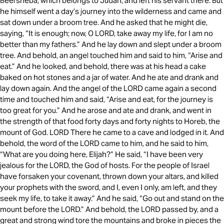
Beersheba, which belongs to Judah, and left his servant there. But
he himself went a day’s journey into the wilderness and came and
sat down under a broom tree. And he asked that he might die,
saying, “It is enough; now, O LORD, take away my life, for I am no
better than my fathers.” And he lay down and slept under a broom
tree. And behold, an angel touched him and said to him, “Arise and
eat.” And he looked, and behold, there was at his head a cake
baked on hot stones and a jar of water. And he ate and drank and
lay down again. And the angel of the LORD came again a second
time and touched him and said, “Arise and eat, for the journey is
too great for you.” And he arose and ate and drank, and went in
the strength of that food forty days and forty nights to Horeb, the
mount of God. LORD There he came to a cave and lodged in it. And
behold, the word of the LORD came to him, and he said to him,
“What are you doing here, Elijah?” He said, “I have been very
jealous for the LORD, the God of hosts. For the people of Israel
have forsaken your covenant, thrown down your altars, and killed
your prophets with the sword, and I, even I only, am left, and they
seek my life, to take it away.” And he said, “Go out and stand on the
mount before the LORD.” And behold, the LORD passed by, and a
great and strong wind tore the mountains and broke in pieces the