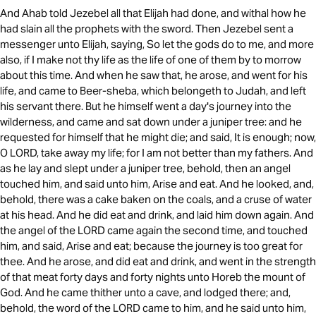
And Ahab told Jezebel all that Elijah had done, and withal how he
had slain all the prophets with the sword. Then Jezebel sent a
messenger unto Elijah, saying, So let the gods do to me, and more
also, if I make not thy life as the life of one of them by to morrow
about this time. And when he saw that, he arose, and went for his
life, and came to Beer-sheba, which belongeth to Judah, and left
his servant there. But he himself went a day's journey into the
wilderness, and came and sat down under a juniper tree: and he
requested for himself that he might die; and said, It is enough; now,
O LORD, take away my life; for I am not better than my fathers. And
as he lay and slept under a juniper tree, behold, then an angel
touched him, and said unto him, Arise and eat. And he looked, and,
behold, there was a cake baken on the coals, and a cruse of water
at his head. And he did eat and drink, and laid him down again. And
the angel of the LORD came again the second time, and touched
him, and said, Arise and eat; because the journey is too great for
thee. And he arose, and did eat and drink, and went in the strength
of that meat forty days and forty nights unto Horeb the mount of
God. And he came thither unto a cave, and lodged there; and,
behold, the word of the LORD came to him, and he said unto him,