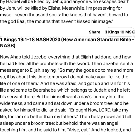
by Hazael will be killed by Jehu; and anyone who escapes death
by Jehu will be killed by Elisha. Meanwhile, I’m preserving for
myself seven thousand souls: the knees that haven’t bowed to
the god Baal, the mouths that haven’t kissed his image.”
Share
1 Kings 19 MSG
1 Kings 19:1-18 NASB2020 (New American Standard Bible -
NASB)
Now Ahab told Jezebel everything that Elijah had done, and how
he had killed all the prophets with the sword. Then Jezebel sent a
messenger to Elijah, saying, “So may the gods do to me and more
so, if by about this time tomorrow I do not make your life like the
life of one of them.” And he was afraid, and got up and ran for his
life and came to Beersheba, which belongs to Judah; and he left
his servant there. But he himself went a day’s journey into the
wilderness, and came and sat down under a broom tree; and he
asked for himself to die, and said, “Enough! Now, LORD, take my
life, for I am no better than my fathers.” Then he lay down and fell
asleep under a broom tree; but behold, there was an angel
touching him, and he said to him, “Arise, eat!” And he looked, and