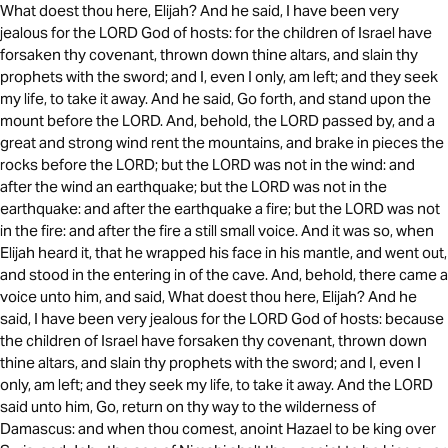
What doest thou here, Elijah? And he said, I have been very
jealous for the LORD God of hosts: for the children of Israel have
forsaken thy covenant, thrown down thine altars, and slain thy
prophets with the sword; and I, even I only, am left; and they seek
my life, to take it away. And he said, Go forth, and stand upon the
mount before the LORD. And, behold, the LORD passed by, and a
great and strong wind rent the mountains, and brake in pieces the
rocks before the LORD; but the LORD was not in the wind: and
after the wind an earthquake; but the LORD was not in the
earthquake: and after the earthquake a fire; but the LORD was not
in the fire: and after the fire a still small voice. And it was so, when
Elijah heard it, that he wrapped his face in his mantle, and went out,
and stood in the entering in of the cave. And, behold, there came a
voice unto him, and said, What doest thou here, Elijah? And he
said, I have been very jealous for the LORD God of hosts: because
the children of Israel have forsaken thy covenant, thrown down
thine altars, and slain thy prophets with the sword; and I, even I
only, am left; and they seek my life, to take it away. And the LORD
said unto him, Go, return on thy way to the wilderness of
Damascus: and when thou comest, anoint Hazael to be king over