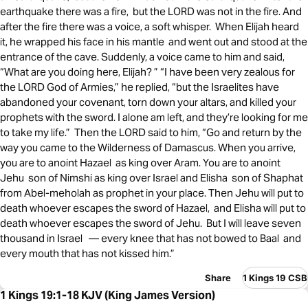
earthquake there was a fire, but the LORD was not in the fire. And
after the fire there was a voice, a soft whisper. When Elijah heard
it, he wrapped his face in his mantle and went out and stood at the
entrance of the cave. Suddenly, a voice came to him and said,
“What are you doing here, Elijah? ” “I have been very zealous for
the LORD God of Armies,” he replied, “but the Israelites have
abandoned your covenant, torn down your altars, and killed your
prophets with the sword. I alone am left, and they’re looking for me
to take my life.” Then the LORD said to him, “Go and return by the
way you came to the Wilderness of Damascus. When you arrive,
you are to anoint Hazael as king over Aram. You are to anoint
Jehu son of Nimshi as king over Israel and Elisha son of Shaphat
from Abel-meholah as prophet in your place. Then Jehu will put to
death whoever escapes the sword of Hazael, and Elisha will put to
death whoever escapes the sword of Jehu. But I will leave seven
thousand in Israel — every knee that has not bowed to Baal and
every mouth that has not kissed him.”
Share
1 Kings 19 CSB
1 Kings 19:1-18 KJV (King James Version)