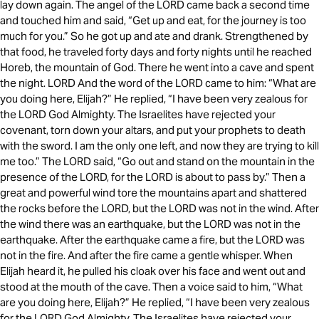
lay down again. The angel of the LORD came back a second time
and touched him and said, “Get up and eat, for the journey is too
much for you.” So he got up and ate and drank. Strengthened by
that food, he traveled forty days and forty nights until he reached
Horeb, the mountain of God. There he went into a cave and spent
the night. LORD And the word of the LORD came to him: “What are
you doing here, Elijah?” He replied, “I have been very zealous for
the LORD God Almighty. The Israelites have rejected your
covenant, torn down your altars, and put your prophets to death
with the sword. I am the only one left, and now they are trying to kill
me too.” The LORD said, “Go out and stand on the mountain in the
presence of the LORD, for the LORD is about to pass by.” Then a
great and powerful wind tore the mountains apart and shattered
the rocks before the LORD, but the LORD was not in the wind. After
the wind there was an earthquake, but the LORD was not in the
earthquake. After the earthquake came a fire, but the LORD was
not in the fire. And after the fire came a gentle whisper. When
Elijah heard it, he pulled his cloak over his face and went out and
stood at the mouth of the cave. Then a voice said to him, “What
are you doing here, Elijah?” He replied, “I have been very zealous
for the LORD God Almighty. The Israelites have rejected your