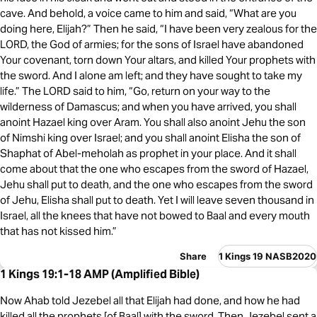
cave. And behold, a voice came to him and said, “What are you
doing here, Elijah?” Then he said, “I have been very zealous for the
LORD, the God of armies; for the sons of Israel have abandoned
Your covenant, torn down Your altars, and killed Your prophets with
the sword. And I alone am left; and they have sought to take my
life.” The LORD said to him, “Go, return on your way to the
wilderness of Damascus; and when you have arrived, you shall
anoint Hazael king over Aram. You shall also anoint Jehu the son
of Nimshi king over Israel; and you shall anoint Elisha the son of
Shaphat of Abel-meholah as prophet in your place. And it shall
come about that the one who escapes from the sword of Hazael,
Jehu shall put to death, and the one who escapes from the sword
of Jehu, Elisha shall put to death. Yet I will leave seven thousand in
Israel, all the knees that have not bowed to Baal and every mouth
that has not kissed him.”
Share
1 Kings 19 NASB2020
1 Kings 19:1-18 AMP (Amplified Bible)
Now Ahab told Jezebel all that Elijah had done, and how he had
killed all the prophets [of Baal] with the sword. Then Jezebel sent a