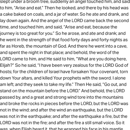
slept under a broom tree, suddenly an angel touched him, and said
to him, “Arise and eat.” Then he looked, and there by his head was
a cake baked on coals, and a jar of water. So he ate and drank, and
lay down again. And the angel of the LORD came back the second
time, and touched him, and said, “Arise and eat, because the
journey is too great for you.” So he arose, and ate and drank; and
he went in the strength of that food forty days and forty nights as
far as Horeb, the mountain of God. And there he went into a cave,
and spent the night in that place; and behold, the word of the
LORD came to him, and He said to him, “What are you doing here,
Elijah?” So he said, “I have been very zealous for the LORD God of
hosts; for the children of Israel have forsaken Your covenant, torn
down Your altars, and killed Your prophets with the sword. I alone
am left; and they seek to take my life.” Then He said, “Go out, and
stand on the mountain before the LORD.” And behold, the LORD
passed by, and a great and strong wind tore into the mountains
and broke the rocks in pieces before the LORD, but the LORD was
not in the wind; and after the wind an earthquake, but the LORD
was not in the earthquake; and after the earthquake a fire, but the
LORD was not in the fire; and after the fire a still small voice. So it
was, when Elijah heard it, that he wrapped his face in his mantle