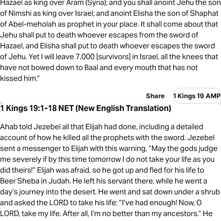
Hazael as king over Aram (Syria); and you shall anoint Jehu the son
of Nimshi as king over Israel; and anoint Elisha the son of Shaphat
of Abel-meholah as prophet in your place. It shall come about that
Jehu shall put to death whoever escapes from the sword of
Hazael, and Elisha shall put to death whoever escapes the sword
of Jehu. Yet I will leave 7,000 [survivors] in Israel, all the knees that
have not bowed down to Baal and every mouth that has not
kissed him.”
Share
1 Kings 19 AMP
1 Kings 19:1-18 NET (New English Translation)
Ahab told Jezebel all that Elijah had done, including a detailed
account of how he killed all the prophets with the sword. Jezebel
sent a messenger to Elijah with this warning, “May the gods judge
me severely if by this time tomorrow I do not take your life as you
did theirs!” Elijah was afraid, so he got up and fled for his life to
Beer Sheba in Judah. He left his servant there, while he went a
day’s journey into the desert. He went and sat down under a shrub
and asked the LORD to take his life: “I’ve had enough! Now, O
LORD, take my life. After all, I’m no better than my ancestors.” He