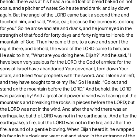
behold, there was at his head a round loaf of bread baked on hot
coals, and a pitcher of water. So he ate and drank, and lay down
again. But the angel of the LORD came back a second time and
touched him, and said, “Arise, eat; because the journey is too long
for you.” So he arose and ate and drank, and he journeyed in the
strength of that food for forty days and forty nights to Horeb, the
mountain of God. Then he came there to a cave and spent the
night there; and behold, the word of the LORD came to him, and
He said to him, “What are you doing here, Elijah?” And he said, “I
have been very zealous for the LORD, the God of armies; for the
sons of Israel have abandoned Your covenant, torn down Your
altars, and killed Your prophets with the sword. And I alone am left;
and they have sought to take my life.” So He said, “Go out and
stand on the mountain before the LORD.” And behold, the LORD
was passing by! And a great and powerful wind was tearing out the
mountains and breaking the rocks in pieces before the LORD; but
the LORD was not in the wind. And after the wind there was an
earthquake, but the LORD was not in the earthquake. And after the
earthquake, a fire, but the LORD was not in the fire; and after the
fire, a sound of a gentle blowing. When Elijah heard it, he wrapped
his face in his cloak and went out and stood in the entrance of the