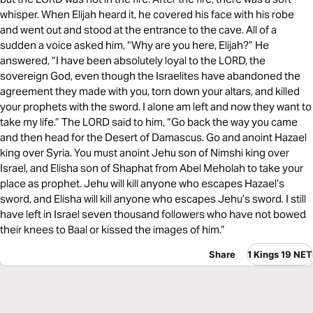
whisper. When Elijah heard it, he covered his face with his robe
and went out and stood at the entrance to the cave. All of a
sudden a voice asked him, “Why are you here, Elijah?” He
answered, “I have been absolutely loyal to the LORD, the
sovereign God, even though the Israelites have abandoned the
agreement they made with you, torn down your altars, and killed
your prophets with the sword. I alone am left and now they want to
take my life.” The LORD said to him, “Go back the way you came
and then head for the Desert of Damascus. Go and anoint Hazael
king over Syria. You must anoint Jehu son of Nimshi king over
Israel, and Elisha son of Shaphat from Abel Meholah to take your
place as prophet. Jehu will kill anyone who escapes Hazael’s
sword, and Elisha will kill anyone who escapes Jehu’s sword. I still
have left in Israel seven thousand followers who have not bowed
their knees to Baal or kissed the images of him.”
Share
1 Kings 19 NET