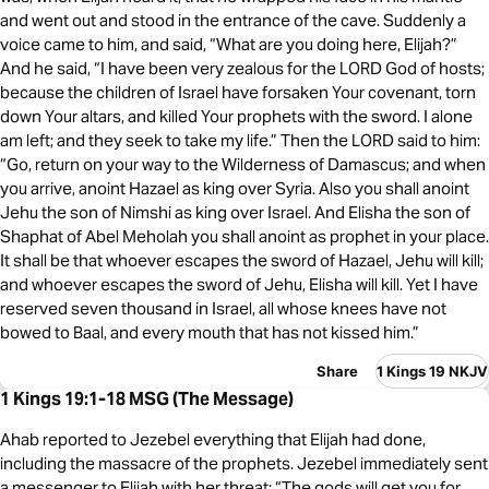
and went out and stood in the entrance of the cave. Suddenly a
voice came to him, and said, “What are you doing here, Elijah?”
And he said, “I have been very zealous for the LORD God of hosts;
because the children of Israel have forsaken Your covenant, torn
down Your altars, and killed Your prophets with the sword. I alone
am left; and they seek to take my life.” Then the LORD said to him:
“Go, return on your way to the Wilderness of Damascus; and when
you arrive, anoint Hazael as king over Syria. Also you shall anoint
Jehu the son of Nimshi as king over Israel. And Elisha the son of
Shaphat of Abel Meholah you shall anoint as prophet in your place.
It shall be that whoever escapes the sword of Hazael, Jehu will kill;
and whoever escapes the sword of Jehu, Elisha will kill. Yet I have
reserved seven thousand in Israel, all whose knees have not
bowed to Baal, and every mouth that has not kissed him.”
Share
1 Kings 19 NKJV
1 Kings 19:1-18 MSG (The Message)
Ahab reported to Jezebel everything that Elijah had done,
including the massacre of the prophets. Jezebel immediately sent
a messenger to Elijah with her threat: “The gods will get you for