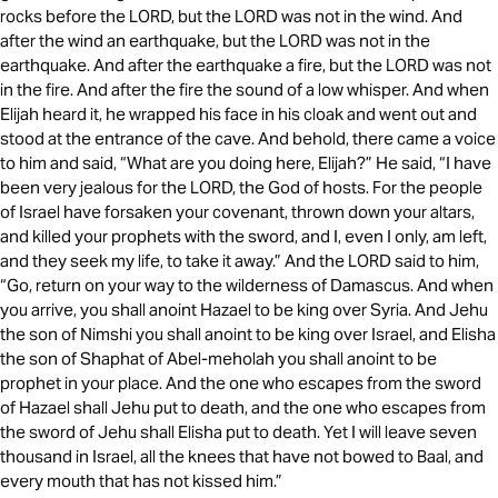
rocks before the LORD, but the LORD was not in the wind. And
after the wind an earthquake, but the LORD was not in the
earthquake. And after the earthquake a fire, but the LORD was not
in the fire. And after the fire the sound of a low whisper. And when
Elijah heard it, he wrapped his face in his cloak and went out and
stood at the entrance of the cave. And behold, there came a voice
to him and said, “What are you doing here, Elijah?” He said, “I have
been very jealous for the LORD, the God of hosts. For the people
of Israel have forsaken your covenant, thrown down your altars,
and killed your prophets with the sword, and I, even I only, am left,
and they seek my life, to take it away.” And the LORD said to him,
“Go, return on your way to the wilderness of Damascus. And when
you arrive, you shall anoint Hazael to be king over Syria. And Jehu
the son of Nimshi you shall anoint to be king over Israel, and Elisha
the son of Shaphat of Abel-meholah you shall anoint to be
prophet in your place. And the one who escapes from the sword
of Hazael shall Jehu put to death, and the one who escapes from
the sword of Jehu shall Elisha put to death. Yet I will leave seven
thousand in Israel, all the knees that have not bowed to Baal, and
every mouth that has not kissed him.”