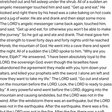
stretched out and fell asleep under the shrub. All of a sudden an
angelic messenger touched him and said, “Get up and eat.” He
looked and right there by his head was a cake baking on hot coals
and a jug of water. He ate and drank and then slept some more.
The LORD’s angelic messenger came back again, touched him,
and said, “Get up and eat, for otherwise you won’t be able to make
the journey.” So he got up and ate and drank. That meal gave him
the strength to travel forty days and forty nights until he reached
Horeb, the mountain of God. He went into a cave there and spent
the night. All of a sudden the LORD spoke to him, “Why are you
here, Elijah?” He answered, “I have been absolutely loyal to the
LORD, the sovereign God, even though the Israelites have
abandoned the agreement they made with you, torn down your
altars, and killed your prophets with the sword. I alone am left and
now they want to take my life.” The LORD said, “Go out and stand
on the mountain before the LORD. Look, the LORD is ready to pass
by.” A very powerful wind went before the LORD, digging into the
mountain and causing landslides, but the LORD was not in the
wind. After the windstorm there was an earthquake, but the LORD
was not in the earthquake. After the earthquake, there was a fire,
but the LORD was not in the fire. After the fire, there was a soft