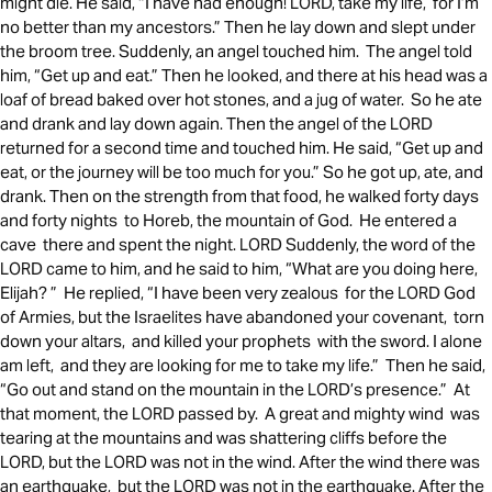
might die. He said, “I have had enough! LORD, take my life, for I’m
no better than my ancestors.” Then he lay down and slept under
the broom tree. Suddenly, an angel touched him. The angel told
him, “Get up and eat.” Then he looked, and there at his head was a
loaf of bread baked over hot stones, and a jug of water. So he ate
and drank and lay down again. Then the angel of the LORD
returned for a second time and touched him. He said, “Get up and
eat, or the journey will be too much for you.” So he got up, ate, and
drank. Then on the strength from that food, he walked forty days
and forty nights to Horeb, the mountain of God. He entered a
cave there and spent the night. LORD Suddenly, the word of the
LORD came to him, and he said to him, “What are you doing here,
Elijah? ” He replied, “I have been very zealous for the LORD God
of Armies, but the Israelites have abandoned your covenant, torn
down your altars, and killed your prophets with the sword. I alone
am left, and they are looking for me to take my life.” Then he said,
“Go out and stand on the mountain in the LORD’s presence.” At
that moment, the LORD passed by. A great and mighty wind was
tearing at the mountains and was shattering cliffs before the
LORD, but the LORD was not in the wind. After the wind there was
an earthquake, but the LORD was not in the earthquake. After the