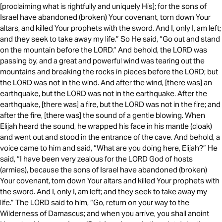
[proclaiming what is rightfully and uniquely His]; for the sons of
Israel have abandoned (broken) Your covenant, torn down Your
altars, and killed Your prophets with the sword. And I, only I, am left;
and they seek to take away my life.” So He said, “Go out and stand
on the mountain before the LORD.” And behold, the LORD was
passing by, and a great and powerful wind was tearing out the
mountains and breaking the rocks in pieces before the LORD; but
the LORD was not in the wind. And after the wind, [there was] an
earthquake, but the LORD was not in the earthquake. After the
earthquake, [there was] a fire, but the LORD was not in the fire; and
after the fire, [there was] the sound of a gentle blowing. When
Elijah heard the sound, he wrapped his face in his mantle (cloak)
and went out and stood in the entrance of the cave. And behold, a
voice came to him and said, “What are you doing here, Elijah?” He
said, “I have been very zealous for the LORD God of hosts
(armies), because the sons of Israel have abandoned (broken)
Your covenant, torn down Your altars and killed Your prophets with
the sword. And I, only I, am left; and they seek to take away my
life.” The LORD said to him, “Go, return on your way to the
Wilderness of Damascus; and when you arrive, you shall anoint