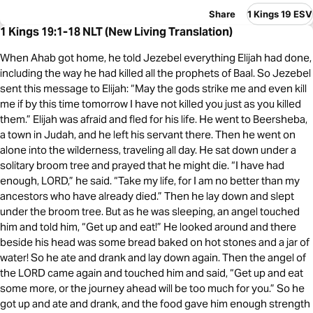
Share
1 Kings 19 ESV
1 Kings 19:1-18 NLT (New Living Translation)
When Ahab got home, he told Jezebel everything Elijah had done,
including the way he had killed all the prophets of Baal. So Jezebel
sent this message to Elijah: “May the gods strike me and even kill
me if by this time tomorrow I have not killed you just as you killed
them.” Elijah was afraid and fled for his life. He went to Beersheba,
a town in Judah, and he left his servant there. Then he went on
alone into the wilderness, traveling all day. He sat down under a
solitary broom tree and prayed that he might die. “I have had
enough, LORD,” he said. “Take my life, for I am no better than my
ancestors who have already died.” Then he lay down and slept
under the broom tree. But as he was sleeping, an angel touched
him and told him, “Get up and eat!” He looked around and there
beside his head was some bread baked on hot stones and a jar of
water! So he ate and drank and lay down again. Then the angel of
the LORD came again and touched him and said, “Get up and eat
some more, or the journey ahead will be too much for you.” So he
got up and ate and drank, and the food gave him enough strength