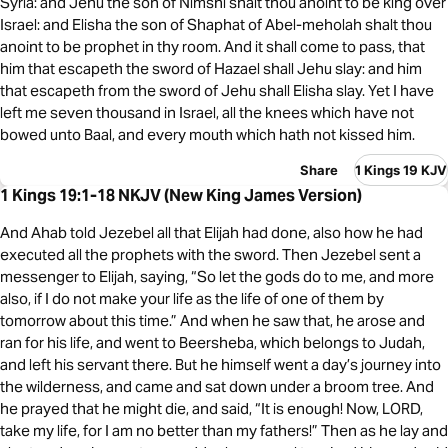
Syria: and Jehu the son of Nimshi shalt thou anoint to be king over
Israel: and Elisha the son of Shaphat of Abel-meholah shalt thou
anoint to be prophet in thy room. And it shall come to pass, that
him that escapeth the sword of Hazael shall Jehu slay: and him
that escapeth from the sword of Jehu shall Elisha slay. Yet I have
left me seven thousand in Israel, all the knees which have not
bowed unto Baal, and every mouth which hath not kissed him.
Share
1 Kings 19 KJV
1 Kings 19:1-18 NKJV (New King James Version)
And Ahab told Jezebel all that Elijah had done, also how he had
executed all the prophets with the sword. Then Jezebel sent a
messenger to Elijah, saying, “So let the gods do to me, and more
also, if I do not make your life as the life of one of them by
tomorrow about this time.” And when he saw that, he arose and
ran for his life, and went to Beersheba, which belongs to Judah,
and left his servant there. But he himself went a day’s journey into
the wilderness, and came and sat down under a broom tree. And
he prayed that he might die, and said, “It is enough! Now, LORD,
take my life, for I am no better than my fathers!” Then as he lay and