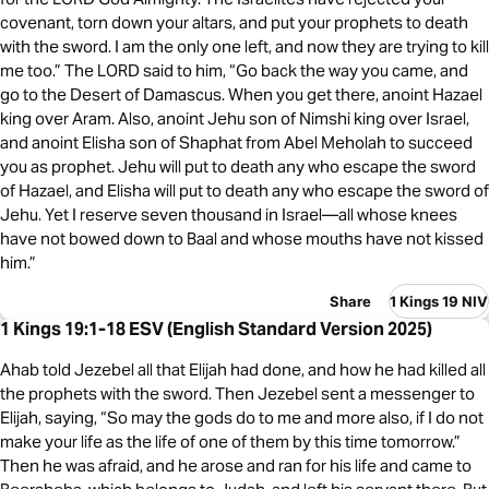
covenant, torn down your altars, and put your prophets to death
with the sword. I am the only one left, and now they are trying to kill
me too.” The LORD said to him, “Go back the way you came, and
go to the Desert of Damascus. When you get there, anoint Hazael
king over Aram. Also, anoint Jehu son of Nimshi king over Israel,
and anoint Elisha son of Shaphat from Abel Meholah to succeed
you as prophet. Jehu will put to death any who escape the sword
of Hazael, and Elisha will put to death any who escape the sword of
Jehu. Yet I reserve seven thousand in Israel—all whose knees
have not bowed down to Baal and whose mouths have not kissed
him.”
Share
1 Kings 19 NIV
1 Kings 19:1-18 ESV (English Standard Version 2025)
Ahab told Jezebel all that Elijah had done, and how he had killed all
the prophets with the sword. Then Jezebel sent a messenger to
Elijah, saying, “So may the gods do to me and more also, if I do not
make your life as the life of one of them by this time tomorrow.”
Then he was afraid, and he arose and ran for his life and came to