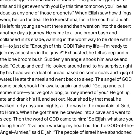
this and I’ll get even with you! By this time tomorrow you’ll be as
dead as any one of those prophets.” When Elijah saw how things
were, he ran for dear life to Beersheba, far in the south of Judah.
He left his young servant there and then went on into the desert
another day’s journey. He came to a lone broom bush and
collapsed in its shade, wanting in the worst way to be done with it
all—to just die: “Enough of this, GOD! Take my life—I’m ready to
join my ancestors in the grave!” Exhausted, he fell asleep under
the lone broom bush. Suddenly an angel shook him awake and
said, “Get up and eat!” He looked around and, to his surprise, right
by his head were a loaf of bread baked on some coals and a jug of
water. He ate the meal and went back to sleep. The angel of GOD
came back, shook him awake again, and said, “Get up and eat
some more—you’ve got a long journey ahead of you.” He got up,
ate and drank his fill, and set out. Nourished by that meal, he
walked forty days and nights, all the way to the mountain of God,
to Horeb. When he got there, he crawled into a cave and went to
sleep. Then the word of GOD came to him: “So Elijah, what are you
doing here?” “I’ve been working my heart out for the GOD-of-the-
Angel-Armies,” said Elijah. “The people of Israel have abandoned