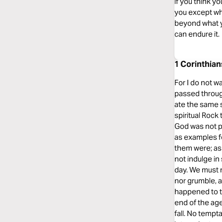
if you think y
you except wha
beyond what yo
can endure it.
1 Corinthian
For I do not w
passed through
ate the same s
spiritual Rock
God was not p
as examples fo
them were; as 
not indulge in
day. We must n
nor grumble, 
happened to t
end of the ag
fall. No tempt