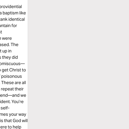
providential
a baptism like
rank identical
ntain for
st
m were
eased. The
 up in
s they did
 promiscuous—
 get Christ to
of poisonous
 These are all
repeat their
the end—and we
ident. You’re
 self-
comes your way
s that God will
here to help