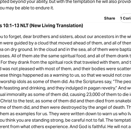
pted beyond your ability, but with the temptation he will also provi
ou may be able to endure it.
Share
1 Cor
s 10:1-13 NLT (New Living Translation)
ou to forget, dear brothers and sisters, about our ancestors in the 
em were guided by a cloud that moved ahead of them, and all of th
a on dry ground. In the cloud and in the sea, all of them were bapti
oses. All of them ate the same spiritual food, and all of them drank
r. For they drank from the spiritual rock that traveled with them, and
d was not pleased with most of them, and their bodies were scatter
ese things happened as a warning to us, so that we would not crave
r worship idols as some of them did. As the Scriptures say, “The pe
h feasting and drinking, and they indulged in pagan revelry.” And 
al immorality as some of them did, causing 23,000 of them to die i
Christ to the test, as some of them did and then died from snakebi
me of them did, and then were destroyed by the angel of death. T
hem as examples for us. They were written down to warn us who li
you think you are standing strong, be careful not to fall. The temptat
ferent from what others experience. And God is faithful. He will not a