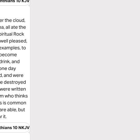
inthians 10 KJV
er the cloud,
, all ate the
piritual Rock
well pleased,
 examples, to
ot become
drink, and
 one day
ed, and were
re destroyed
were written
im who thinks
 as is common
are able, but
 it.
nthians 10 NKJV