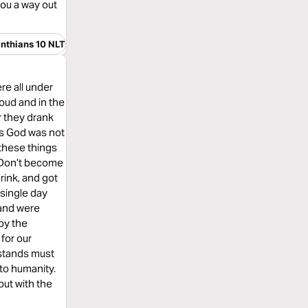
ou a way out
inthians 10 NLT
re all under
oud and in the
or they drank
ss God was not
these things
 , Don’t become
rink, and got
 single day
 and were
by the
for our
 stands must
to humanity.
but with the