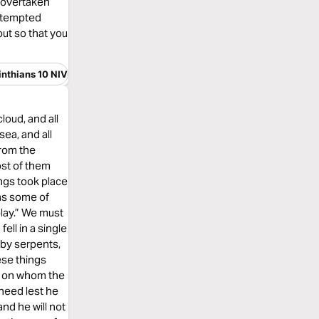
s overtaken
e tempted
ut so that you
inthians 10 NIV
loud, and all
sea, and all
from the
ost of them
ngs took place
 as some of
play.” We must
ell in a single
 by serpents,
ese things
n, on whom the
heed lest he
and he will not