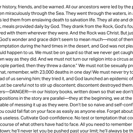
istory, friends, and be warned. All our ancestors were led by the 
n miraculously through the Sea. They went through the waters, in 
 led them from enslaving death to salvation life. They all ate and d
, meals provided daily by God. They drank from the Rock, God’s fou
yed with them wherever they were. And the Rock was Christ. But ju
 God’s wonder and grace didn’t seem to mean much—most of the
emptation during the hard times in the desert, and God was not pl
uld happen to us. We must be on guard so that we never get caught
n way as they did. And we must not turn our religion into a circus a
eople partied, then they threw a dance.” We must not be sexually
that, remember, with 23,000 deaths in one day! We must never try to
ad of us serving him; they tried it, and God launched an epidemic 
t be careful not to stir up discontent; discontent destroyed them.
rs—DANGER!—in our history books, written down so that we don’t 
positions in the story are parallel—they at the beginning, we at 
pable of messing it up as they were. Don’t be so naive and self-conf
u could fall flat on your face as easily as anyone else. Forget about
’s useless. Cultivate God-confidence. No test or temptation that 
course of what others have had to face. All you need to remember i
down; he’ll never let you be pushed past your limit; he’ll always be t