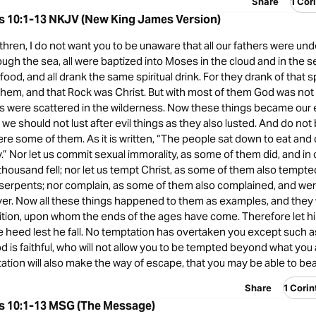
Share
1 Cor
ns 10:1-13 NKJV (New King James Version)
hren, I do not want you to be unaware that all our fathers were und
ough the sea, all were baptized into Moses in the cloud and in the sea
food, and all drank the same spiritual drink. For they drank of that s
them, and that Rock was Christ. But with most of them God was not 
ies were scattered in the wilderness. Now these things became our
t we should not lust after evil things as they also lusted. And do n
ere some of them. As it is written, “The people sat down to eat and 
y.” Nor let us commit sexual immorality, as some of them did, and in
housand fell; nor let us tempt Christ, as some of them also tempt
serpents; nor complain, as some of them also complained, and we
yer. Now all these things happened to them as examples, and they 
ition, upon whom the ends of the ages have come. Therefore let h
e heed lest he fall. No temptation has overtaken you except such
d is faithful, who will not allow you to be tempted beyond what you 
ation will also make the way of escape, that you may be able to bear
Share
1 Cori
ns 10:1-13 MSG (The Message)