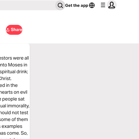
Get the app
Share
estors were all
 into Moses in
iritual drink;
hrist.
ed in the
earts on evil
he people sat
ual immorality,
ould not test
 some of them
as examples
has come. So,