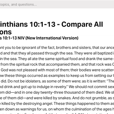
inthians 10:1-13 - Compare All
ions
s 10:1-13 NIV (New International Version)
ant you to be ignorant of the fact, brothers and sisters, that our anc
d and that they all passed through the sea. They were all baptized
in the sea. They all ate the same spiritual food and drank the same sp
 from the spiritual rock that accompanied them, and that rock was C
 God was not pleased with most of them; their bodies were scatter
ow these things occurred as examples to keep us from setting our h
 did. Do not be idolaters, as some of them were; as it is written: “T
d drink and got up to indulge in revelry.” We should not commit sex
em did—and in one day twenty-three thousand of them died. We sh
me of them did—and were killed by snakes. And do not grumble, as
killed by the destroying angel. These things happened to them 
ten down as warnings for us, on whom the culmination of the ages 