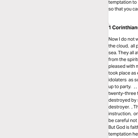
temptation to
so that you c
1 Corinthian
Now I do not w
the cloud, all
sea. They all 
from the spiri
pleased with 
took place as 
idolaters as s
up to party. ,
twenty-three 
destroyed by 
destroyer. , 
instruction, 
be careful no
But God is fai
temptation he 