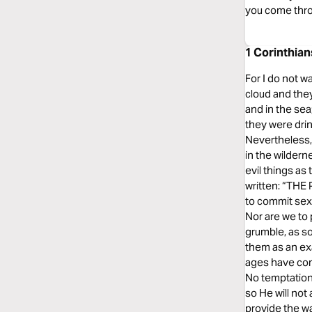
you come thro
1 Corinthia
For I do not w
cloud and they
and in the sea;
they were drin
Nevertheless,
in the wilder
evil things as
written: “TH
to commit sexu
Nor are we to 
grumble, as s
them as an ex
ages have come
No temptation
so He will not
provide the wa