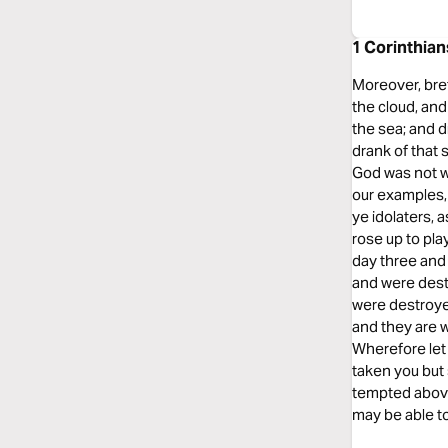
1 Corinthian
Moreover, bret
the cloud, and
the sea; and di
drank of that 
God was not w
our examples, 
ye idolaters, 
rose up to pla
day three and
and were dest
were destroye
and they are 
Wherefore let 
taken you but 
tempted above 
may be able to 