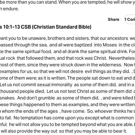
 be more than you can stand. When you are tempted, he will show y
an endure.
Share
1 Cor
s 10:1-13 CSB (Christian Standard Bible)
ant you to be unaware, brothers and sisters, that our ancestors we
 passed through the sea, and all were baptized into Moses in the cl
ate the same spiritual food, and all drank the same spiritual drink. F
tual rock that followed them, and that rock was Christ. Neverthele
most of them, since they were struck down in the wilderness. Now 
examples for us, so that we will not desire evil things as they did.
ome of them were; as it is written, The people sat down to eat and d
 , Let us not commit sexual immorality as some of them did, and in a
thousand people died. Let us not test Christ as some of them did
snakes. And don’t grumble as some of them did, , and were killed 
These things happened to them as examples, and they were written 
on whom the ends of the ages , have come. So, whoever thinks he
t to fall. No temptation has come upon you except what is common 
thful; he will not allow you to be tempted beyond what you are able, 
will also provide the way out so that you may be able to bear it.