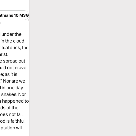
nthians 10 MSG
)
l under the
in the cloud
tual drink, for
rist.
e spread out
uld not crave
 as it is
 Nor are we
 in one day.
e snakes. Nor
gs happened to
ds of the
es not fall.
is faithful,
ptation will