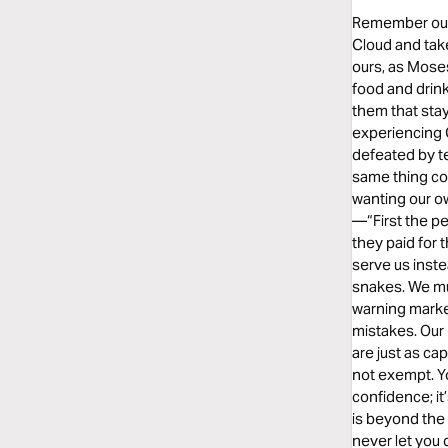
Remember our h
Cloud and take
ours, as Moses
food and drink
them that sta
experiencing
defeated by t
same thing co
wanting our ow
—“First the p
they paid for 
serve us inste
snakes. We mus
warning marke
mistakes. Our 
are just as ca
not exempt. Yo
confidence; it
is beyond the 
never let you 