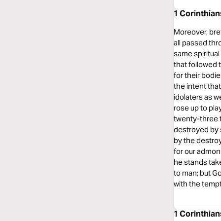
1 Corinthia
Moreover, bret
all passed thr
same spiritual 
that followed 
for their bod
the intent tha
idolaters as w
rose up to pla
twenty-three t
destroyed by 
by the destro
for our admon
he stands tak
to man; but Go
with the tempt
1 Corinthia