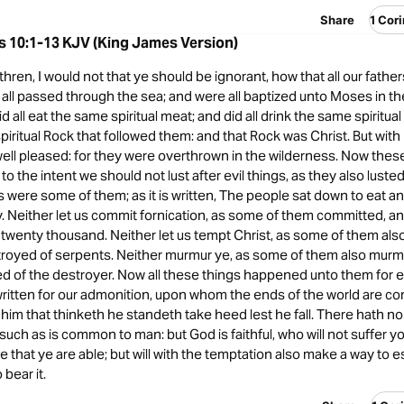
Share
1 Cor
s 10:1-13 KJV (King James Version)
hren, I would not that ye should be ignorant, how that all our fathe
 all passed through the sea; and were all baptized unto Moses in th
d all eat the same spiritual meat; and did all drink the same spiritual 
spiritual Rock that followed them: and that Rock was Christ. But wi
ell pleased: for they were overthrown in the wilderness. Now thes
to the intent we should not lust after evil things, as they also luste
as were some of them; as it is written, The people sat down to eat an
y. Neither let us commit fornication, as some of them committed, and
 twenty thousand. Neither let us tempt Christ, as some of them als
royed of serpents. Neither murmur ye, as some of them also murm
d of the destroyer. Now all these things happened unto them for 
written for our admonition, upon whom the ends of the world are c
him that thinketh he standeth take heed lest he fall. There hath n
such as is common to man: but God is faithful, who will not suffer y
that ye are able; but will with the temptation also make a way to e
bear it.