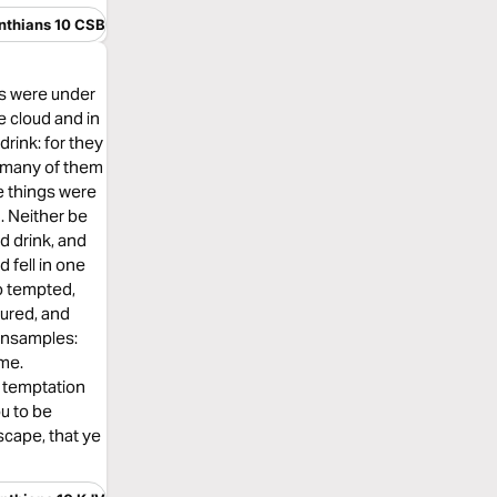
inthians 10 CSB
rs were under
e cloud and in
drink: for they
th many of them
e things were
d. Neither be
d drink, and
 fell in one
o tempted,
ured, and
ensamples:
ome.
o temptation
ou to be
scape, that ye