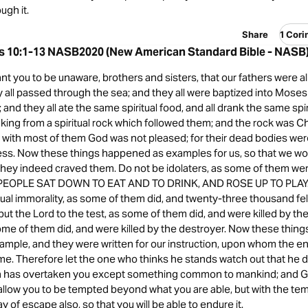
ugh it.
Share
1 Cori
ns 10:1-13 NASB2020 (New American Standard Bible - NASB
ant you to be unaware, brothers and sisters, that our fathers were al
 all passed through the sea; and they all were baptized into Moses 
 and they all ate the same spiritual food, and all drank the same spiri
king from a spiritual rock which followed them; and the rock was Ch
 with most of them God was not pleased; for their dead bodies wer
ness. Now these things happened as examples for us, so that we wo
 they indeed craved them. Do not be idolaters, as some of them were;
E PEOPLE SAT DOWN TO EAT AND TO DRINK, AND ROSE UP TO PLAY.”
al immorality, as some of them did, and twenty-three thousand fell
put the Lord to the test, as some of them did, and were killed by th
ome of them did, and were killed by the destroyer. Now these thin
ample, and they were written for our instruction, upon whom the en
. Therefore let the one who thinks he stands watch out that he do
 has overtaken you except something common to mankind; and God 
 allow you to be tempted beyond what you are able, but with the tem
y of escape also, so that you will be able to endure it.