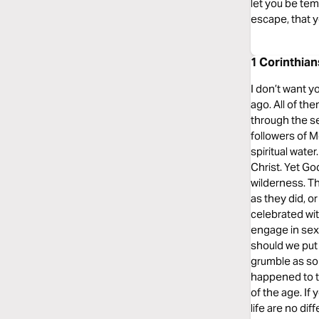
let you be tem
escape, that y
1 Corinthian
I don’t want y
ago. All of th
through the se
followers of M
spiritual wate
Christ. Yet Go
wilderness. Th
as they did, o
celebrated wit
engage in sexu
should we put 
grumble as so
happened to t
of the age. If 
life are no dif