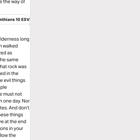
de the way of
inthians 10 ESV
wilderness long
em walked
zed as
 the same
 that rock was
ed in the
 evil things
ople
we must not
n one day. Nor
tes. And don’t
hese things
ve at the end
ions in your
llow the