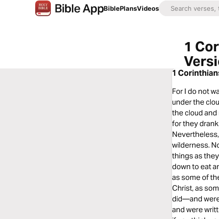
Bible
Plans
Videos
1 Cor
Vers
1 Corinthian
For I do not w
under the clou
the cloud and 
for they drank
Nevertheless,
wilderness. N
things as they
down to eat an
as some of th
Christ, as so
did—and were 
and were writ