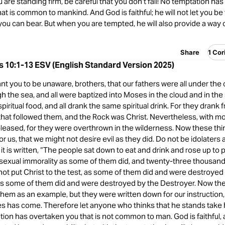
ou are standing firm, be careful that you don’t fall! No temptation ha
t is common to mankind. And God is faithful; he will not let you b
u can bear. But when you are tempted, he will also provide a way o
Share
1 Cor
s 10:1-13 ESV (English Standard Version 2025)
ant you to be unaware, brothers, that our fathers were all under the c
 the sea, and all were baptized into Moses in the cloud and in the 
piritual food, and all drank the same spiritual drink. For they drank 
 that followed them, and the Rock was Christ. Nevertheless, with m
leased, for they were overthrown in the wilderness. Now these thi
r us, that we might not desire evil as they did. Do not be idolaters
it is written, “The people sat down to eat and drink and rose up to 
 sexual immorality as some of them did, and twenty-three thousand f
ot put Christ to the test, as some of them did and were destroyed
as some of them did and were destroyed by the Destroyer. Now th
hem as an example, but they were written down for our instructio
es has come. Therefore let anyone who thinks that he stands take 
ation has overtaken you that is not common to man. God is faithful, 