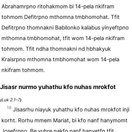
Abrahamrpno ritohakmom bi 14-pela nkifram
tohmom Defitrpno mthomna tmbhomohat. Tfit
Defitrpno thomnakni Babilonko kalabus yinyeftpno
mthomna tmbhomohat, tfit wom 14-pela nkifram
tohmom. Tfit ndha thomnakni nd hbhakyuk
Kraisrpno mthomna tmbhomohat wom 14-pela
nkifram tohmom.
Jisasr nurmo yuhathu kfo nuhas mrokfot
Luk 2.1-7
(
)
18
Jisasrhu niayuk yuhathu kfo nuhas mrokfot inji
korht. Rorhu mmem Mariat, bi kfo nanf hanymomt
Josefrpno. Be yuhre nakfo nanf hanyetfn tfit