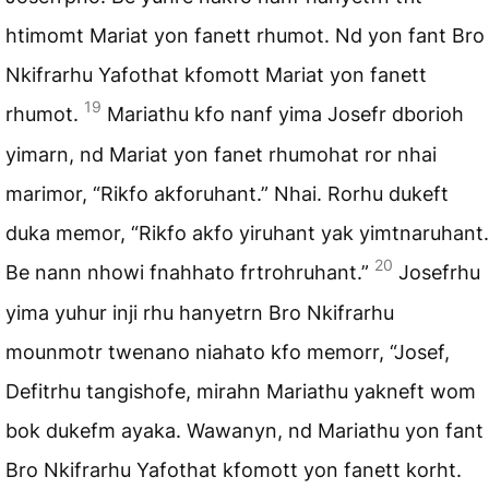
htimomt Mariat yon fanett rhumot. Nd yon fant Bro
Nkifrarhu Yafothat kfomott Mariat yon fanett
19
rhumot.
Mariathu kfo nanf yima Josefr dborioh
yimarn, nd Mariat yon fanet rhumohat ror nhai
marimor, “Rikfo akforuhant.” Nhai. Rorhu dukeft
duka memor, “Rikfo akfo yiruhant yak yimtnaruhant.
20
Be nann nhowi fnahhato frtrohruhant.”
Josefrhu
yima yuhur inji rhu hanyetrn Bro Nkifrarhu
mounmotr twenano niahato kfo memorr, “Josef,
Defitrhu tangishofe, mirahn Mariathu yakneft wom
bok dukefm ayaka. Wawanyn, nd Mariathu yon fant
Bro Nkifrarhu Yafothat kfomott yon fanett korht.