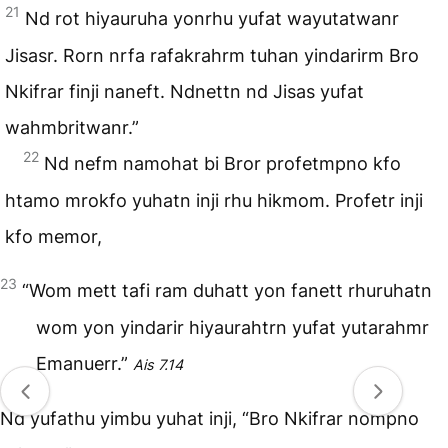
21
Nd rot hiyauruha yonrhu yufat wayutatwanr
Jisasr. Rorn nrfa rafakrahrm tuhan yindarirm Bro
Nkifrar finji naneft. Ndnettn nd Jisas yufat
wahmbritwanr.”
22
Nd nefm namohat bi Bror profetmpno kfo
htamo mrokfo yuhatn inji rhu hikmom. Profetr inji
kfo memor,
23
“Wom mett tafi ram duhatt yon fanett rhuruhatn
wom yon yindarir hiyaurahtrn yufat yutarahmr
Emanuerr.”
Ais 7.14
Nd yufathu yimbu yuhat inji, “Bro Nkifrar nompno