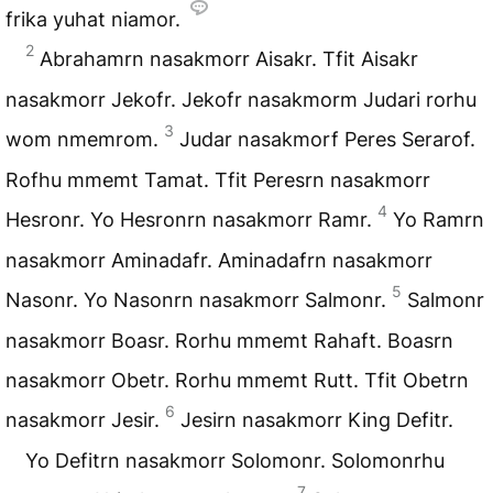
frika yuhat niamor.
2
Abrahamrn nasakmorr Aisakr. Tfit Aisakr
nasakmorr Jekofr. Jekofr nasakmorm Judari rorhu
3
wom nmemrom.
Judar nasakmorf Peres Serarof.
Rofhu mmemt Tamat. Tfit Peresrn nasakmorr
4
Hesronr. Yo Hesronrn nasakmorr Ramr.
Yo Ramrn
nasakmorr Aminadafr. Aminadafrn nasakmorr
5
Nasonr. Yo Nasonrn nasakmorr Salmonr.
Salmonr
nasakmorr Boasr. Rorhu mmemt Rahaft. Boasrn
nasakmorr Obetr. Rorhu mmemt Rutt. Tfit Obetrn
6
nasakmorr Jesir.
Jesirn nasakmorr King Defitr.
Yo Defitrn nasakmorr Solomonr. Solomonrhu
7