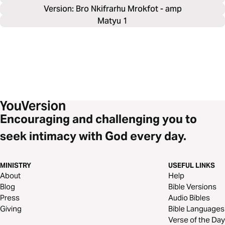
Version: Bro Nkifrarhu Mrokfot - amp
Matyu 1
Encouraging and challenging you to
seek intimacy with God every day.
MINISTRY
USEFUL LINKS
About
Help
Blog
Bible Versions
Press
Audio Bibles
Giving
Bible Languages
Verse of the Day