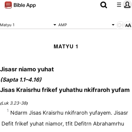
Matyu 1
AMP
MATYU 1
Jisasr niamo yuhat
(Sapta 1.1–4.16)
Jisas Kraisrhu frikef yuhathu nkifraroh yufam
Luk 3.23-38
(
)
1
Ndarm Jisas Kraisrhu nkifraroh yufayem. Jisasr
Defit frikef yuhat niamor, tfit Defitrn Abrahamrhu