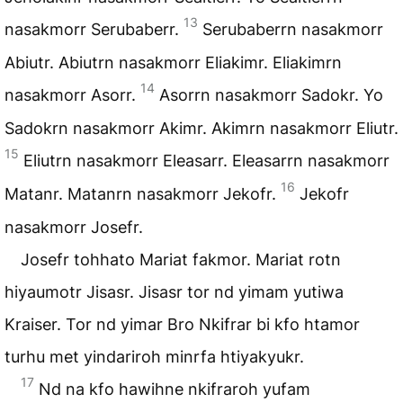
13
nasakmorr Serubaberr.
Serubaberrn nasakmorr
Abiutr. Abiutrn nasakmorr Eliakimr. Eliakimrn
14
nasakmorr Asorr.
Asorrn nasakmorr Sadokr. Yo
Sadokrn nasakmorr Akimr. Akimrn nasakmorr Eliutr.
15
Eliutrn nasakmorr Eleasarr. Eleasarrn nasakmorr
16
Matanr. Matanrn nasakmorr Jekofr.
Jekofr
nasakmorr Josefr.
Josefr tohhato Mariat fakmor. Mariat rotn
hiyaumotr Jisasr. Jisasr tor nd yimam yutiwa
Kraiser. Tor nd yimar Bro Nkifrar bi kfo htamor
turhu met yindariroh minrfa htiyakyukr.
17
Nd na kfo hawihne nkifraroh yufam