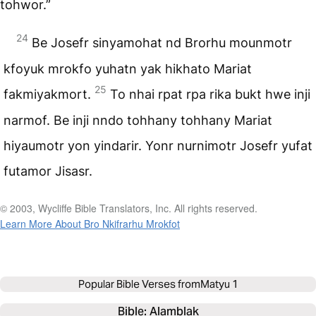
tohwor.”
24
Be Josefr sinyamohat nd Brorhu mounmotr
kfoyuk mrokfo yuhatn yak hikhato Mariat
25
fakmiyakmort.
To nhai rpat rpa rika bukt hwe inji
narmof. Be inji nndo tohhany tohhany Mariat
hiyaumotr yon yindarir. Yonr nurnimotr Josefr yufat
futamor Jisasr.
© 2003, Wycliffe Bible Translators, Inc. All rights reserved.
Learn More About Bro Nkifrarhu Mrokfot
Popular Bible Verses from
Matyu 1
Bible: 
Alamblak