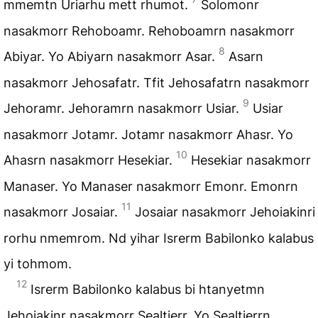
mmemtn Uriarhu mett rhumot.
Solomonr
nasakmorr Rehoboamr. Rehoboamrn nasakmorr
8
Abiyar. Yo Abiyarn nasakmorr Asar.
Asarn
nasakmorr Jehosafatr. Tfit Jehosafatrn nasakmorr
9
Jehoramr. Jehoramrn nasakmorr Usiar.
Usiar
nasakmorr Jotamr. Jotamr nasakmorr Ahasr. Yo
10
Ahasrn nasakmorr Hesekiar.
Hesekiar nasakmorr
Manaser. Yo Manaser nasakmorr Emonr. Emonrn
11
nasakmorr Josaiar.
Josaiar nasakmorr Jehoiakinri
rorhu nmemrom. Nd yihar Isrerm Babilonko kalabus
yi tohmom.
12
Isrerm Babilonko kalabus bi htanyetmn
Jehoiakinr nasakmorr Sealtierr. Yo Sealtierrn